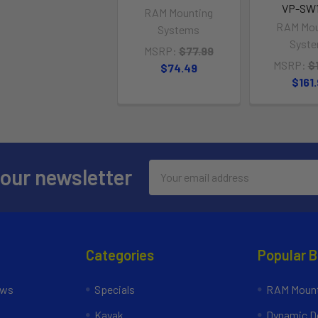
VP-SW1
RAM Mounting
RAM Mou
Systems
Syst
MSRP:
$77.99
MSRP:
$
$74.49
$161
Email
 our newsletter
Address
Categories
Popular 
ews
Specials
RAM Mount
Kayak
Dynamic Do