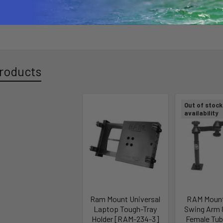
er box may cause the system to sit higher than normal. Pole may be cu
May not work with swivel style seats for big rigs.
roducts
Out of stock 
availability
Ram Mount Universal
RAM Mount
Laptop Tough-Tray
Swing Arm 8
Holder [RAM-234-3]
Female Tu