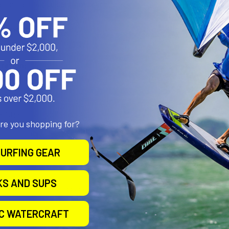
 on the floor, under front seat
uirements:
 to seat studs
ration:
h
d Steel
are you shopping for?
URFING GEAR
KS AND SUPS
ion with no drilling needed.
IC WATERCRAFT
box is under the seat, the installer may need to drill holes in the b