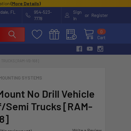
cation
(
More Details
)
rdale, FL
954-523-
Sign
or
Register
7778
In
0
Cart
I TRUCKS [RAM-VB-168]
MOUNTING SYSTEMS
ount No Drill Vehicle
f/Semi Trucks [RAM-
8]
Write a Review
(No reviews yet)