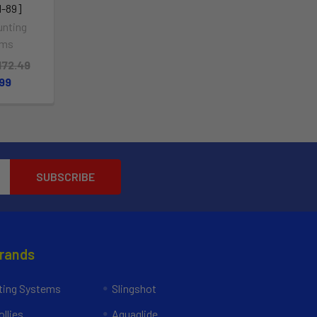
-89]
nting
ems
172.49
.99
Brands
ing Systems
Slingshot
llies
Aquaglide