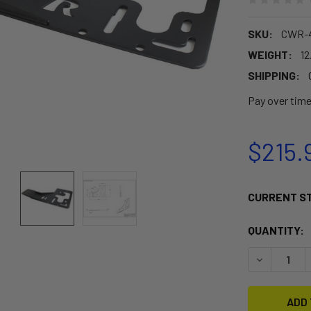
SKU:
CWR-4
WEIGHT:
12
SHIPPING:
Pay over tim
$215.
CURRENT S
QUANTITY:
DECREASE 