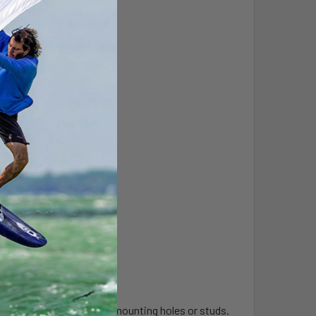
ase to accommodate vehicle mounting holes or studs.