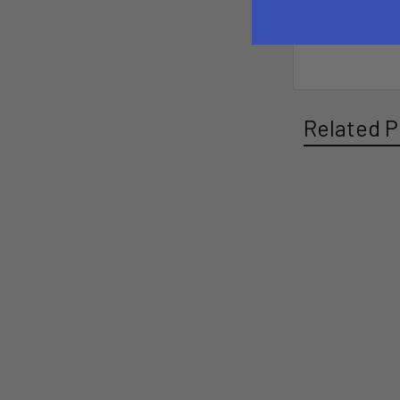
Also, the heat
the warranty. 
Related P