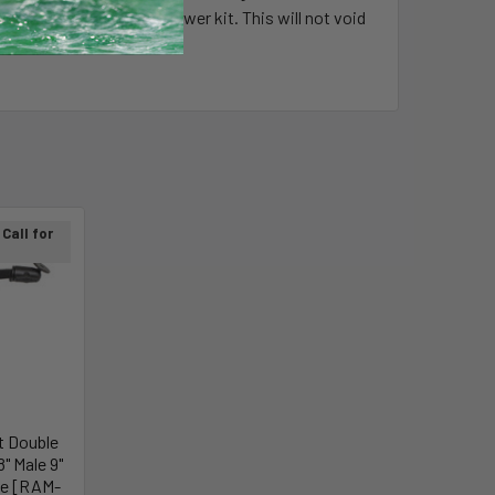
t down by installer to lower kit. This will not void
Call for
 Double
" Male 9"
be [RAM-