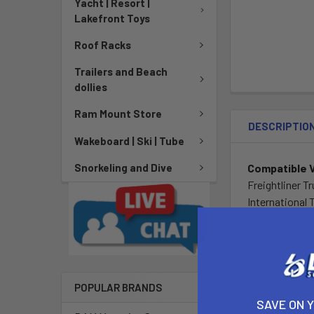
Yacht | Resort |
Lakefront Toys
Roof Racks
Trailers and Beach
dollies
Ram Mount Store
DESCRIPTIO
Wakeboard | Ski | Tube
Compatible 
Snorkeling and Dive
Freightliner T
International 
Kenworth Tru
Mack Trucks
Peterbilt Truc
Volvo Trucks
POPULAR BRANDS
Placement o
SAVE ON 