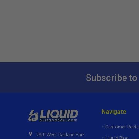
Subscribe to
Navigate
Customer Revi
2901 West Oakland Park
Liquid Blog