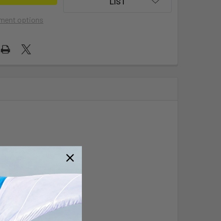
LIST
ment options