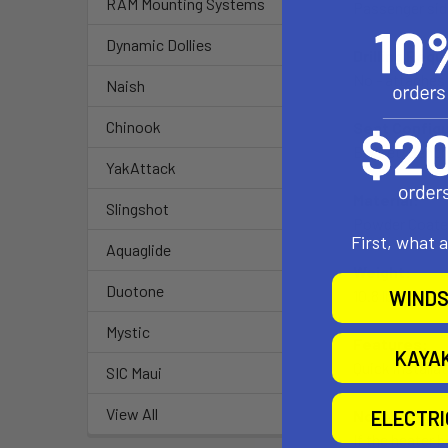
RAM Mounting Systems
Passenger side
Dynamic Dollies
Drilling Req
No - attaches
Naish
Chinook
Seat Configu
Bucket/Benc
YakAttack
Material:
Slingshot
Powder Coate
First, what 
Aquaglide
Weight:
Duotone
WINDS
10.8 lbs.
Mystic
Features:
KAYA
Quick installat
SIC Maui
View All
ELECTR
Notes:
If the heater 