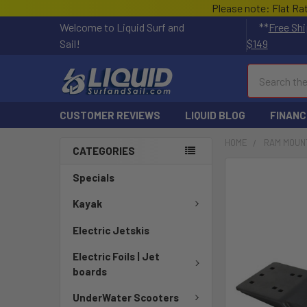
Please note: Flat Ra
Welcome to Liquid Surf and
**
Free Shi
Sail!
$149
Search
CUSTOMER REVIEWS
LIQUID BLOG
FINANC
HOME
RAM MOUN
CATEGORIES
FREQUENTLY
Specials
BOUGHT
TOGETHER:
Kayak
Electric Jetskis
SELECT
ALL
Electric Foils | Jet
boards
ADD
SELECTED
UnderWater Scooters
TO CART