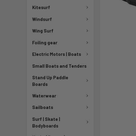
Kitesurf
Windsurf
Wing Surf
Foiling gear
Electric Motors | Boats
Small Boats and Tenders
Stand Up Paddle
Boards
Waterwear
Sailboats
Surf | Skate |
Bodyboards