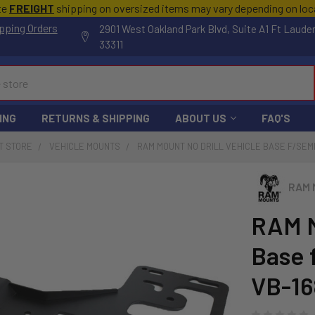
te
FREIGHT
shipping on oversized items may vary depending on lo
pping Orders
2901 West Oakland Park Blvd, Suite A1 Ft Laude
33311
ING
RETURNS & SHIPPING
ABOUT US
FAQ'S
T STORE
VEHICLE MOUNTS
RAM MOUNT NO DRILL VEHICLE BASE F/SEM
RAM 
RAM M
Base 
VB-16