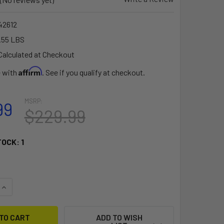
2612
.55 LBS
Calculated at Checkout
Affirm
e with
. See if you qualify at checkout.
MSRP:
99
$229.99
TOCK:
1
QUANTITY OF RAM MOUNT NO DRILL VEHICLE BASE F/SEMI TRU
INCREASE QUANTITY OF RAM MOUNT NO DRILL VEHICLE BASE F
ADD TO WISH