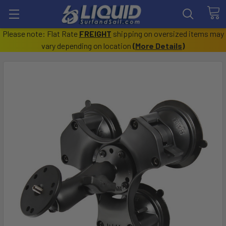
Please note: Flat Rate
FREIGHT
shipping on oversized items may
vary depending on location
(
More Details
)