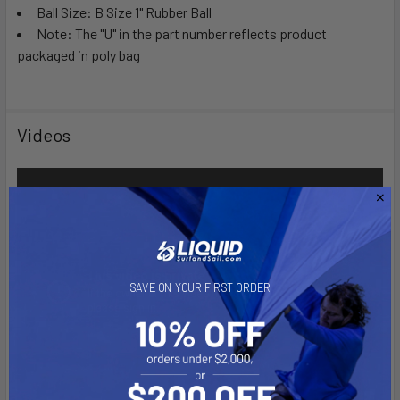
Ball Size: B Size 1" Rubber Ball
Note: The "U" in the part number reflects product
packaged in poly bag
Videos
SAVE ON YOUR FIRST ORDER