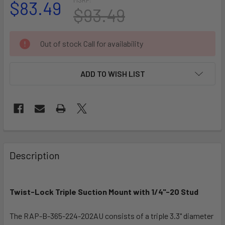
$83.49
$93.49
CURRENT
Out of stock Call for availability
STOCK:
ADD TO WISH LIST
FREQUENTLY
BOUGHT
Description
TOGETHER:
Twist-Lock Triple Suction Mount with 1/4"-20 Stud
SELECT
ALL
The RAP-B-365-224-202AU consists of a triple 3.3" diameter