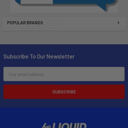
POPULAR BRANDS
Subscribe To Our Newsletter
Email
Address