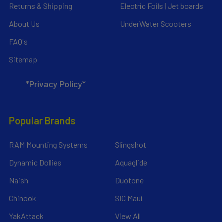
Returns & Shipping
Electric Foils | Jet boards
About Us
UnderWater Scooters
FAQ's
Sitemap
*Privacy Policy*
Popular Brands
RAM Mounting Systems
Slingshot
Dynamic Dollies
Aquaglide
Naish
Duotone
Chinook
SIC Maui
YakAttack
View All