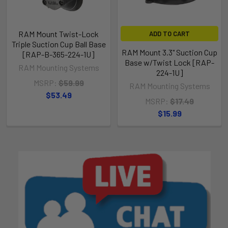
RAM Mount Twist-Lock
ADD TO CART
Triple Suction Cup Ball Base
RAM Mount 3.3" Suction Cup
[RAP-B-365-224-1U]
Base w/Twist Lock [RAP-
RAM Mounting Systems
224-1U]
MSRP:
$59.99
RAM Mounting Systems
$53.49
MSRP:
$17.49
$15.99