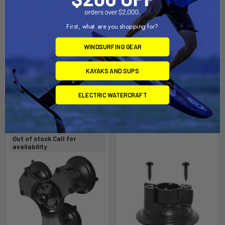
First, what are you shopping for?
WINDSURFING GEAR
KAYAKS AND SUPS
ELECTRIC WATERCRAFT
Related Products
Out of stock Call for
availability