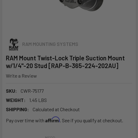
RAM MOUNTING SYSTEMS
RAM Mount Twist-Lock Triple Suction Mount
w/1/4"-20 Stud [RAP-B-365-224-202AU]
Write a Review
SKU:
CWR-75177
WEIGHT:
1.45 LBS
SHIPPING:
Calculated at Checkout
Affirm
Pay over time with
. See if you qualify at checkout.
MSRP: