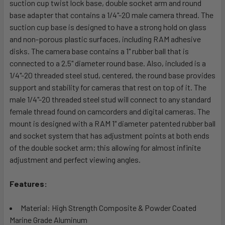
suction cup twist lock base, double socket arm and round
ADD
SELECTED
base adapter that contains a 1/4"-20 male camera thread. The
TO CART
suction cup base is designed to have a strong hold on glass
and non-porous plastic surfaces, including RAM adhesive
disks. The camera base contains a 1" rubber ball that is
connected to a 2.5" diameter round base. Also, included is a
1/4"-20 threaded steel stud, centered, the round base provides
support and stability for cameras that rest on top of it. The
male 1/4"-20 threaded steel stud will connect to any standard
female thread found on camcorders and digital cameras. The
mount is designed with a RAM 1" diameter patented rubber ball
and socket system that has adjustment points at both ends
of the double socket arm; this allowing for almost infinite
adjustment and perfect viewing angles.
Features:
Material: High Strength Composite & Powder Coated
Marine Grade Aluminum