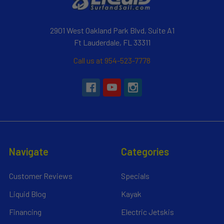
2901 West Oakland Park Blvd, Suite A1
Ft Lauderdale, FL 33311
Call us at 954-523-7778
Navigate
Categories
Customer Reviews
Specials
Liquid Blog
Kayak
Financing
Electric Jetskis