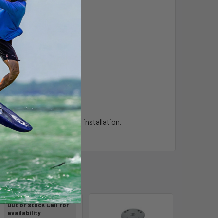
t require any drilling for installation.
Out of stock Call for
availability