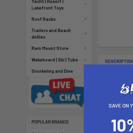
Yacht | Resort |
Lakefront Toys
Roof Racks
Trailers and Beach
dollies
Ram Mount Store
Wakeboard | Ski | Tube
DESCRIPTIO
Snorkeling and Dive
Twist Lock S
The RAM-B-166
universal AMPs
SAVE ON 
including RAM
points at both
pattern found 
POPULAR BRANDS