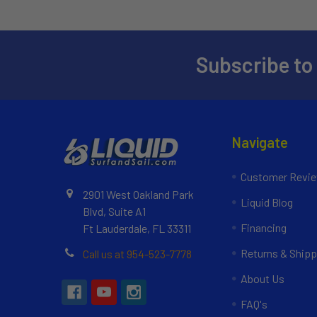
Subscribe to
Navigate
Customer Revi
2901 West Oakland Park
Liquid Blog
Blvd, Suite A1
Financing
Ft Lauderdale, FL 33311
Returns & Shipp
Call us at 954-523-7778
About Us
FAQ's