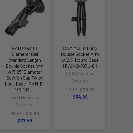
RAM Mount 1"
RAM Mount Long
Diameter Ball
Double Socket Arm
Standard Length
w/2.5" Round Base
Double Socket Arm
[RAM-B-103U-C]
w/3.25" Diameter
RAM Mounting
Suction Cup Twist
Systems
Lock Base [RAM-B-
166-103U]
MSRP:
$38.99
$34.99
RAM Mounting
Systems
MSRP:
$41.99
$37.49