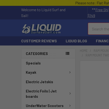
Please note: Flat Ra
Welcome to Liquid Surf and
**
Free Shi
Sail!
$149
Search
CUSTOMER REVIEWS
LIQUID BLOG
FINANC
HOME
RAM MOUN
CATEGORIES
RAM MOUNT TWIS
Specials
FREQUENTLY
BOUGHT
Kayak
TOGETHER:
Electric Jetskis
SELECT
Electric Foils | Jet
ALL
boards
ADD
UnderWater Scooters
SELECTED