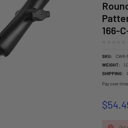
Round
Patte
166-C
SKU:
CWR-
WEIGHT:
1.
SHIPPING:
Pay over tim
$54.4
CURRENT
Out o