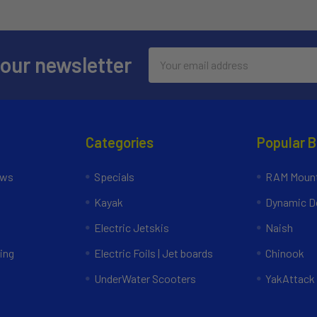
Email
 our newsletter
Address
Categories
Popular 
ews
Specials
RAM Mount
Kayak
Dynamic Do
Electric Jetskis
Naish
ing
Electric Foils | Jet boards
Chinook
UnderWater Scooters
YakAttack