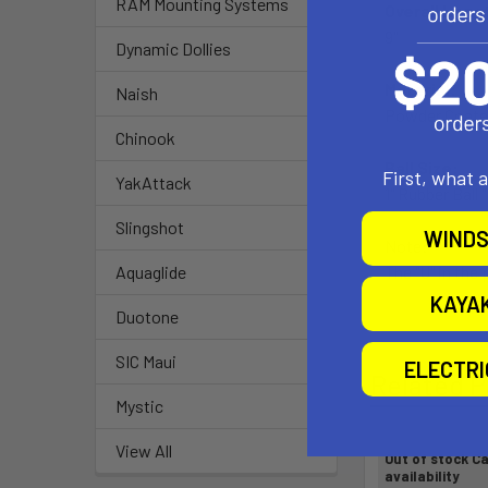
RAM Mounting Systems
Overall Leng
9"
Dynamic Dollies
Material:
Naish
Powder Coate
Chinook
Ball Size:
First, what 
YakAttack
1" Rubber Ball 
Slingshot
WINDS
Note:
The "U" in the
Aquaglide
KAYA
Duotone
SIC Maui
ELECTR
Related P
Mystic
View All
Out of stock Ca
availability