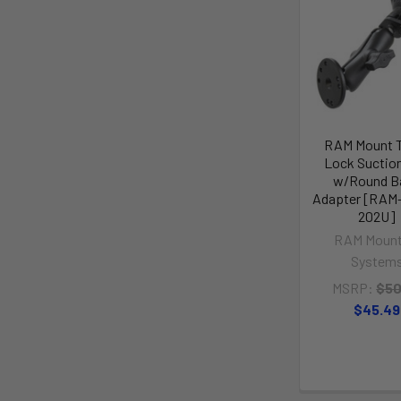
RAM Mount 
Lock Suctio
w/Round B
Adapter [RAM-
202U]
RAM Mount
System
MSRP:
$50
$45.49