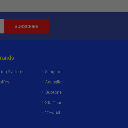
Brands
ing Systems
Slingshot
llies
Aquaglide
Duotone
SIC Maui
View All