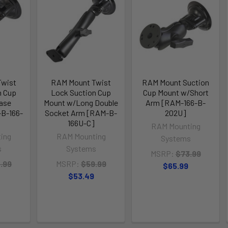
Twist
RAM Mount Twist
RAM Mount Suction
n Cup
Lock Suction Cup
Cup Mount w/Short
ase
Mount w/Long Double
Arm [RAM-166-B-
B-166-
Socket Arm [RAM-B-
202U]
166U-C]
RAM Mounting
ing
RAM Mounting
Systems
s
Systems
MSRP:
$73.99
.99
MSRP:
$59.99
$65.99
$53.49