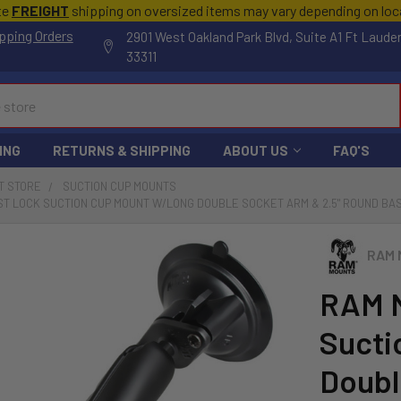
te
FREIGHT
shipping on oversized items may vary depending on lo
pping Orders
2901 West Oakland Park Blvd, Suite A1 Ft Laude
33311
ING
RETURNS & SHIPPING
ABOUT US
FAQ'S
T STORE
SUCTION CUP MOUNTS
T LOCK SUCTION CUP MOUNT W/LONG DOUBLE SOCKET ARM & 2.5" ROUND BASE
RAM 
RAM M
Sucti
Doubl