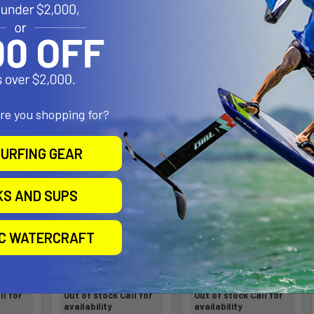
th:
d Marine Grade Aluminum
are you shopping for?
"B" Size
URFING GEAR
 part number reflects product packaged in poly bag. This mount does no
KS AND SUPS
IC WATERCRAFT
roducts
ll for
Out of stock Call for
Out of stock Call for
availability
availability