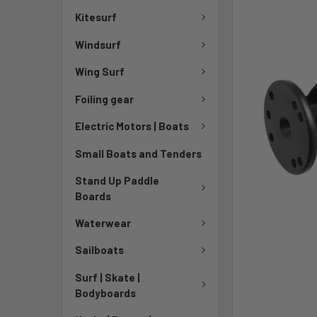
TO CART
Kitesurf
Windsurf
Wing Surf
Foiling gear
Electric Motors | Boats
Small Boats and Tenders
Stand Up Paddle
Boards
Waterwear
Sailboats
Surf | Skate |
Bodyboards