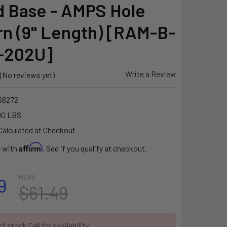
 Base - AMPS Hole
rn (9" Length) [RAM-B-
-202U]
Write a Review
(No reviews yet)
56272
00 LBS
Calculated at Checkout
Affirm
e with
. See if you qualify at checkout.
MSRP:
9
$61.49
f stock Call for availability