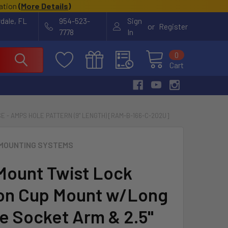
cation
(
More Details
)
rdale, FL
954-523-
Sign
or
Register
7778
In
0
Cart
 - AMPS HOLE PATTERN (9" LENGTH) [RAM-B-166-C-202U]
MOUNTING SYSTEMS
ount Twist Lock
on Cup Mount w/Long
e Socket Arm & 2.5"