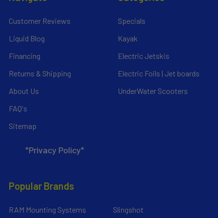
Customer Reviews
Specials
Liquid Blog
Kayak
Financing
Electric Jetskis
Returns & Shipping
Electric Foils | Jet boards
About Us
UnderWater Scooters
FAQ's
Sitemap
*Privacy Policy*
Popular Brands
RAM Mounting Systems
Slingshot