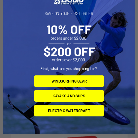
SAVE ON YOUR FIRST ORDER
ADD TO CART
ADD TO CART
RAM Mount 1" Ball Double
RAM Mount Flat Surface
First, what are you shopping for?
Socket Arm w/2 2.5" Round
Mount Long Arm w/Diamond
Bases - AMPS Hole Pattern
Base [RAM-B-138U-C]
WINDSURFING GEAR
[RAM-B-101U]
RAM Mounting Systems
RAM Mounting Systems
KAYAKS AND SUPS
MSRP:
$46.99
MSRP:
$37.99
$41.99
$33.99
ELECTRIC WATERCRAFT