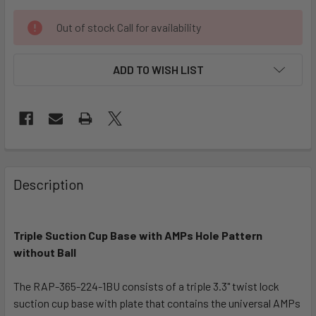
CURRENT
Out of stock Call for availability
STOCK:
ADD TO WISH LIST
FREQUENTLY
BOUGHT
Description
TOGETHER:
Triple Suction Cup Base with AMPs Hole Pattern
SELECT
ALL
without Ball
The RAP-365-224-1BU consists of a triple 3.3" twist lock
ADD
SELECTED
suction cup base with plate that contains the universal AMPs
TO CART