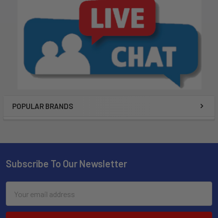
POPULAR BRANDS
Subscribe To Our Newsletter
Email
Address