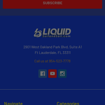
2901 West Oakland Park Blvd, Suite A1
Ft Lauderdale, FL 33311
Call us at 954-523-7778
Navigate
Categories