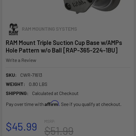
RAM MOUNTING SYSTEMS
RAM Mount Triple Suction Cup Base w/AMPs
Hole Pattern w/o Ball [RAP-365-224-1BU]
Write a Review
SKU:
CWR-71613
WEIGHT:
0.80 LBS
SHIPPING:
Calculated at Checkout
Affirm
Pay over time with
. See if you qualify at checkout.
MSRP:
$45.99
$51.99