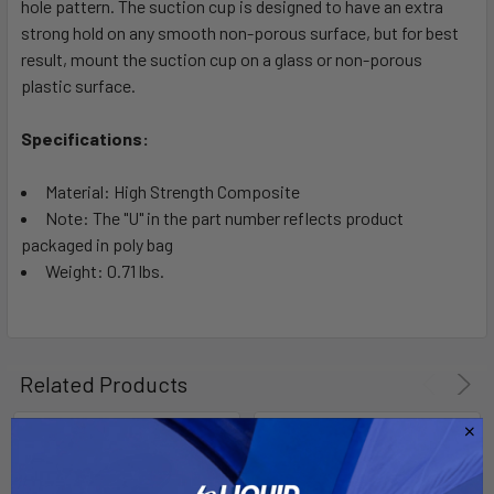
hole pattern. The suction cup is designed to have an extra
strong hold on any smooth non-porous surface, but for best
result, mount the suction cup on a glass or non-porous
plastic surface.
Specifications:
Material: High Strength Composite
Note: The "U" in the part number reflects product
packaged in poly bag
Weight: 0.71 lbs.
Related Products