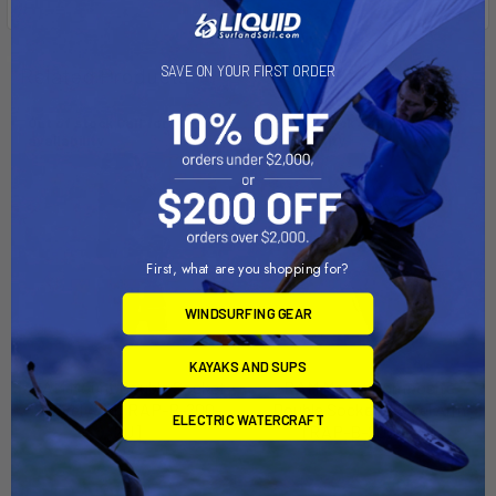
SAVE ON YOUR FIRST ORDER
Related Products
Out of stock Call for
Out of stock Call for
availability
availability
First, what are you shopping for?
WINDSURFING GEAR
KAYAKS AND SUPS
RAM Mount Double Socket
RAM Mount Composite
Swivel Arm [RAP-B-200-
Double Socket Swivel Arm
ELECTRIC WATERCRAFT
2U]
[RAP-B-200-12U]
RAM Mounting Systems
RAM Mounting Systems
MSRP:
$28.99
MSRP:
$19.49