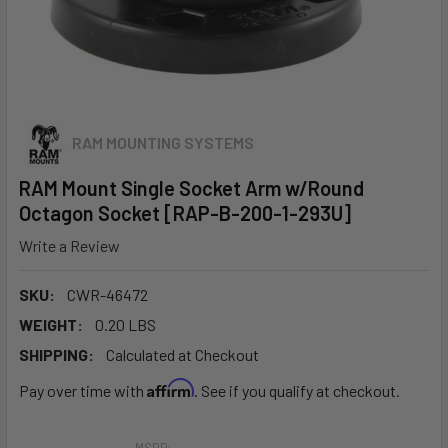
RAM MOUNTING SYSTEMS
RAM Mount Single Socket Arm w/Round
Octagon Socket [RAP-B-200-1-293U]
Write a Review
SKU:
CWR-46472
WEIGHT:
0.20 LBS
SHIPPING:
Calculated at Checkout
Affirm
Pay over time with
. See if you qualify at checkout.
MSRP: