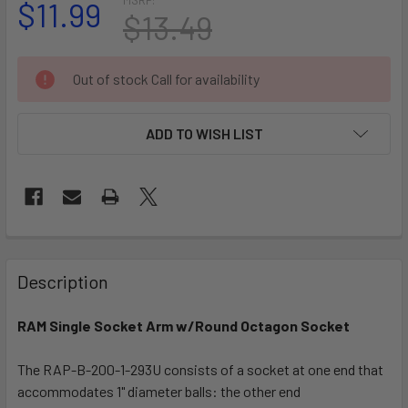
$11.99
$13.49
CURRENT
Out of stock Call for availability
STOCK:
ADD TO WISH LIST
FREQUENTLY
BOUGHT
Description
TOGETHER:
RAM Single Socket Arm w/Round Octagon Socket
SELECT
ALL
The RAP-B-200-1-293U consists of a socket at one end that
accommodates 1" diameter balls: the other end