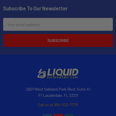
Subscribe To Our Newsletter
Email
Address
2901 West Oakland Park Blvd, Suite A1
Ft Lauderdale, FL 33311
Call us at 954-523-7778