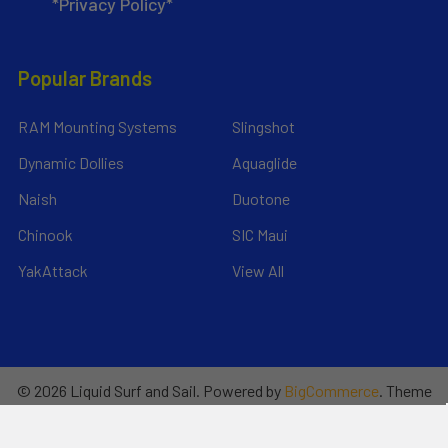
*Privacy Policy*
Popular Brands
RAM Mounting Systems
Slingshot
Dynamic Dollies
Aquaglide
Naish
Duotone
Chinook
SIC Maui
YakAttack
View All
©
2026
Liquid Surf and Sail.
Powered by
BigCommerce
. Theme
designed by
Papathemes
.