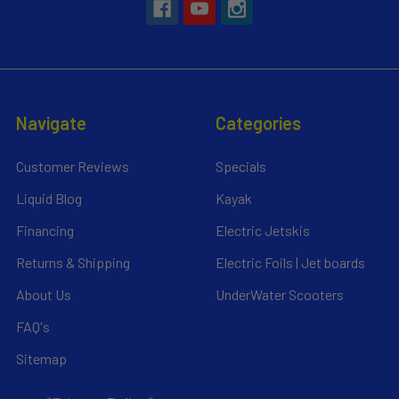
Navigate
Categories
Customer Reviews
Specials
Liquid Blog
Kayak
Financing
Electric Jetskis
Returns & Shipping
Electric Foils | Jet boards
About Us
UnderWater Scooters
FAQ's
Sitemap