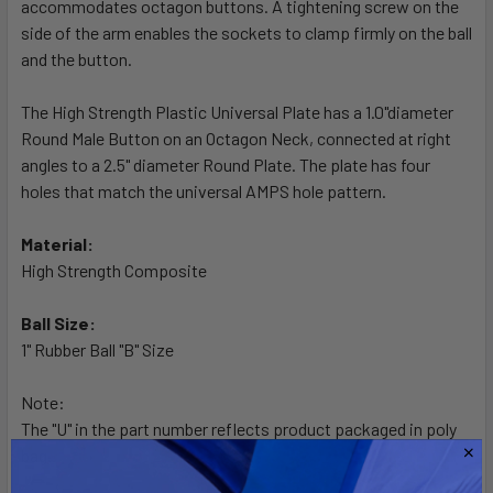
accommodates octagon buttons. A tightening screw on the
ADD
SELECTED
side of the arm enables the sockets to clamp firmly on the ball
TO CART
and the button.
The High Strength Plastic Universal Plate has a 1.0"diameter
Round Male Button on an Octagon Neck, connected at right
angles to a 2.5" diameter Round Plate. The plate has four
holes that match the universal AMPS hole pattern.
Material:
High Strength Composite
Ball Size:
1" Rubber Ball "B" Size
Note:
The "U" in the part number reflects product packaged in poly
bag.