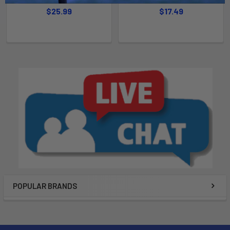
$25.99
$17.49
POPULAR BRANDS