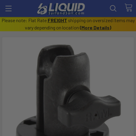
Please note: Flat Rate
FREIGHT
shipping on oversized items may
vary depending on location
(
More Details
)