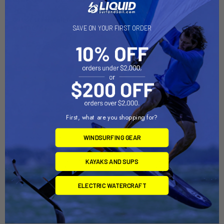
Out of stock Call for
Out of stock Call for
availability
availability
SAVE ON YOUR FIRST ORDER
First, what are you shopping for?
WINDSURFING GEAR
RAM Mount Composite
RAM Mount 1" Diameter Ball
Short Socket Arm w/2
Mount w/Short Arm & 2
Diamond Bases [RAP-B-
Diamond Bases [RAM-B-
KAYAKS AND SUPS
102U-A]
102U-A]
RAM Mounting Systems
RAM Mounting Systems
ELECTRIC WATERCRAFT
MSRP:
$22.99
MSRP:
$33.99
$20.49
$29.99