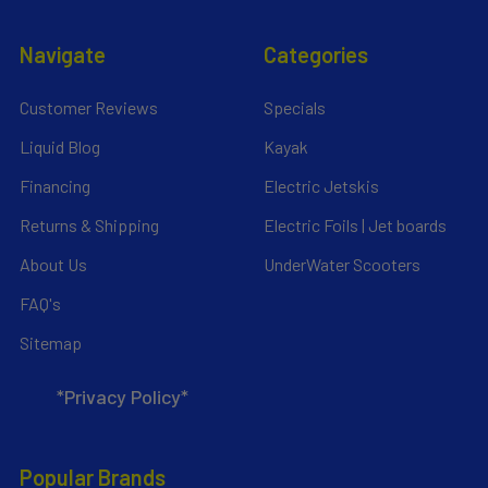
Navigate
Categories
Customer Reviews
Specials
Liquid Blog
Kayak
Financing
Electric Jetskis
Returns & Shipping
Electric Foils | Jet boards
About Us
UnderWater Scooters
FAQ's
Sitemap
*Privacy Policy*
Popular Brands