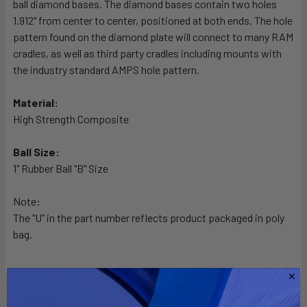
ball diamond bases. The diamond bases contain two holes
ADD
SELECTED
1.912" from center to center, positioned at both ends. The hole
TO CART
pattern found on the diamond plate will connect to many RAM
cradles, as well as third party cradles including mounts with
the industry standard AMPS hole pattern.
Material:
High Strength Composite
Ball Size:
1" Rubber Ball "B" Size
Note:
The "U" in the part number reflects product packaged in poly
bag.
Related Products