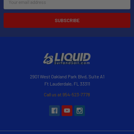
Address
2901 West Oakland Park Blvd, Suite A1
Ft Lauderdale, FL 33311
Call us at 954-523-7778