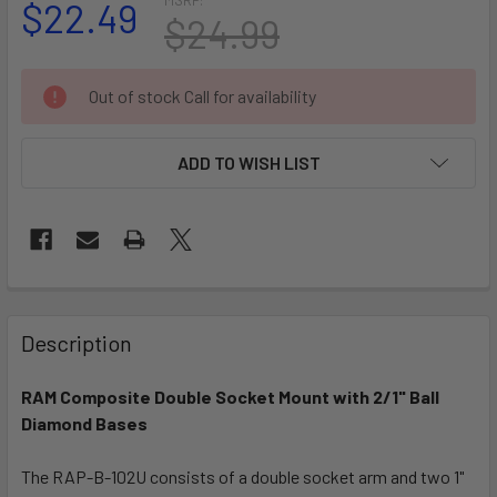
$22.49
$24.99
CURRENT
Out of stock Call for availability
STOCK:
ADD TO WISH LIST
FREQUENTLY
BOUGHT
Description
TOGETHER:
RAM Composite Double Socket Mount with 2/1" Ball
Diamond Bases
SELECT
ALL
The RAP-B-102U consists of a double socket arm and two 1"