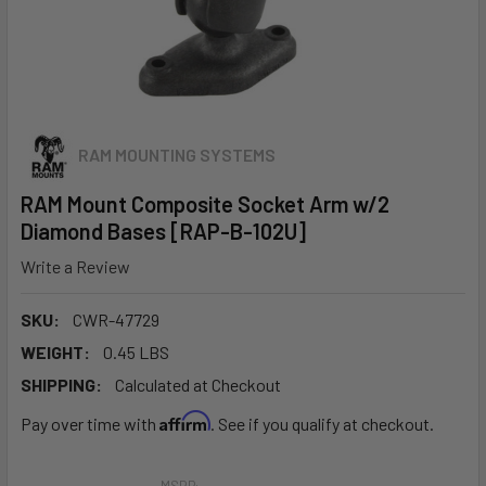
RAM MOUNTING SYSTEMS
RAM Mount Composite Socket Arm w/2
Diamond Bases [RAP-B-102U]
Write a Review
SKU:
CWR-47729
WEIGHT:
0.45 LBS
SHIPPING:
Calculated at Checkout
Affirm
Pay over time with
. See if you qualify at checkout.
MSRP: