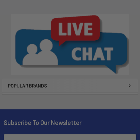
POPULAR BRANDS
Subscribe To Our Newsletter
Email