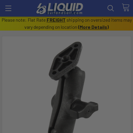
Please note: Flat Rate
FREIGHT
shipping on oversized items may
vary depending on location
(
More Details
)