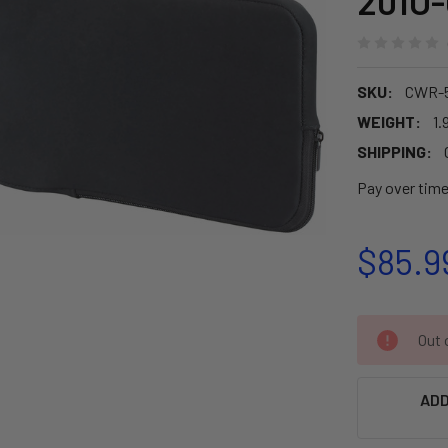
201U-
SKU:
CWR-
WEIGHT:
1.
SHIPPING:
Pay over tim
$85.9
CURRENT
Out o
STOCK:
ADD