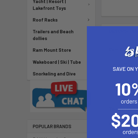
Yacht | Resort |
Lakefront Toys
Roof Racks
DESCRIPTIO
Trailers and Beach
dollies
Ram Seat To
Ram Mount Store
Wakeboard | Ski | Tube
The RAM-B-407
SAVE ON 
mount that fit
Snorkeling and Dive
The Tough-Wedg
The mount is 
the double soc
Tough-Wedg
Length: 13
POPULAR BRANDS
Height: 8.2