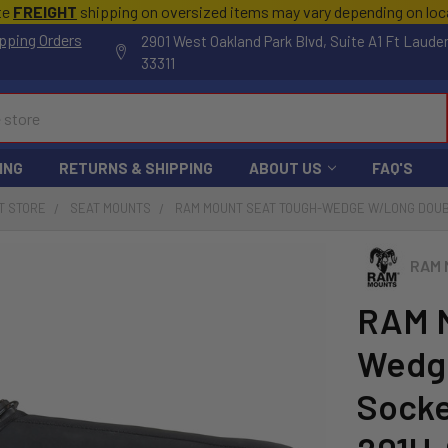
te
FREIGHT
shipping on oversized items may vary depending on lo
pping Orders
2901 West Oakland Park Blvd, Suite A1 Ft Laude
33311
ING
RETURNS & SHIPPING
ABOUT US
FAQ'S
T STORE
SEAT MOUNTS
RAM MOUNT SEAT TOUGH-WEDGE W/LONG DOUB
RAM 
RAM M
Wedg
Socke