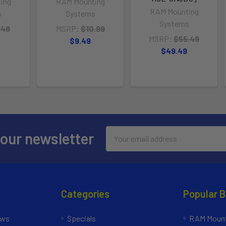
ing
RAM Mounting
RAM Mounting
s
Systems
Systems
.49
MSRP:
$10.99
MSRP:
$55.49
$9.49
$49.49
Email
 our newsletter
Address
Categories
Popular 
ews
Specials
RAM Mount