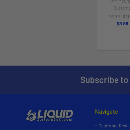
RAM Mount
System
MSRP:
$11
$9.99
Subscribe to
Navigate
Customer Revi