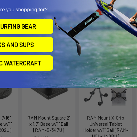
ge Depth: 0.375" - 0.875"
are you shopping for?
URFING GEAR
roducts
KS AND SUPS
ll for
IC WATERCRAFT
7/16"
RAM Mount Square 2"
RAM Mount X-Grip
e w/1"
x 1.7" Base w/1" Ball
Universal Tablet
202U]
[RAM-B-347U]
Holder w/1" Ball [RAM-
HOL-UN8BU]