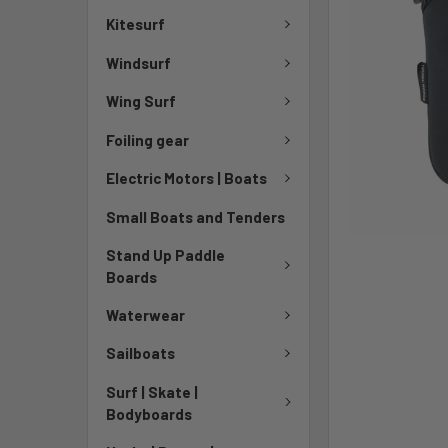
Kitesurf
Windsurf
Wing Surf
Foiling gear
Electric Motors | Boats
Small Boats and Tenders
Stand Up Paddle
Boards
Waterwear
Sailboats
Surf | Skate |
Bodyboards