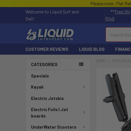
Please note: Flat Ra
Welcome to Liquid Surf and
**
Free Shi
Sail!
$149
Search
CUSTOMER REVIEWS
LIQUID BLOG
FINANC
HOME
RAM MOUN
CATEGORIES
FREQUENTLY
Specials
BOUGHT
TOGETHER:
Kayak
Electric Jetskis
SELECT
ALL
Electric Foils | Jet
boards
ADD
SELECTED
UnderWater Scooters
TO CART