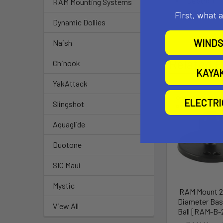
Depth: 1"
RAM Mounting Systems
Inside Wed
First, what 
Dynamic Dollies
WINDS
Naish
Related P
Chinook
KAYA
YakAttack
Out of stock Ca
ELECTR
Slingshot
availability
Aquaglide
Duotone
SIC Maui
Mystic
RAM Mount 2-
Diameter Bas
View All
Ball [RAM-B-