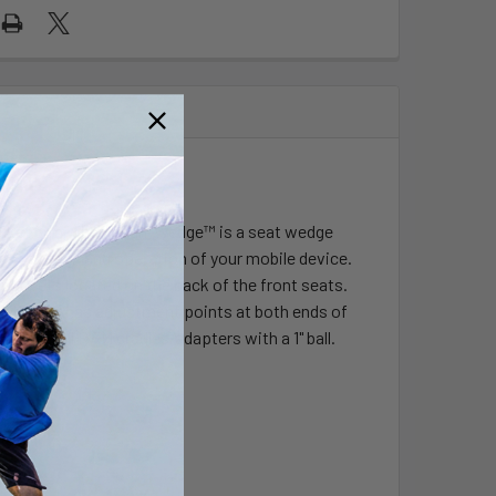
Arm
cket arm. The Tough-Wedge™ is a seat wedge
easy access and operation of your mobile device.
pockets located on the back of the front seats.
stem that has adjustment points at both ends of
ect to all RAM cradles/adapters with a 1" ball.