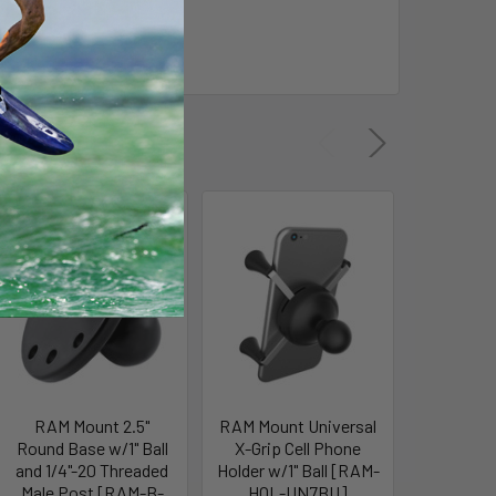
RAM Mount 2.5"
RAM Mount Universal
RAM
Round Base w/1" Ball
X-Grip Cell Phone
Composi
and 1/4"-20 Threaded
Holder w/1" Ball [RAM-
w/1/4
Male Post [RAM-B-
HOL-UN7BU]
f/Ca