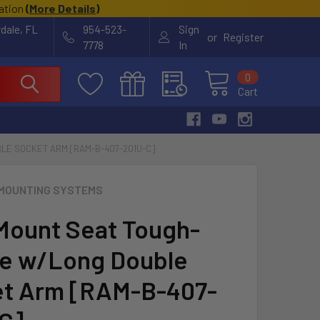
cation
(
More Details
)
rdale, FL
954-523-
Sign
or
Register
7778
In
0
Cart
LE SOCKET ARM [RAM-B-407-201U-C]
MOUNTING SYSTEMS
ount Seat Tough-
e w/Long Double
t Arm [RAM-B-407-