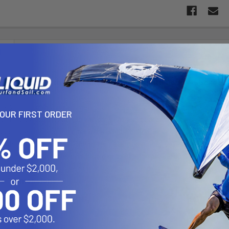
N
ugh-Wedge with 1" Ball Base & Long Length Double Socket 
-201U-C consists of the Tough-Wedge™ and long length double so
YOUR FIRST ORDER
s in the gap between the vehicle seat and center console; allowing 
e™ can also be used for back-seat applications, inserted into the 
designed with a RAM 1" diameter patented rubber ball and socket sy
ket arm. The long length double socket arm measures 6" and will conn
e™ Dimensions:
.25"
5"