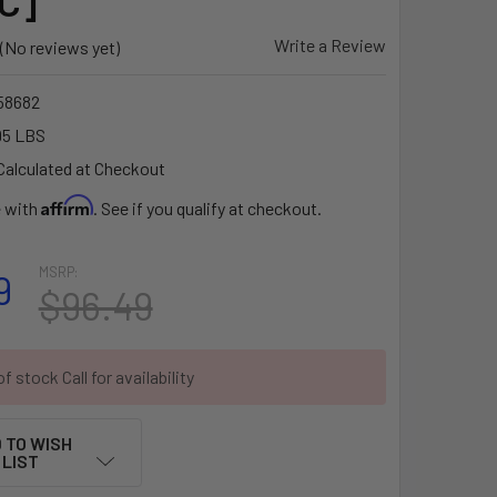
C]
Write a Review
(No reviews yet)
58682
95 LBS
Calculated at Checkout
Affirm
e with
. See if you qualify at checkout.
MSRP:
9
$96.49
f stock Call for availability
 TO WISH
LIST