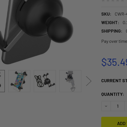
SKU:
CWR-4
WEIGHT:
0.
SHIPPING:
Pay over tim
$35.4
CURRENT S
QUANTITY:
DECREASE 