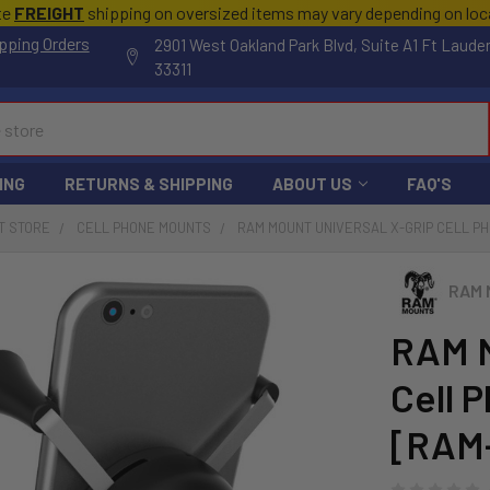
te
FREIGHT
shipping on oversized items may vary depending on lo
pping Orders
2901 West Oakland Park Blvd, Suite A1 Ft Laude
33311
ING
RETURNS & SHIPPING
ABOUT US
FAQ'S
T STORE
CELL PHONE MOUNTS
RAM MOUNT UNIVERSAL X-GRIP CELL PH
RAM 
RAM M
Cell P
[RAM