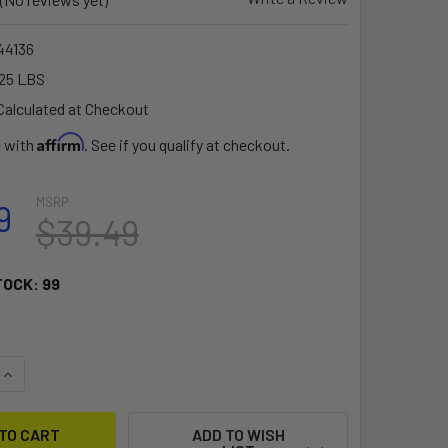
4136
25 LBS
Calculated at Checkout
Affirm
e with
. See if you qualify at checkout.
MSRP:
9
$39.49
TOCK:
99
QUANTITY OF RAM MOUNT UNIVERSAL X-GRIP CELL PHONE HOL
INCREASE QUANTITY OF RAM MOUNT UNIVERSAL X-GRIP CELL 
ADD TO WISH