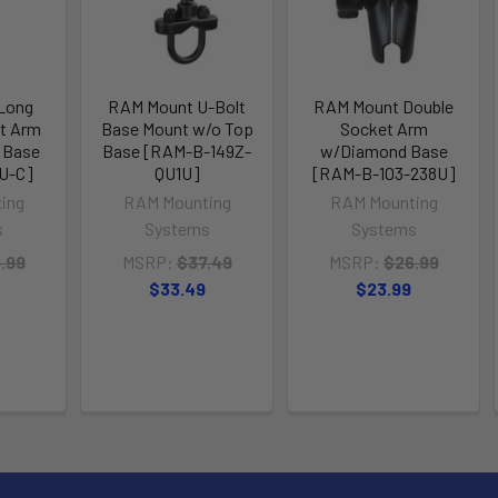
Long
RAM Mount U-Bolt
RAM Mount Double
t Arm
Base Mount w/o Top
Socket Arm
 Base
Base [RAM-B-149Z-
w/Diamond Base
U-C]
QU1U]
[RAM-B-103-238U]
ing
RAM Mounting
RAM Mounting
s
Systems
Systems
.99
MSRP:
$37.49
MSRP:
$26.99
$33.49
$23.99