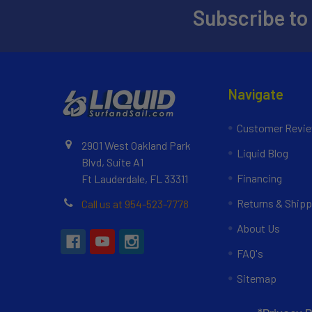
Subscribe to
Navigate
Customer Revi
2901 West Oakland Park
Liquid Blog
Blvd, Suite A1
Financing
Ft Lauderdale, FL 33311
Returns & Shipp
Call us at 954-523-7778
About Us
FAQ's
Sitemap