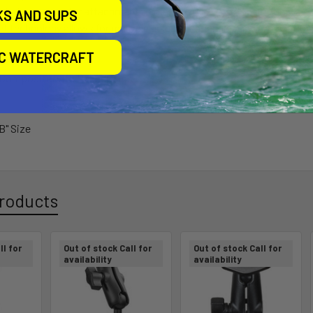
y of holder allows for attachment to many RAM-to-RAM ball mounts
KS AND SUPS
et technology allows for multiple adjustment angles and articulation
IC WATERCRAFT
 Composite with Rubber Tips
"B" Size
roducts
ll for
Out of stock Call for
Out of stock Call for
availability
availability