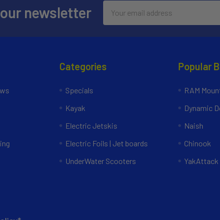
Email
 our newsletter
Address
Categories
Popular 
ews
Specials
RAM Mount
Kayak
Dynamic Do
Electric Jetskis
Naish
ing
Electric Foils | Jet boards
Chinook
UnderWater Scooters
YakAttack