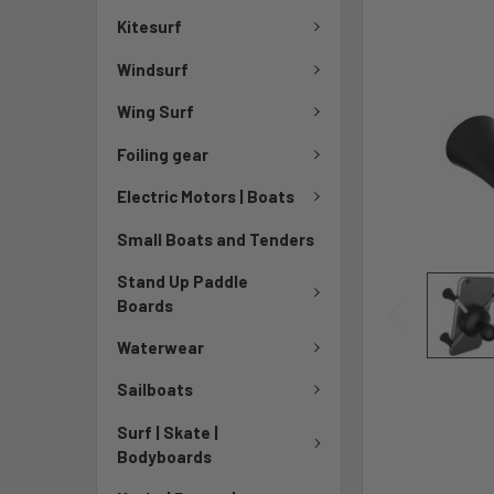
Kitesurf
Windsurf
Wing Surf
Foiling gear
Electric Motors | Boats
Small Boats and Tenders
Stand Up Paddle
Boards
Waterwear
Sailboats
Surf | Skate |
Bodyboards