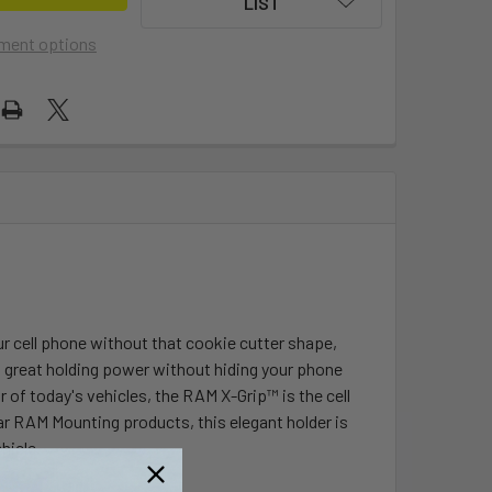
LIST
ment options
ur cell phone without that cookie cutter shape,
ts great holding power without hiding your phone
 of today's vehicles, the RAM X-Grip™ is the cell
r RAM Mounting products, this elegant holder is
hicle.