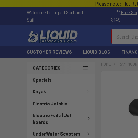
Please note: Flat Ra
Welcome to Liquid Surf and
**
Free Shi
Sail!
$149
Search
CUSTOMER REVIEWS
LIQUID BLOG
FINANC
HOME
RAM MOUN
CATEGORIES
FREQUENTLY
Specials
BOUGHT
TOGETHER:
Kayak
Electric Jetskis
SELECT
ALL
Electric Foils | Jet
boards
ADD
SELECTED
UnderWater Scooters
TO CART