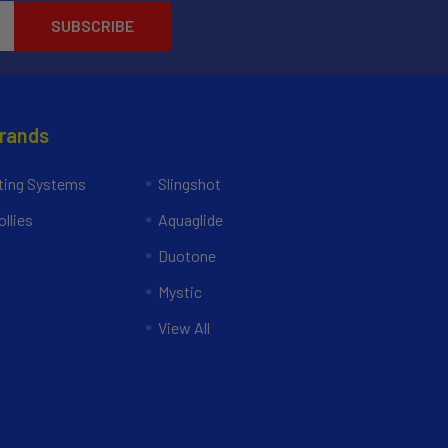
Brands
ing Systems
Slingshot
llies
Aquaglide
Duotone
Mystic
View All