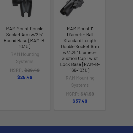
RAM Mount Double
RAM Mount 1"
RAM Mo
Socket Arm w/2.5"
Diameter Ball
Tough-Cl
Round Base [RAM-B-
Standard Length
1" Diam
103U]
Double Socket Arm
Socket A
w/3.25" Diameter
400
RAM Mounting
Suction Cup Twist
RAM M
Systems
Lock Base [RAM-B-
Sy
MSRP:
$28.49
166-103U]
MSRP
$25.49
RAM Mounting
$4
Systems
MSRP:
$41.99
$37.49