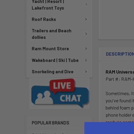
Yacht | Resort |
Lakefront Toys
Roof Racks
Trailers and Beach
dollies
Ram Mount Store
DESCRIPTIO
Wakeboard | Ski | Tube
RAM Universa
Snorkeling and Dive
Part #: RAM
Sometimes, its
you've found i
behind foam pa
phone holder 
ready to comp
POPULAR BRANDS