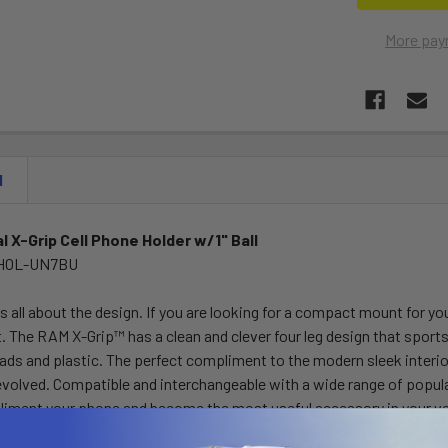
More pay
N
l X-Grip Cell Phone Holder w/1" Ball
-HOL-UN7BU
 all about the design. If you are looking for a compact mount for yo
t. The RAM X-Grip™ has a clean and clever four leg design that spor
ds and plastic. The perfect compliment to the modern sleek interior
evolved. Compatible and interchangeable with a wide range of popula
liment your phone and become the most useful accessory in your ve