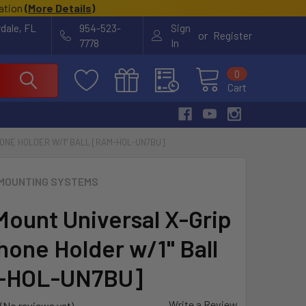
cation
(
More Details
)
rdale, FL
954-523-
Sign
or
Register
7778
In
0
Cart
ONE HOLDER W/1" BALL [RAM-HOL-UN7BU]
MOUNTING SYSTEMS
ount Universal X-Grip
hone Holder w/1" Ball
-HOL-UN7BU]
Write a Review
(No reviews yet)