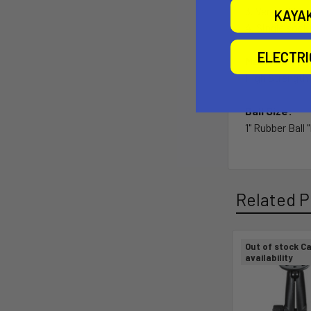
3. Versatilit
KAYA
4. Single sock
ELECTR
Material:
High Strength
Ball Size:
1" Rubber Ball 
Related P
Out of stock Ca
availability