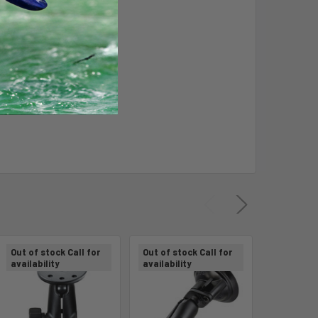
 of device
Out of stock Call for
Out of stock Call for
Out of sto
availability
availability
availabili