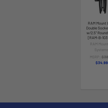
RAM Mount 
Double Socke
w/2.5" Round
[RAM-B-103
RAM Mount
System
MSRP:
$38
$34.99