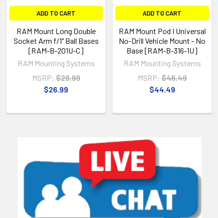
ADD TO CART
ADD TO CART
RAM Mount Long Double
RAM Mount Pod I Universal
Socket Arm f/1" Ball Bases
No-Drill Vehicle Mount - No
[RAM-B-201U-C]
Base [RAM-B-316-1U]
RAM Mounting Systems
RAM Mounting Systems
MSRP:
$29.99
MSRP:
$46.49
$26.99
$44.49