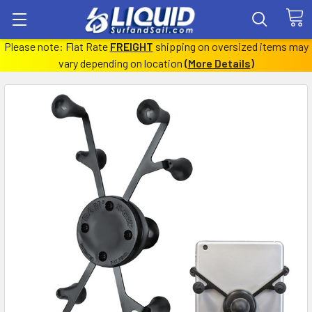
Please note: Flat Rate
FREIGHT
shipping on oversized items may
vary depending on location
(
More Details
)