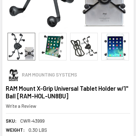
RAM MOUNTING SYSTEMS
RAM Mount X-Grip Universal Tablet Holder w/1"
Ball [RAM-HOL-UN8BU]
Write a Review
SKU:
CWR-43999
WEIGHT:
0.30 LBS