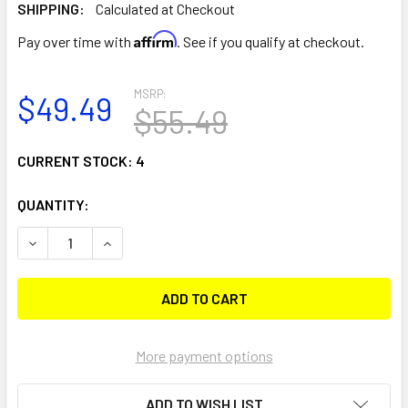
SHIPPING:
Calculated at Checkout
Affirm
Pay over time with
. See if you qualify at checkout.
MSRP:
$49.49
$55.49
CURRENT STOCK:
4
QUANTITY:
DECREASE QUANTITY OF RAM MOUNT X-GRIP UNIVERSAL T
INCREASE QUANTITY OF RAM MOUNT X-GRIP UN
More payment options
ADD TO WISH LIST