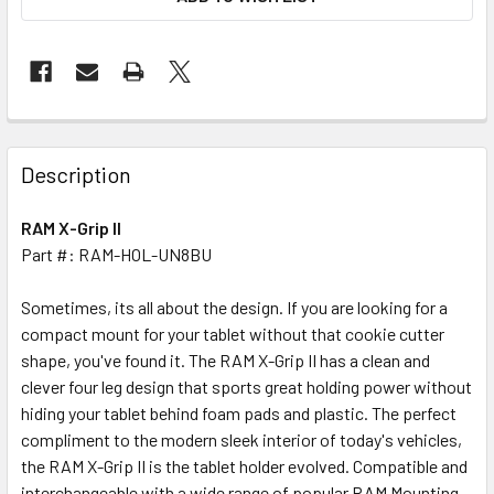
FREQUENTLY
BOUGHT
Description
TOGETHER:
RAM X-Grip II
Part #: RAM-HOL-UN8BU
SELECT
ALL
Sometimes, its all about the design. If you are looking for a
compact mount for your tablet without that cookie cutter
ADD
SELECTED
shape, you've found it. The RAM X-Grip II has a clean and
TO CART
clever four leg design that sports great holding power without
hiding your tablet behind foam pads and plastic. The perfect
compliment to the modern sleek interior of today's vehicles,
the RAM X-Grip II is the tablet holder evolved. Compatible and
interchangeable with a wide range of popular RAM Mounting