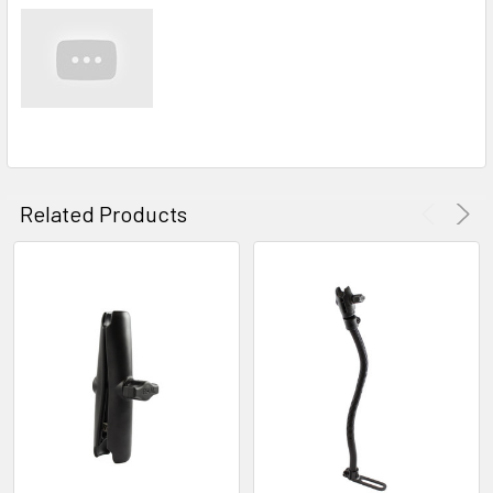
Related Products