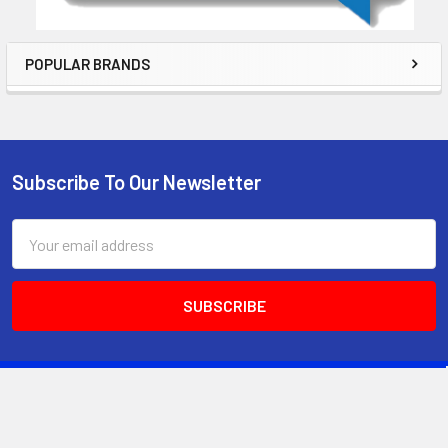
POPULAR BRANDS
Subscribe To Our Newsletter
Email
Address