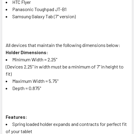
HTC Flyer
Panasonic Toughpad JT-B1
Samsung Galaxy Tab (7" version)
All devices that maintain the following dimensions below:
Holder Dimensions:
Minimum Width = 2.25"
(Devices 2.25" in width must be a minimum of 7" in height to
fit)
Maximum Width = 5.75"
Depth = 0.875"
Features:
Spring loaded holder expands and contracts for perfect fit
of your tablet