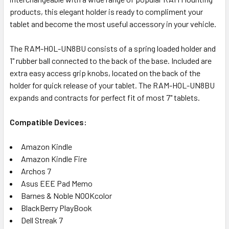
products, this elegant holder is ready to compliment your
tablet and become the most useful accessory in your vehicle.
The RAM-HOL-UN8BU consists of a spring loaded holder and
1" rubber ball connected to the back of the base. Included are
extra easy access grip knobs, located on the back of the
holder for quick release of your tablet. The RAM-HOL-UN8BU
expands and contracts for perfect fit of most 7" tablets.
Compatible Devices:
Amazon Kindle
Amazon Kindle Fire
Archos 7
Asus EEE Pad Memo
Barnes & Noble NOOKcolor
BlackBerry PlayBook
Dell Streak 7