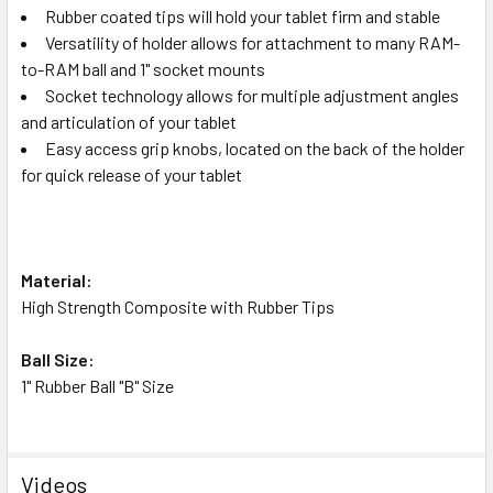
Rubber coated tips will hold your tablet firm and stable
Versatility of holder allows for attachment to many RAM-
to-RAM ball and 1" socket mounts
Socket technology allows for multiple adjustment angles
and articulation of your tablet
Easy access grip knobs, located on the back of the holder
for quick release of your tablet
Material:
High Strength Composite with Rubber Tips
Ball Size:
1" Rubber Ball "B" Size
Videos