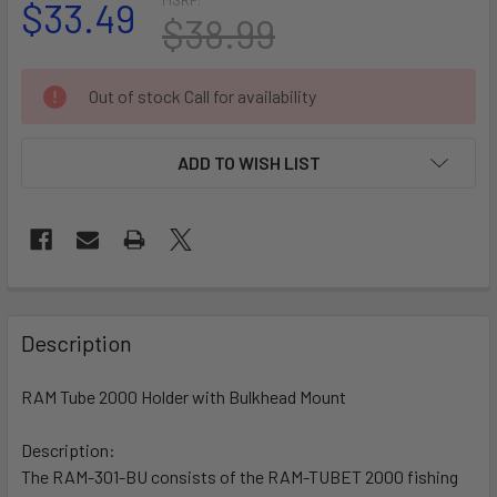
$33.49
$38.99
CURRENT
Out of stock Call for availability
STOCK:
ADD TO WISH LIST
FREQUENTLY
BOUGHT
Description
TOGETHER:
RAM Tube 2000 Holder with Bulkhead Mount
SELECT
ALL
Description:
The RAM-301-BU consists of the RAM-TUBET 2000 fishing