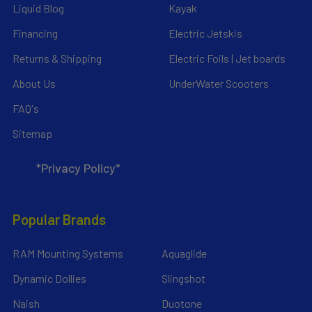
Liquid Blog
Kayak
Financing
Electric Jetskis
Returns & Shipping
Electric Foils | Jet boards
About Us
UnderWater Scooters
FAQ's
Sitemap
*Privacy Policy*
Popular Brands
RAM Mounting Systems
Aquaglide
Dynamic Dollies
Slingshot
Naish
Duotone