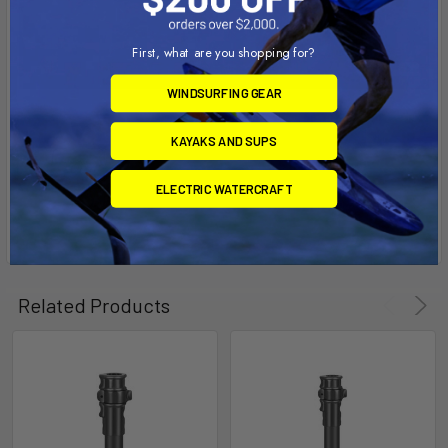
First, what are you shopping for?
WINDSURFING GEAR
KAYAKS AND SUPS
ELECTRIC WATERCRAFT
Related Products