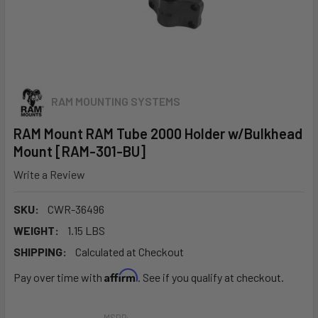
RAM MOUNTING SYSTEMS
RAM Mount RAM Tube 2000 Holder w/Bulkhead
Mount [RAM-301-BU]
Write a Review
SKU:
CWR-36496
WEIGHT:
1.15 LBS
SHIPPING:
Calculated at Checkout
Affirm
Pay over time with
. See if you qualify at checkout.
MSRP: