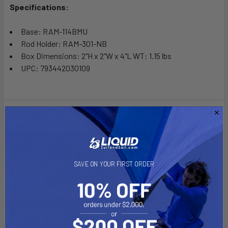
Specifications:
Base: RAM-114BMU
Rod Holder: RAM-301-NB
Box Dimensions: 2"H x 2"W x 4"L WT: 1.15 lbs
UPC: 793442030109
Videos
SAVE ON YOUR FIRST ORDER