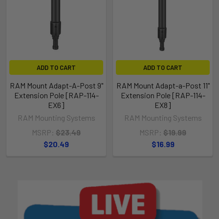
ADD TO CART
ADD TO CART
RAM Mount Adapt-A-Post 9"
RAM Mount Adapt-a-Post 11"
Extension Pole [RAP-114-
Extension Pole [RAP-114-
EX6]
EX8]
RAM Mounting Systems
RAM Mounting Systems
MSRP:
$23.49
MSRP:
$19.99
$20.49
$16.99