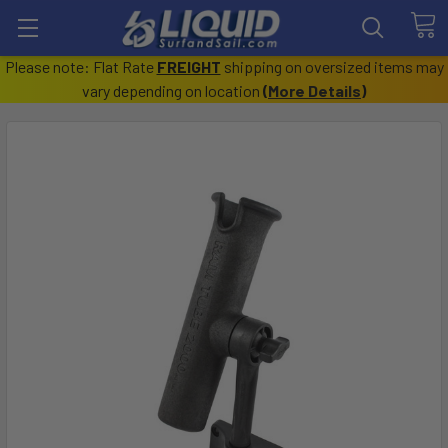
Please note: Flat Rate
FREIGHT
shipping on oversized items may
vary depending on location
(
More Details
)