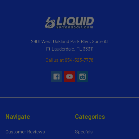
2901 West Oakland Park Blvd, Suite A1
Ft Lauderdale, FL 33311
Call us at 954-523-7778
Navigate
Categories
Customer Reviews
Specials