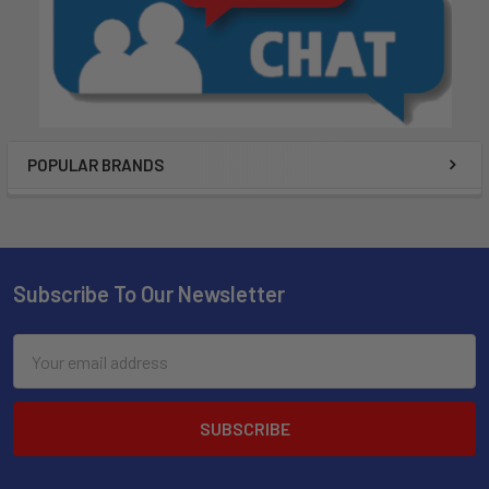
POPULAR BRANDS
Subscribe To Our Newsletter
Email
Address