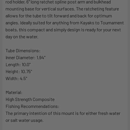
rod holder, 6" long ratchet spline post arm and bulkhead
ADD
SELECTED
mounting base for vertical surfaces. The ratcheting feature
TO CART
allows for the tube to tilt forward and back for optimum
angles. Ideally suited for anything from Kayaks to Tournament
boats, this compact and simply design is ready for your next
day on the water.
Tube Dimensions:
Inner Diameter: 1.94"
Length: 10.0"
Height: 10.75"
Width: 4.5"
Material:
High Strength Composite
Fishing Recommendations:
The primary intention of this mount is for either fresh water
or salt water usage.