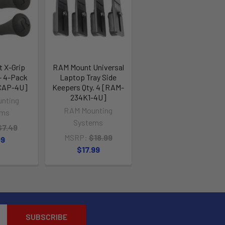
 X-Grip
RAM Mount Universal
- 4-Pack
Laptop Tray Side
CAP-4U]
Keepers Qty. 4 [RAM-
234K1-4U]
nting
RAM Mounting
ems
Systems
$7.49
MSRP:
$18.99
99
$17.99