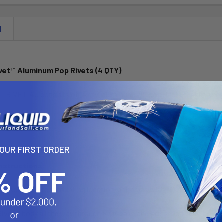
N
vet
™
Aluminum Pop Rivets (4 QTY)
RIVET-4U consists of (4 qty) aluminum 1/8" pop rivets for blind hol
ss:
YOUR FIRST ORDER
Instructions:
base to desired mounting location, drill holes with 7/32" drill.
Rivet™ body all the way through RAM base and pre-drilled 7/32" holes 