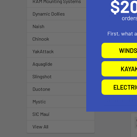
RAM Mounting Systems
surface.
Dynamic Dollies
3. Insert rive
Naish
4. Clamp rivet 
First, what 
setting the ri
Chinook
WINDS
YakAttack
Weight:
Aquaglide
0.04 lbs.
KAYA
Slingshot
ELECTR
Duotone
Related P
Mystic
SIC Maui
View All