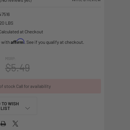
7516
20 LBS
Calculated at Checkout
Affirm
e with
. See if you qualify at checkout.
MSRP:
$5.49
f stock Call for availability
 TO WISH
LIST