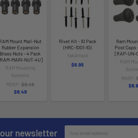
RAM Mount Mari-Nut
Rivet Kit - 10 Pack
Ram Mount
Rubber Expansion
(HRC-1001-10)
Post Caps 
Brass Nuts - 4 Pack
[RAP-UN-
YakAttack
[RAM-MARI-NUT-4U]
RAM Mou
$6.95
RAM Mounting
Syst
Systems
MSRP:
MSRP:
$9.49
$6.
$8.49
Email
 our newsletter
Address