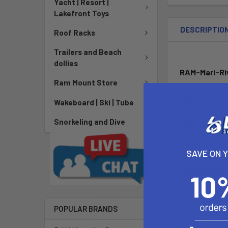
Yacht | Resort |
Lakefront Toys
DESCRIPTIO
Roof Racks
Trailers and Beach
dollies
RAM-Mari-Ri
Ram Mount Store
The RAM-MARI-
Wakeboard | Ski | Tube
Grip Thickne
Snorkeling and Dive
1/16" to 1/4"
SAVE ON 
Installation 
1. Locate RAM 
POPULAR BRANDS
2. Place Mari-