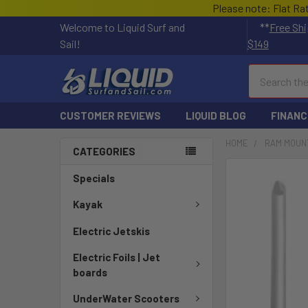
Please note: Flat Ra
Welcome to Liquid Surf and
**
Free Shi
Sail!
$149
Search
CUSTOMER REVIEWS
LIQUID BLOG
FINANC
HOME
RAM MOUN
CATEGORIES
FREQUENTLY
Specials
BOUGHT
TOGETHER:
Kayak
Electric Jetskis
SELECT
ALL
Electric Foils | Jet
boards
ADD
SELECTED
UnderWater Scooters
TO CART