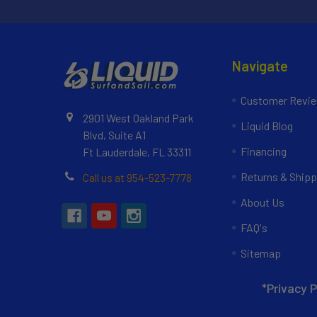
Navigate
Customer Revi
2901 West Oakland Park
Liquid Blog
Blvd, Suite A1
Financing
Ft Lauderdale, FL 33311
Returns & Shipp
Call us at 954-523-7778
About Us
FAQ's
Sitemap
*Privacy P