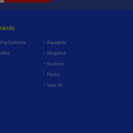
Brands
ing Systems
Aquaglide
llies
Slingshot
Duotone
Mystic
View All