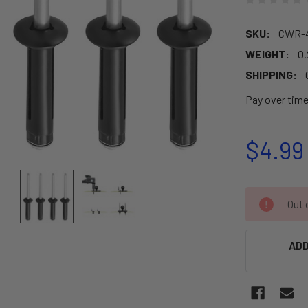
SKU:
CWR-4
WEIGHT:
0.
SHIPPING:
Pay over tim
$4.99
CURRENT
Out o
STOCK:
ADD