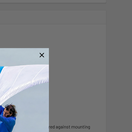
e mounting .
until flange is firmly secured against mounting