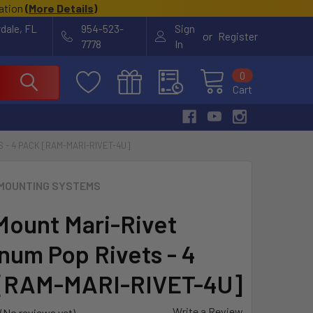
cation
(
More Details
)
rdale, FL
954-523-
Sign
or
Register
7778
In
0
Cart
 - 4 PACK [RAM-MARI-RIVET-4U]
MOUNTING SYSTEMS
ount Mari-Rivet
num Pop Rivets - 4
[RAM-MARI-RIVET-4U]
Write a Review
(No reviews yet)