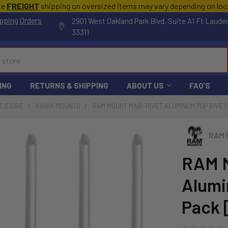
te
FREIGHT
shipping on oversized items may vary depending on lo
pping Orders
2901 West Oakland Park Blvd, Suite A1 Ft Laude
33311
ING
RETURNS & SHIPPING
ABOUT US
FAQ'S
T STORE
KAYAK MOUNTS
RAM MOUNT MARI-RIVET ALUMINUM POP RIVETS
RAM 
RAM M
Alumi
Pack 