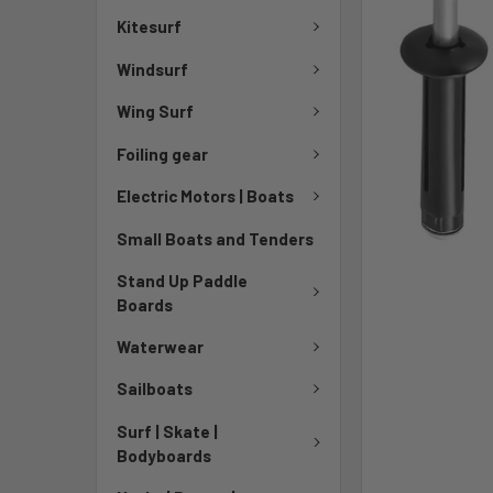
Kitesurf
Windsurf
Wing Surf
Foiling gear
Electric Motors | Boats
Small Boats and Tenders
Stand Up Paddle
Boards
Waterwear
Sailboats
Surf | Skate |
Bodyboards