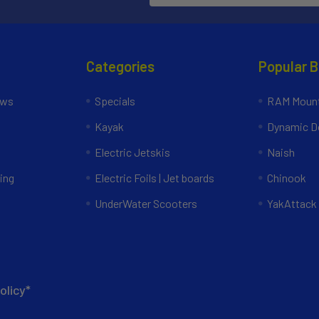
Categories
Popular 
ews
Specials
RAM Mount
Kayak
Dynamic Do
Electric Jetskis
Naish
ing
Electric Foils | Jet boards
Chinook
UnderWater Scooters
YakAttack
olicy*