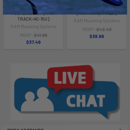
RAM Mount RAM Hand-Track
RAM Mount 12" RAM Hand-
Center Connector w/15"
Track w/18" Overall Length
Track Extension [RAM-
[RAM-TRACK-H12U]
TRACK-HC-15U]
RAM Mounting Systems
RAM Mounting Systems
MSRP:
$43.49
MSRP:
$41.99
$38.99
$37.49