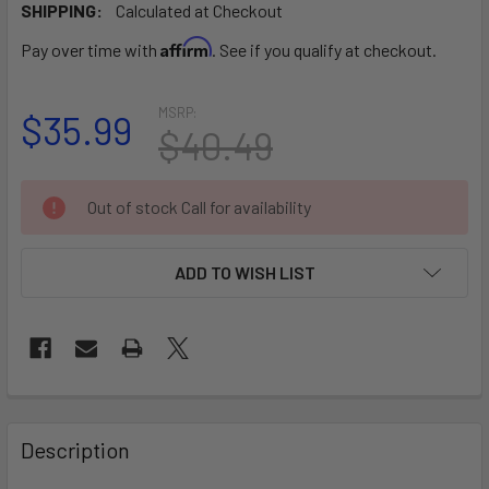
SHIPPING:
Calculated at Checkout
Affirm
Pay over time with
. See if you qualify at checkout.
MSRP:
$35.99
$40.49
CURRENT
Out of stock Call for availability
STOCK:
ADD TO WISH LIST
FREQUENTLY
BOUGHT
Description
TOGETHER: