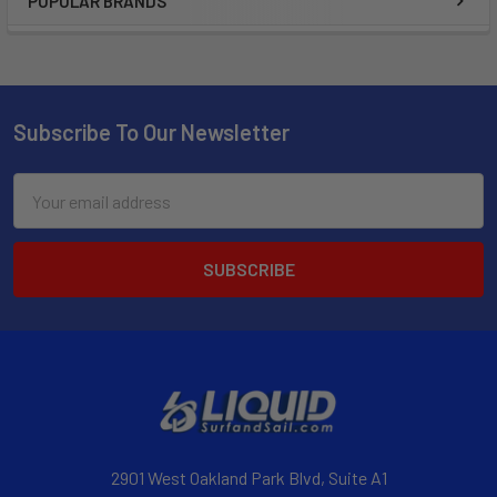
POPULAR BRANDS
Subscribe To Our Newsletter
Email
Address
2901 West Oakland Park Blvd, Suite A1