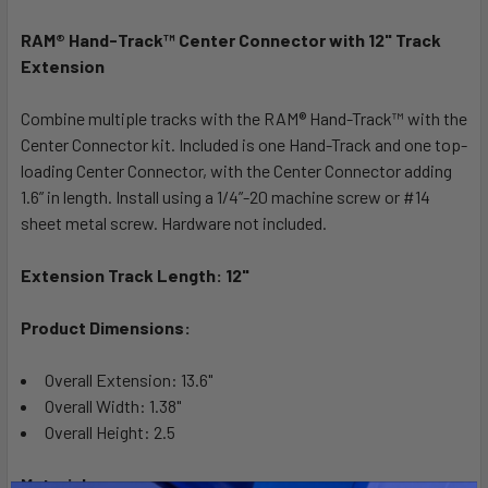
RAM® Hand-Track™ Center Connector with 12" Track
SELECT
ALL
Extension
Combine multiple tracks with the RAM® Hand-Track™ with the
ADD
SELECTED
Center Connector kit. Included is one Hand-Track and one top-
TO CART
loading Center Connector, with the Center Connector adding
1.6” in length. Install using a 1/4”-20 machine screw or #14
sheet metal screw. Hardware not included.
Extension Track Length: 12"
Product Dimensions:
Overall Extension: 13.6"
Overall Width: 1.38"
Overall Height: 2.5
Materials: