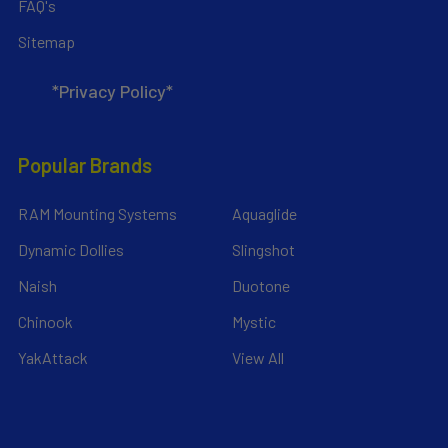
FAQ's
Sitemap
*Privacy Policy*
Popular Brands
RAM Mounting Systems
Aquaglide
Dynamic Dollies
Slingshot
Naish
Duotone
Chinook
Mystic
YakAttack
View All