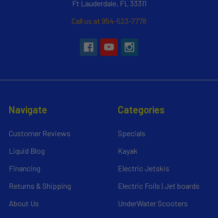
Ft Lauderdale, FL 33311
Call us at 954-523-7778
Navigate
Categories
Customer Reviews
Specials
Liquid Blog
Kayak
Financing
Electric Jetskis
Returns & Shipping
Electric Foils | Jet boards
About Us
UnderWater Scooters