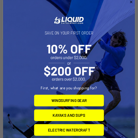
Marine-grade aluminum
High strength composite
SAVE ON YOUR FIRST ORDER
Related Products
Out of stock Call for
Out of stock Call for
availability
availability
First, what are you shopping for?
WINDSURFING GEAR
KAYAKS AND SUPS
ELECTRIC WATERCRAFT