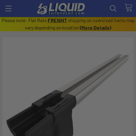
Please note: Flat Rate
FREIGHT
shipping on oversized items may
vary depending on location
(
More Details
)