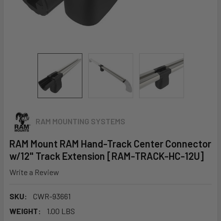
RAM MOUNTING SYSTEMS
RAM Mount RAM Hand-Track Center Connector
w/12" Track Extension [RAM-TRACK-HC-12U]
Write a Review
SKU:
CWR-93661
WEIGHT:
1.00 LBS