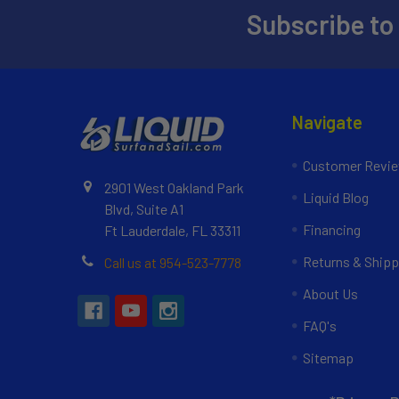
Subscribe to
Navigate
Customer Revi
2901 West Oakland Park
Liquid Blog
Blvd, Suite A1
Financing
Ft Lauderdale, FL 33311
Returns & Shipp
Call us at 954-523-7778
About Us
FAQ's
Sitemap