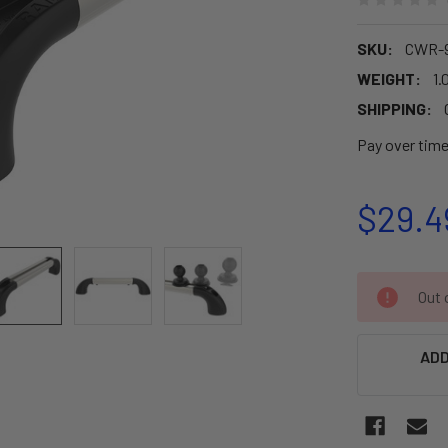
SKU:
CWR-
WEIGHT:
1.
SHIPPING:
Pay over tim
$29.4
CURRENT
Out o
STOCK:
ADD