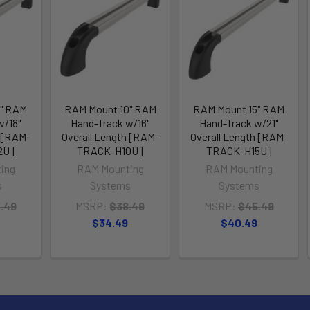
2" RAM
RAM Mount 10" RAM
RAM Mount 15" RAM
w/18"
Hand-Track w/16"
Hand-Track w/21"
h [RAM-
Overall Length [RAM-
Overall Length [RAM-
2U]
TRACK-H10U]
TRACK-H15U]
ing
RAM Mounting
RAM Mounting
s
Systems
Systems
.49
MSRP:
$38.49
MSRP:
$45.49
$34.49
$40.49