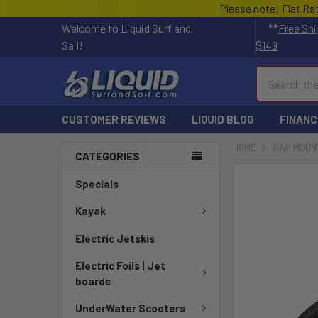
Please note: Flat Ra
Welcome to Liquid Surf and
**
Free Shi
Sail!
$149
Search
CUSTOMER REVIEWS
LIQUID BLOG
FINANC
HOME
RAM MOUN
CATEGORIES
FREQUENTLY
Specials
BOUGHT
TOGETHER:
Kayak
Electric Jetskis
SELECT
ALL
Electric Foils | Jet
boards
ADD
SELECTED
UnderWater Scooters
TO CART