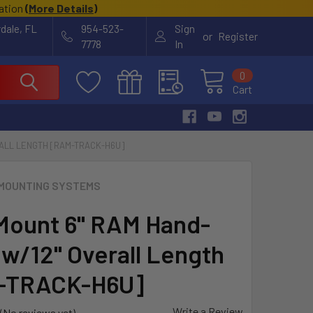
cation
(
More Details
)
rdale, FL
954-523-
Sign
or
Register
7778
In
0
Cart
RALL LENGTH [RAM-TRACK-H6U]
MOUNTING SYSTEMS
ount 6" RAM Hand-
 w/12" Overall Length
-TRACK-H6U]
Write a Review
(No reviews yet)