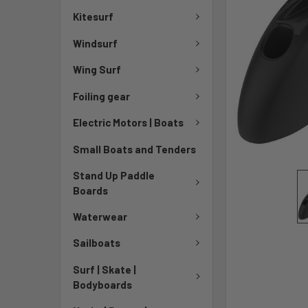
Kitesurf
Windsurf
Wing Surf
Foiling gear
Electric Motors | Boats
Small Boats and Tenders
Stand Up Paddle
Boards
Waterwear
Sailboats
Surf | Skate |
Bodyboards