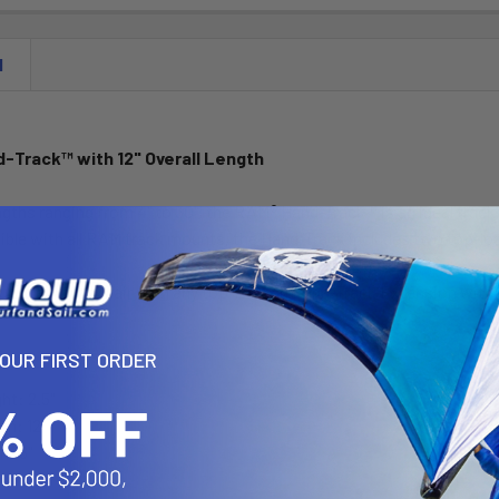
N
-Track™ with 12" Overall Length
engths ranging from 4" to 30", the RAM® Hand-Track™ is an ideal track
le with all RAM track mounts, the Hand-Track includes two top-load
ltiple tracks, pair with any top-loading Hand-Track Extension with
YOUR FIRST ORDER
ght: 2.5"
th: 12"
h: 6"