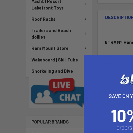
Yacht | Resort |
Lakefront Toys
DESCRIPTIO
Roof Racks
Trailers and Beach
dollies
6" RAM® Hand
Ram Mount Store
Available in l
Wakeboard | Ski | Tube
more. Compatib
Snorkeling and Dive
To combine mu
Dimensions:
SAVE ON 
Overall hei
Overall leng
Track lengt
POPULAR BRANDS