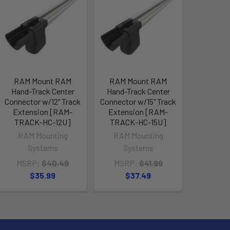
RAM Mount RAM
RAM Mount RAM
Hand-Track Center
Hand-Track Center
Connector w/12" Track
Connector w/15" Track
Extension [RAM-
Extension [RAM-
TRACK-HC-12U]
TRACK-HC-15U]
RAM Mounting
RAM Mounting
Systems
Systems
MSRP:
$40.49
MSRP:
$41.99
$35.99
$37.49