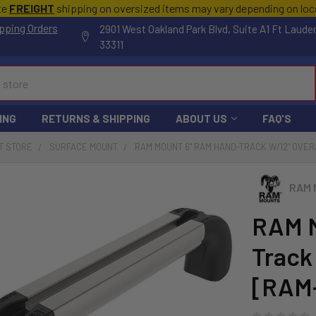
te
FREIGHT
shipping on oversized items may vary depending on lo
pping Orders
2901 West Oakland Park Blvd, Suite A1 Ft Laude
33311
ING
RETURNS & SHIPPING
ABOUT US
FAQ'S
T STORE
SURFACE MOUNT
RAM MOUNT 6" RAM HAND-TRACK W/12" OVE
RAM 
RAM M
Track
[RAM