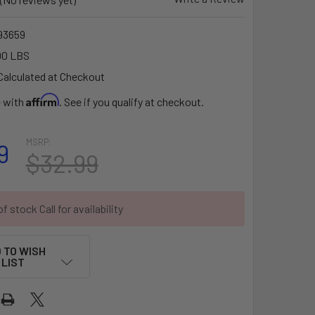
93659
00 LBS
Calculated at Checkout
Affirm
e with
. See if you qualify at checkout.
MSRP:
9
$32.99
f stock Call for availability
 TO WISH
LIST