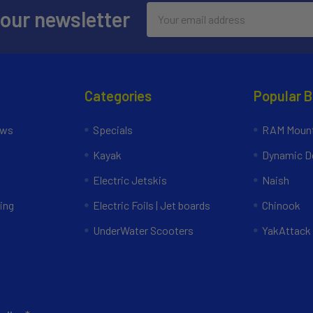
Email
 our newsletter
Address
Categories
Popular 
ews
Specials
RAM Mount
Kayak
Dynamic Do
Electric Jetskis
Naish
ing
Electric Foils | Jet boards
Chinook
UnderWater Scooters
YakAttack