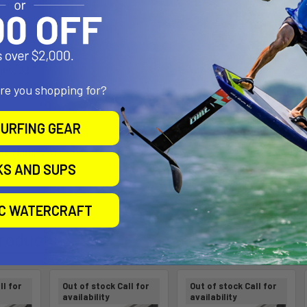
ensions:
gth: 12"
th: 1.38"
ght: 2.5"
ck Length: 6"
are you shopping for?
URFING GEAR
ade aluminum
KS AND SUPS
ngth composite
IC WATERCRAFT
roducts
ll for
Out of stock Call for
Out of stock Call for
availability
availability