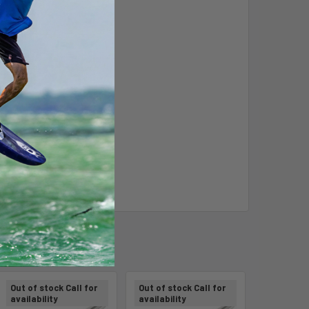
Out of stock Call for
Out of stock Call for
availability
availability