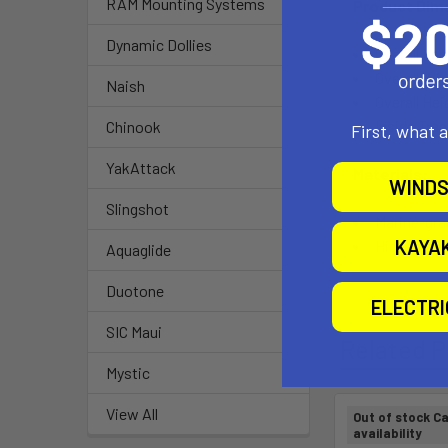
RAM Mounting Systems
Product Dim
Dynamic Dollies
Overall Len
Overall Wid
Naish
Overall Hei
Inside Tra
Chinook
First, what 
YakAttack
Materials:
WINDS
Slingshot
Marine-gr
KAYA
High-stre
Aquaglide
Duotone
ELECTR
SIC Maui
Related P
Mystic
View All
Out of stock Ca
availability