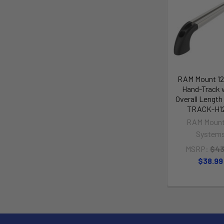
RAM Mount 1
Hand-Track 
Overall Lengt
TRACK-H1
RAM Mount
System
MSRP:
$43
$38.99