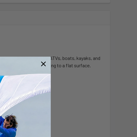
 and handrail solution for ATVs, boats, kayaks, and
ing end caps for attaching to a flat surface.
 Center Connector.