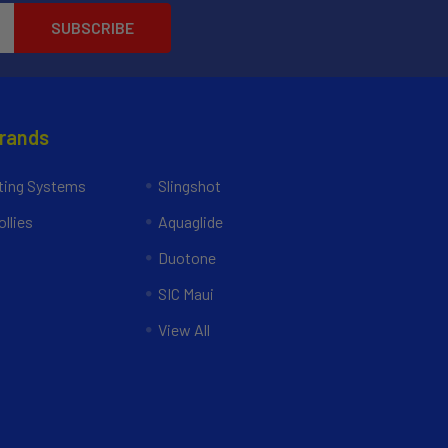
Brands
ing Systems
Slingshot
llies
Aquaglide
Duotone
SIC Maui
View All