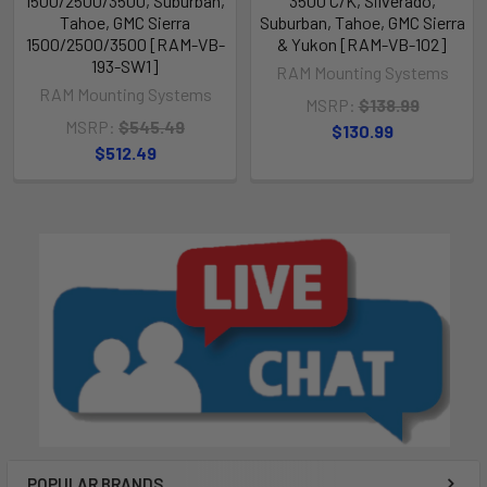
1500/2500/3500, Suburban,
3500 C/K, Silverado,
Tahoe, GMC Sierra
Suburban, Tahoe, GMC Sierra
1500/2500/3500 [RAM-VB-
& Yukon [RAM-VB-102]
193-SW1]
RAM Mounting Systems
RAM Mounting Systems
MSRP:
$138.99
MSRP:
$545.49
$130.99
$512.49
POPULAR BRANDS