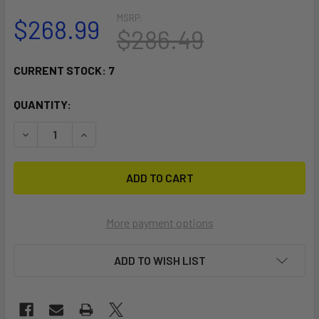
MSRP:
$268.99
$286.49
CURRENT STOCK:
7
QUANTITY:
DECREASE QUANTITY OF RAM MOUNT NO-DRILL LAPTOP BAS
INCREASE QUANTITY OF RAM MOUNT NO-DRILL 
More payment options
ADD TO WISH LIST