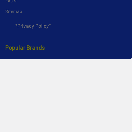
FAQ's
Sitemap
*Privacy Policy*
Popular Brands
RAM Mounting Systems
Aquaglide
Dynamic Dollies
Slingshot
Naish
Duotone
Chinook
Mystic
YakAttack
View All