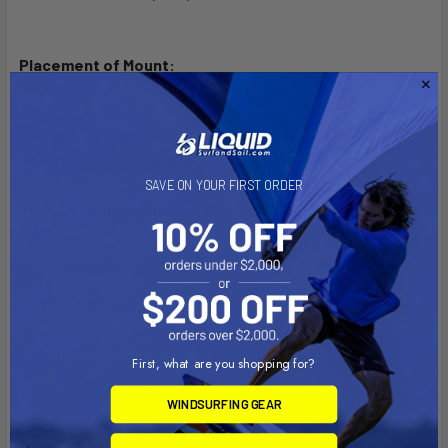
Placement of Mount:
Passenger side floor board, in front of seat
Drilling Requirements:
No - attaches to seat studs
SAVE ON YOUR FIRST ORDER
Seat Configuration:
Bucket
Pole:
Purchased Separately
Material:
First, what are you shopping for?
Powder Coated Steel
WINDSURFING GEAR
Features: