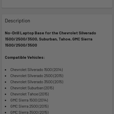
FREQUENTLY
BOUGHT
Description
TOGETHER:
No-Drill Laptop Base for the Chevrolet Silverado
1500/2500/3500, Suburban, Tahoe, GMC Sierra
SELECT
ALL
1500/2500/3500
Compatible Vehicles:
ADD
SELECTED
TO CART
Chevrolet Silverado 1500 (2014)
Chevrolet Silverado 2500 (2015)
Chevrolet Silverado 3500 (2015)
Chevrolet Suburban (2015)
Chevrolet Tahoe (2015)
GMC Sierra 1500 (2014)
GMC Sierra 2500 (2015)
GMC Sierra 3500 (2015)