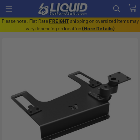
Please note: Flat Rate
FREIGHT
shipping on oversized items may
vary depending on location
(
More Details
)