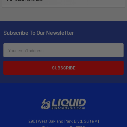
Subscribe To Our Newsletter
Email
Address
2901 West Oakland Park Blvd, Suite A1