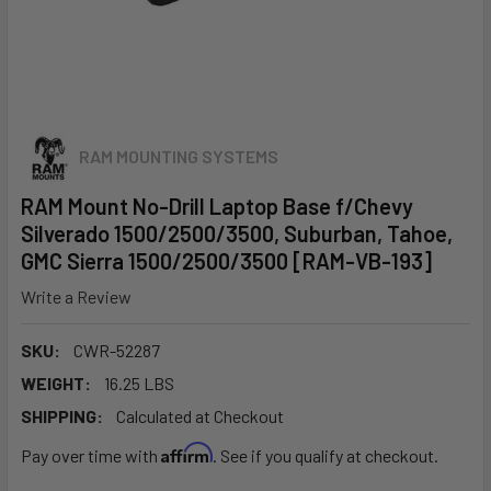
RAM MOUNTING SYSTEMS
RAM Mount No-Drill Laptop Base f/Chevy
Silverado 1500/2500/3500, Suburban, Tahoe,
GMC Sierra 1500/2500/3500 [RAM-VB-193]
Write a Review
SKU:
CWR-52287
WEIGHT:
16.25 LBS
SHIPPING:
Calculated at Checkout
Affirm
Pay over time with
. See if you qualify at checkout.