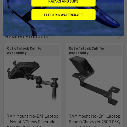
Quick installation with no drilling needed. Rock solid
KAYAKS AND SUPS
construction with a lifetime warranty.
ELECTRIC WATERCRAFT
Related Products
Out of stock Call for
Out of stock Call for
availability
availability
RAM Mount No-Drill Laptop
RAM Mount No-Drill Laptop
Mount f/Chevy Silverado
Base f/Chevrolet 2500 C/K,