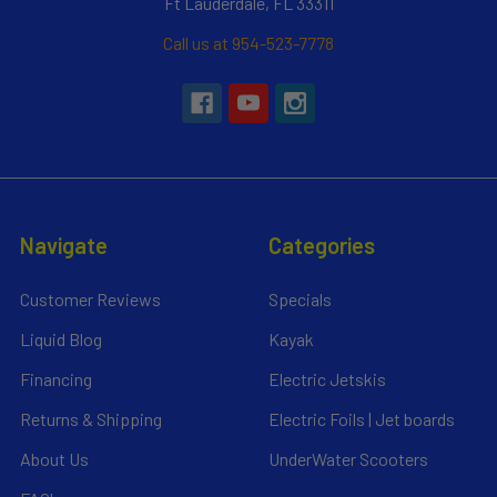
Ft Lauderdale, FL 33311
Call us at 954-523-7778
Navigate
Categories
Customer Reviews
Specials
Liquid Blog
Kayak
Financing
Electric Jetskis
Returns & Shipping
Electric Foils | Jet boards
About Us
UnderWater Scooters