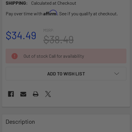
SHIPPING:
Calculated at Checkout
Affirm
Pay over time with
. See if you qualify at checkout.
MSRP:
$34.49
$38.49
CURRENT
Out of stock Call for availability
STOCK:
ADD TO WISH LIST
FREQUENTLY
BOUGHT
Description
TOGETHER: