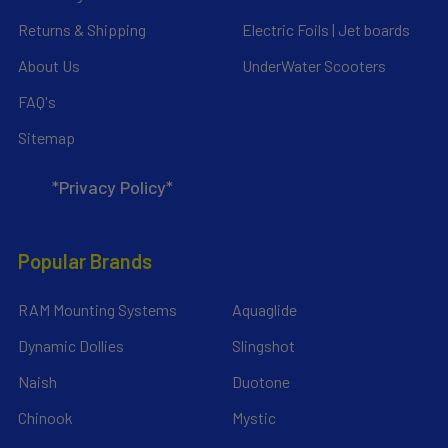
Returns & Shipping
Electric Foils | Jet boards
About Us
UnderWater Scooters
FAQ's
Sitemap
*Privacy Policy*
Popular Brands
RAM Mounting Systems
Aquaglide
Dynamic Dollies
Slingshot
Naish
Duotone
Chinook
Mystic