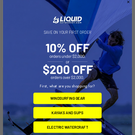
Ball Size:
1" Rubber Ball "B" Size
Note:
SAVE ON YOUR FIRST ORDER
The "U" in the part number reflects product packaged in poly
bag. GoPro camera and black thumb screw not included with
purchase.
Related Products
First, what are you shopping for?
Out of stock Call for
Out of stock Call for
availability
availability
WINDSURFING GEAR
KAYAKS AND SUPS
ELECTRIC WATERCRAFT