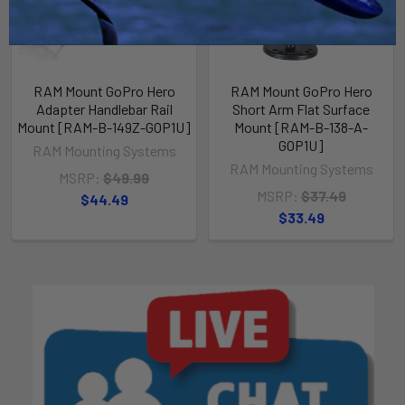
RAM Mount GoPro Hero
RAM Mount GoPro Hero
Adapter Handlebar Rail
Short Arm Flat Surface
Mount [RAM-B-149Z-GOP1U]
Mount [RAM-B-138-A-
GOP1U]
RAM Mounting Systems
RAM Mounting Systems
MSRP:
$49.99
MSRP:
$37.49
$44.49
$33.49