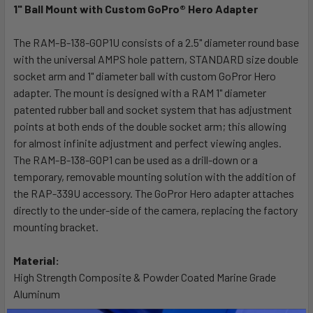
1" Ball Mount with Custom GoPro® Hero Adapter
SELECT
ALL
The RAM-B-138-GOP1U consists of a 2.5" diameter round base
with the universal AMPS hole pattern, STANDARD size double
socket arm and 1" diameter ball with custom GoPror Hero
ADD
SELECTED
adapter. The mount is designed with a RAM 1" diameter
TO CART
patented rubber ball and socket system that has adjustment
points at both ends of the double socket arm; this allowing
for almost infinite adjustment and perfect viewing angles.
The RAM-B-138-GOP1 can be used as a drill-down or a
temporary, removable mounting solution with the addition of
the RAP-339U accessory. The GoPror Hero adapter attaches
directly to the under-side of the camera, replacing the factory
mounting bracket.
Material:
High Strength Composite & Powder Coated Marine Grade
Aluminum