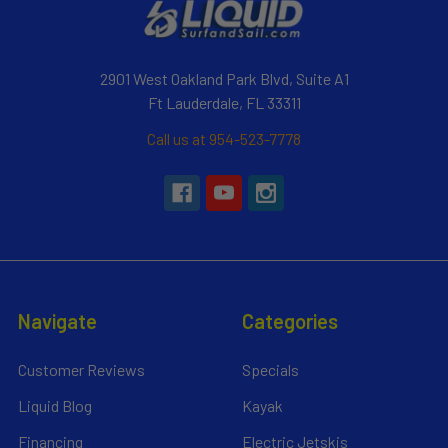
2901 West Oakland Park Blvd, Suite A1
Ft Lauderdale, FL 33311
Call us at 954-523-7778
Navigate
Categories
Customer Reviews
Specials
Liquid Blog
Kayak
Financing
Electric Jetskis