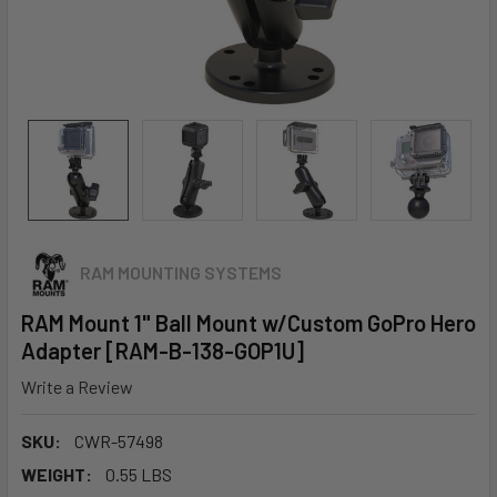
RAM MOUNTING SYSTEMS
RAM Mount 1" Ball Mount w/Custom GoPro Hero
Adapter [RAM-B-138-GOP1U]
Write a Review
SKU:
CWR-57498
WEIGHT:
0.55 LBS