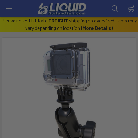
Please note: Flat Rate
FREIGHT
shipping on oversized items may
vary depending on location
(
More Details
)