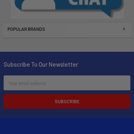
POPULAR BRANDS
Subscribe To Our Newsletter
Email
Address