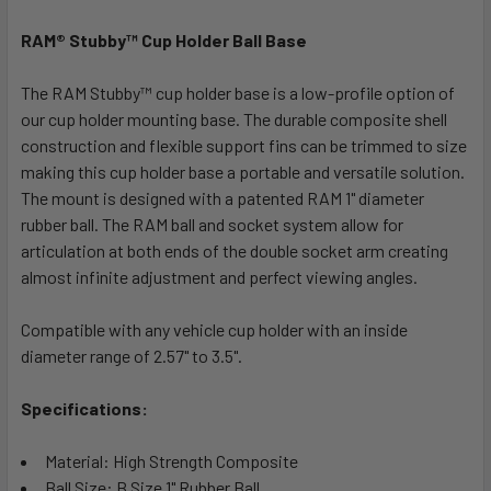
RAM® Stubby™ Cup Holder Ball Base
SELECT
ALL
The RAM Stubby™ cup holder base is a low-profile option of
our cup holder mounting base. The durable composite shell
ADD
SELECTED
construction and flexible support fins can be trimmed to size
TO CART
making this cup holder base a portable and versatile solution.
The mount is designed with a patented RAM 1" diameter
rubber ball. The RAM ball and socket system allow for
articulation at both ends of the double socket arm creating
almost infinite adjustment and perfect viewing angles.
Compatible with any vehicle cup holder with an inside
diameter range of 2.57" to 3.5".
Specifications:
Material: High Strength Composite
Ball Size: B Size 1" Rubber Ball