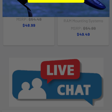
Holder Mount w/Diamond
RAM Mount RAM Stubby Cup
Plate [RAP-B-299-4-238U]
Holder Mount w/Round Plate
RAM Mounting Systems
[RAP-B-299-4-202U]
MSRP:
$54.49
RAM Mounting Systems
$48.99
MSRP:
$54.99
$49.49