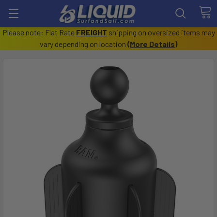
Please note: Flat Rate
FREIGHT
shipping on oversized items may
vary depending on location
(
More Details
)