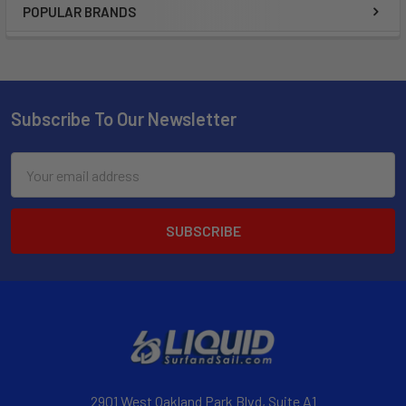
POPULAR BRANDS
Subscribe To Our Newsletter
Email
Address
2901 West Oakland Park Blvd, Suite A1