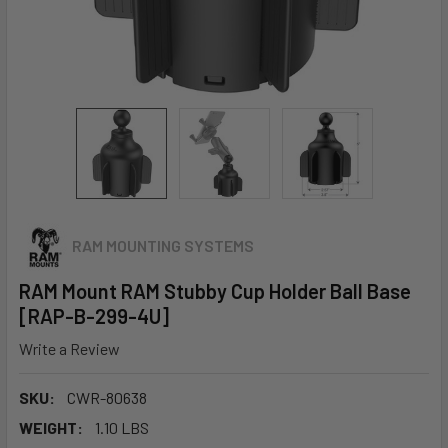
RAM MOUNTING SYSTEMS
RAM Mount RAM Stubby Cup Holder Ball Base
[RAP-B-299-4U]
Write a Review
SKU:
CWR-80638
WEIGHT:
1.10 LBS