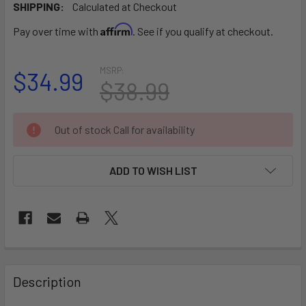
SHIPPING:
Calculated at Checkout
Affirm
Pay over time with
. See if you qualify at checkout.
MSRP:
$34.99
$38.99
CURRENT
Out of stock Call for availability
STOCK:
ADD TO WISH LIST
FREQUENTLY
BOUGHT
Description
TOGETHER: