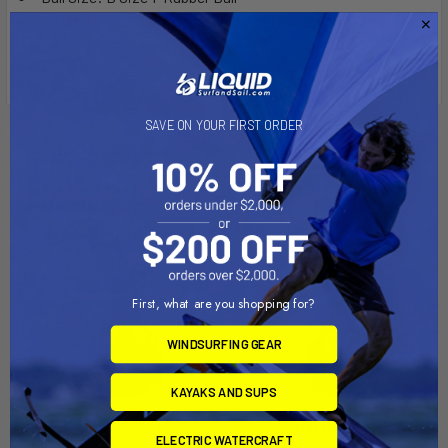
Note: The "U" in the part number reflects a product
packaged in a polybag.
SAVE ON YOUR FIRST ORDER
Related Products
Out of stock Call for
availability
First, what are you shopping for?
WINDSURFING GEAR
KAYAKS AND SUPS
RAM Mount RAM Stubby Cup
ADD TO CART
ELECTRIC WATERCRAFT