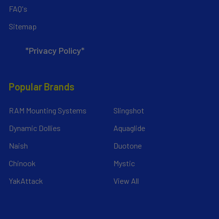
FAQ's
Sitemap
*Privacy Policy*
Popular Brands
RAM Mounting Systems
Slingshot
Dynamic Dollies
Aquaglide
Naish
Duotone
Chinook
Mystic
YakAttack
View All