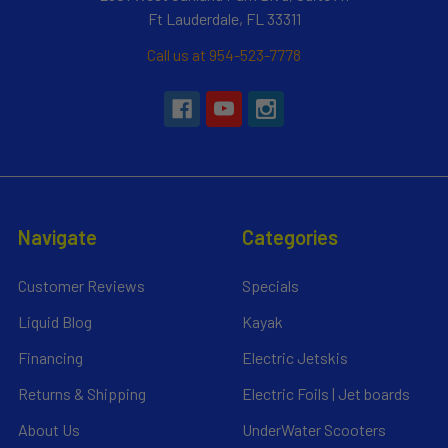
Ft Lauderdale, FL 33311
Call us at 954-523-7778
Navigate
Categories
Customer Reviews
Specials
Liquid Blog
Kayak
Financing
Electric Jetskis
Returns & Shipping
Electric Foils | Jet boards
About Us
UnderWater Scooters