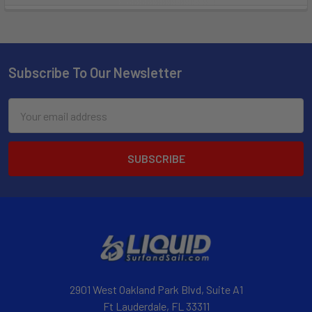
Subscribe To Our Newsletter
Email
Address
2901 West Oakland Park Blvd, Suite A1
Ft Lauderdale, FL 33311