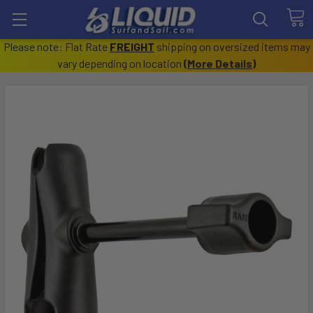
Please note: Flat Rate
FREIGHT
shipping on oversized items may
vary depending on location
(
More Details
)