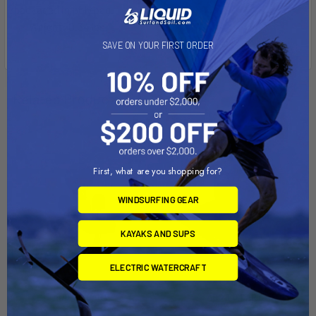
packaged in poly bag.
Weight: 0.34 lbs.
SAVE ON YOUR FIRST ORDER
Related Products
First, what are you shopping for?
WINDSURFING GEAR
KAYAKS AND SUPS
ELECTRIC WATERCRAFT
ADD TO CART
ADD TO CART