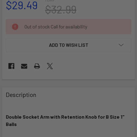
$29.49
$32.99
CURRENT
Out of stock Call for availability
STOCK:
ADD TO WISH LIST
FREQUENTLY
BOUGHT
Description
TOGETHER:
Double Socket Arm with Retention Knob for B Size 1"
SELECT
ALL
Balls