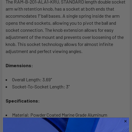
The RAM-B-201-ALA1-KRU, STANDARD length double socket
ADD
SELECTED
arm with retention knob, has a socket at both ends that
TO CART
accommodates 1" ball bases. A single spring inside the arm
opens the end sockets, allowing you to pivot the ball and
socket connection. The knob extension allows for easy
adjustment of the mount and prevents over loosening of the
knob. This socket technology allows for almost infinite
adjustment and perfect viewing angles.
Dimensions:
Overall Length: 3.69"
Socket-To-Socket Length: 3"
Specifications:
Material: Powder Coated Marine Grade Aluminum
Ball Size: 1" Rubber Ball "B" Size
Note: The "U" in the part number reflects product