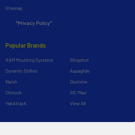
Sitemap
*Privacy Policy*
Popular Brands
RAM Mounting Systems
Slingshot
Dynamic Dollies
Aquaglide
Naish
Duotone
Chinook
SIC Maui
YakAttack
View All