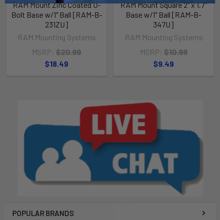
RAM Mount Zinc Coated U-
RAM Mount Square 2" x 1.7"
Bolt Base w/1" Ball [RAM-B-
Base w/1" Ball [RAM-B-
231ZU]
347U]
RAM Mounting Systems
RAM Mounting Systems
MSRP:
$20.99
MSRP:
$10.99
$18.49
$9.49
POPULAR BRANDS