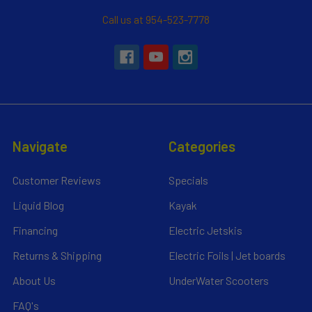
Call us at 954-523-7778
Navigate
Categories
Customer Reviews
Specials
Liquid Blog
Kayak
Financing
Electric Jetskis
Returns & Shipping
Electric Foils | Jet boards
About Us
UnderWater Scooters
FAQ's