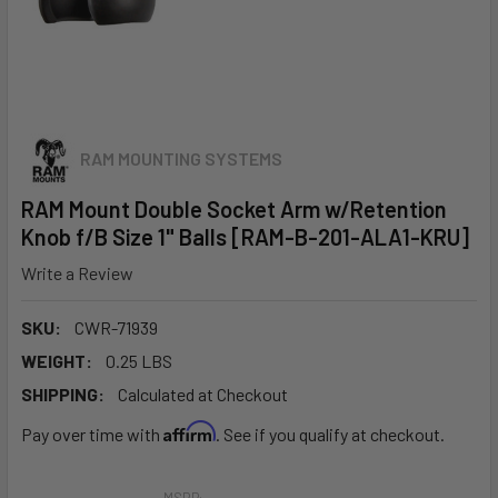
RAM MOUNTING SYSTEMS
RAM Mount Double Socket Arm w/Retention
Knob f/B Size 1" Balls [RAM-B-201-ALA1-KRU]
Write a Review
SKU:
CWR-71939
WEIGHT:
0.25 LBS
SHIPPING:
Calculated at Checkout
Affirm
Pay over time with
. See if you qualify at checkout.
MSRP: