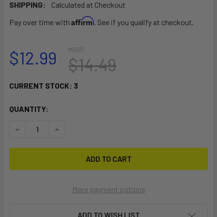
SHIPPING:
Calculated at Checkout
Affirm
Pay over time with
. See if you qualify at checkout.
MSRP:
$12.99
$14.49
CURRENT STOCK:
3
QUANTITY:
DECREASE QUANTITY OF RAM MOUNT MOTORCYCLE HANDL
INCREASE QUANTITY OF RAM MOUNT MOTORCY
More payment options
ADD TO WISH LIST