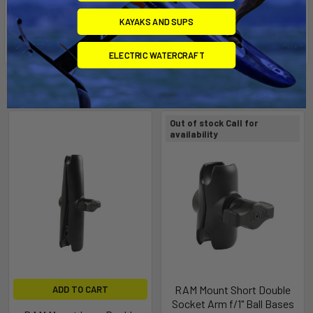
The "U" in the part number reflects product packaged in poly
bag.
KAYAKS AND SUPS
ELECTRIC WATERCRAFT
Related Products
Out of stock Call for
availability
RAM Mount Short Double
ADD TO CART
Socket Arm f/1" Ball Bases