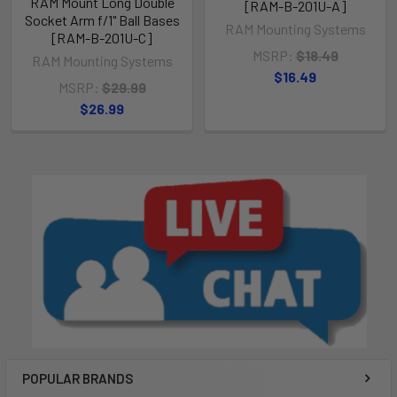
RAM Mount Long Double
[RAM-B-201U-A]
Socket Arm f/1" Ball Bases
RAM Mounting Systems
[RAM-B-201U-C]
MSRP:
$18.49
RAM Mounting Systems
$16.49
MSRP:
$29.99
$26.99
POPULAR BRANDS