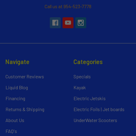
Call us at 954-523-7778
Navigate
Categories
Customer Reviews
Specials
Liquid Blog
Kayak
Financing
Electric Jetskis
Returns & Shipping
Electric Foils | Jet boards
About Us
UnderWater Scooters
FAQ's