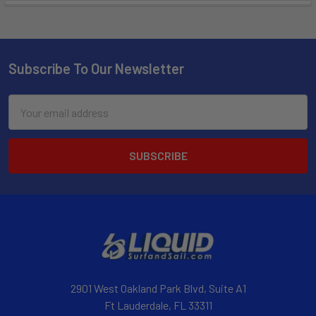
Subscribe To Our Newsletter
Email
Address
2901 West Oakland Park Blvd, Suite A1
Ft Lauderdale, FL 33311