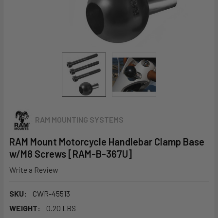
RAM MOUNTING SYSTEMS
RAM Mount Motorcycle Handlebar Clamp Base
w/M8 Screws [RAM-B-367U]
Write a Review
SKU:
CWR-45513
WEIGHT:
0.20 LBS