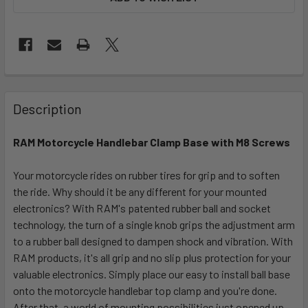
FREQUENTLY
BOUGHT
Description
TOGETHER:
RAM Motorcycle Handlebar Clamp Base with M8 Screws
SELECT
ALL
Your motorcycle rides on rubber tires for grip and to soften
the ride. Why should it be any different for your mounted
electronics? With RAM's patented rubber ball and socket
ADD
SELECTED
technology, the turn of a single knob grips the adjustment arm
TO CART
to a rubber ball designed to dampen shock and vibration. With
RAM products, it's all grip and no slip plus protection for your
valuable electronics. Simply place our easy to install ball base
onto the motorcycle handlebar top clamp and you're done.
After that, a world of mounting possibilities just opened up.