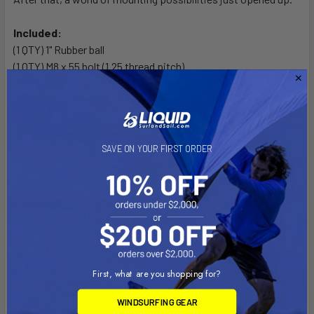
Included:
(1 QTY) 1" Rubber ball
(1 QTY) M8 x 55 bolt (1.25 thread pitch)
(1 QTY) M8 x 60 bolt (1.25 thread pitch)
(1 QTY) M8 x 65 bolt (1.25 thread pitch)
Attachment Point:
SAVE ON YOUR FIRST ORDER
Motorcycle handlebar top clamp, any bike that uses an M8
threaded bolt.
Material:
Powder Coated Marine Grade Aluminum
Ball Size:
1" Rubber Ball "B" Size
First, what are you shopping for?
Note:
WINDSURFING GEAR