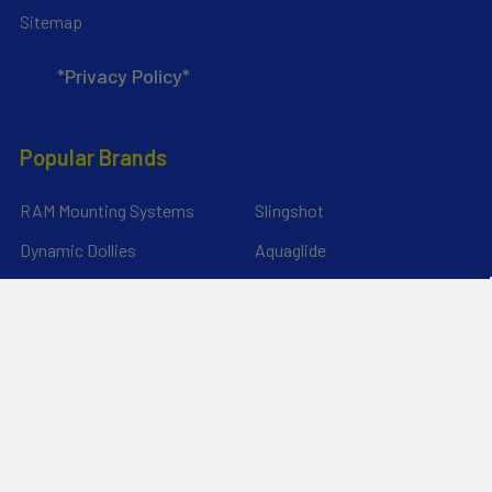
Sitemap
*Privacy Policy*
Popular Brands
RAM Mounting Systems
Slingshot
Dynamic Dollies
Aquaglide
Naish
Duotone
Chinook
SIC Maui
YakAttack
View All