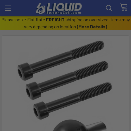
Please note: Flat Rate
FREIGHT
shipping on oversized items may
vary depending on location
(
More Details
)