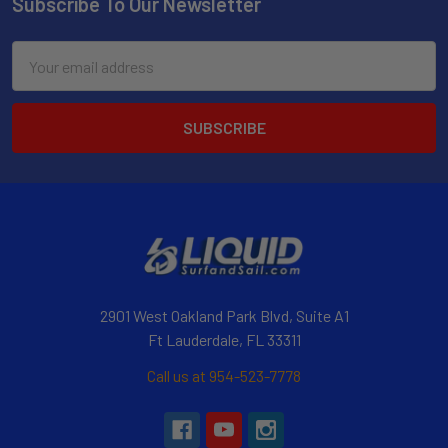
Subscribe To Our Newsletter
Email
Address
2901 West Oakland Park Blvd, Suite A1
Ft Lauderdale, FL 33311
Call us at 954-523-7778