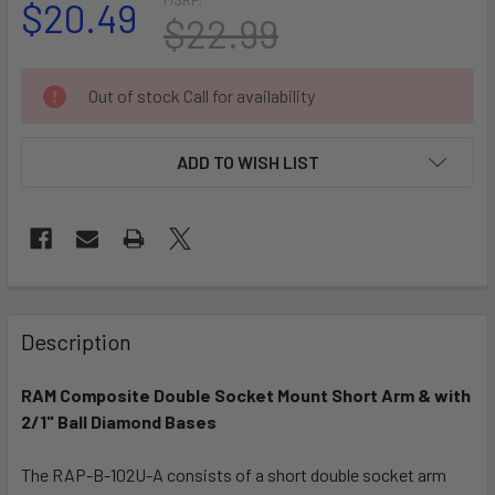
$20.49
$22.99
CURRENT
Out of stock Call for availability
STOCK:
ADD TO WISH LIST
FREQUENTLY
BOUGHT
Description
TOGETHER:
RAM Composite Double Socket Mount Short Arm & with
2/1" Ball Diamond Bases
SELECT
ALL
The RAP-B-102U-A consists of a short double socket arm