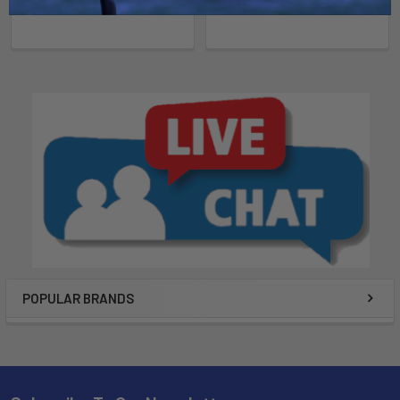
POPULAR BRANDS