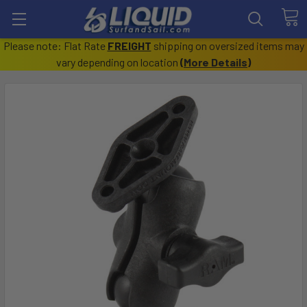
Please note: Flat Rate
FREIGHT
shipping on oversized items may
vary depending on location
(
More Details
)