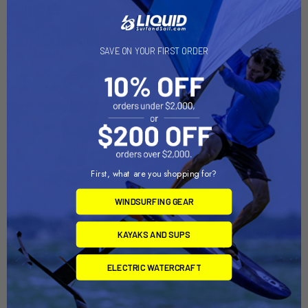
Related Products
Out of stock Call for
Out of stock Call for
SAVE ON YOUR FIRST ORDER
availability
availability
First, what are you shopping for?
WINDSURFING GEAR
RAM Mount Composite
RAM Mount 1" Diameter Ball
Socket Arm w/2 Diamond
Mount w/Short Arm & 2
Bases [RAP-B-102U]
Diamond Bases [RAM-B-
KAYAKS AND SUPS
102U-A]
RAM Mounting Systems
RAM Mounting Systems
ELECTRIC WATERCRAFT
MSRP:
$24.99
MSRP:
$33.99
$22.49
$29.99