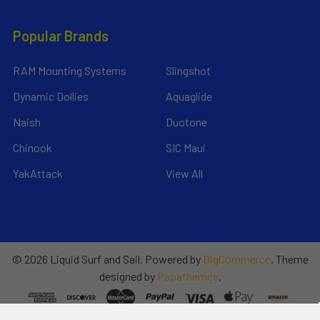
Popular Brands
RAM Mounting Systems
Slingshot
Dynamic Dollies
Aquaglide
Naish
Duotone
Chinook
SIC Maui
YakAttack
View All
©
2026
Liquid Surf and Sail.
Powered by
BigCommerce
. Theme
designed by
Papathemes
.