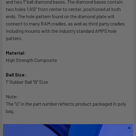
and two 1" ball diamond bases. The diamond bases contain
ADD
SELECTED
two holes 1.912" from center to center, positioned at both
TO CART
ends. The hole pattern found on the diamond plate will
connect to many RAM cradles, as well as third party cradles
including mounts with the industry standard AMPS hole
pattern.
Material:
High Strength Composite
Ball Size:
1" Rubber Ball "B" Size
Note:
The "U" in the part number reflects product packaged in poly
bag.