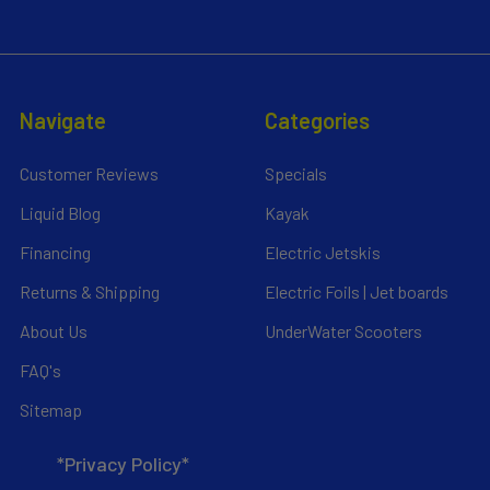
Navigate
Categories
Customer Reviews
Specials
Liquid Blog
Kayak
Financing
Electric Jetskis
Returns & Shipping
Electric Foils | Jet boards
About Us
UnderWater Scooters
FAQ's
Sitemap
*Privacy Policy*