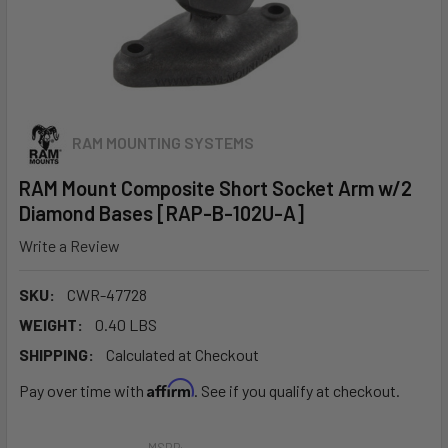
RAM MOUNTING SYSTEMS
RAM Mount Composite Short Socket Arm w/2
Diamond Bases [RAP-B-102U-A]
Write a Review
SKU:
CWR-47728
WEIGHT:
0.40 LBS
SHIPPING:
Calculated at Checkout
Affirm
Pay over time with
. See if you qualify at checkout.
MSRP: