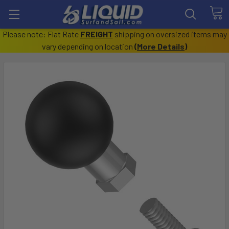
Please note: Flat Rate
FREIGHT
shipping on oversized items may
vary depending on location
(
More Details
)