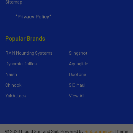
Sitemap
*Privacy Policy*
Popular Brands
RAM Mounting Systems
Slingshot
Dynamic Dollies
Aquaglide
Naish
Duotone
Chinook
SIC Maui
YakAttack
View All
©
2026
Liquid Surf and Sail.
Powered by
BigCommerce
. Theme