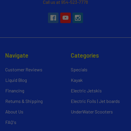
Call us at 954-523-7778
Navigate
Categories
Customer Reviews
Specials
Liquid Blog
Kayak
Financing
Electric Jetskis
Returns & Shipping
Electric Foils | Jet boards
About Us
UnderWater Scooters
FAQ's