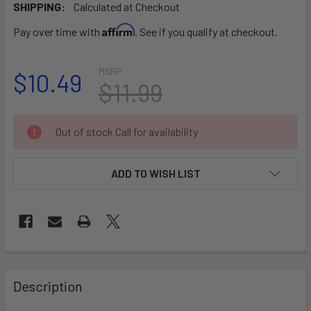
SHIPPING:
Calculated at Checkout
Affirm
Pay over time with
. See if you qualify at checkout.
MSRP:
$10.49
$11.99
CURRENT
Out of stock Call for availability
STOCK:
ADD TO WISH LIST
FREQUENTLY
BOUGHT
Description
TOGETHER: