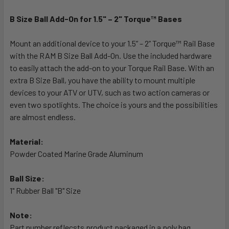
B Size Ball Add-On for 1.5" – 2" Torque™ Bases
SELECT
ALL
Mount an additional device to your 1.5” – 2” Torque™ Rail Base
with the RAM B Size Ball Add-On. Use the included hardware
ADD
SELECTED
to easily attach the add-on to your Torque Rail Base. With an
TO CART
extra B Size Ball, you have the ability to mount multiple
devices to your ATV or UTV, such as two action cameras or
even two spotlights. The choice is yours and the possibilities
are almost endless.
Material:
Powder Coated Marine Grade Aluminum
Ball Size:
1" Rubber Ball "B" Size
Note:
Part number reflecsts product packaged in a poly bag.