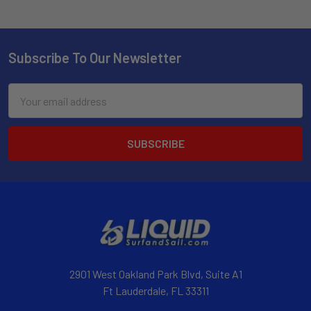
Subscribe To Our Newsletter
Email
Address
2901 West Oakland Park Blvd, Suite A1
Ft Lauderdale, FL 33311