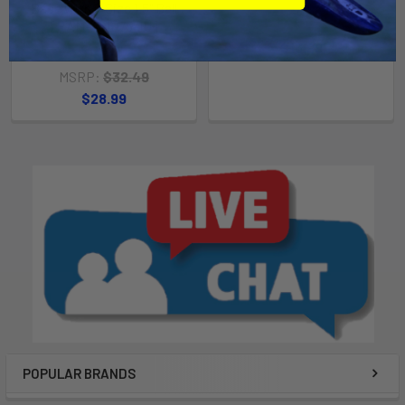
Base with C Size 1.5" Ball
[RAM-408-75-1U]
MSRP:
$18.99
$16.99
RAM Mounting Systems
MSRP:
$32.49
$28.99
POPULAR BRANDS