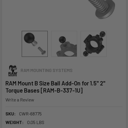
RAM MOUNTING SYSTEMS
RAM Mount B Size Ball Add-On for 1.5" 2"
Torque Bases [RAM-B-337-1U]
Write a Review
SKU:
CWR-68775
WEIGHT:
0.05 LBS