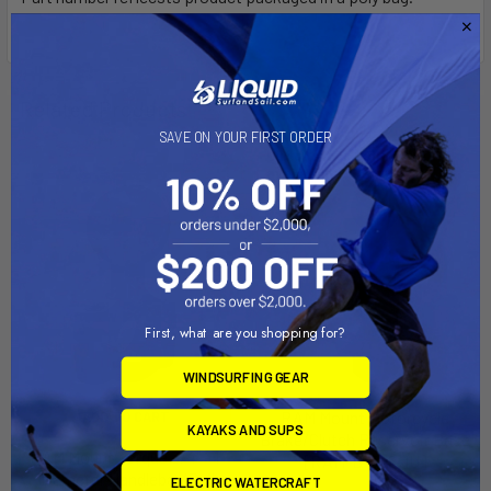
Related Products
SAVE ON YOUR FIRST ORDER
Out of stock Call for
availability
First, what are you shopping for?
WINDSURFING GEAR
RAM Mount Motorcycle
ADD TO CART
KAYAKS AND SUPS
Brake/Clutch Reservoir Base
RAM Mount Torque 3/4" - 1"
[RAM-B-309-1U]
Diameter Handlebar/Rail
ELECTRIC WATERCRAFT
RAM Mounting Systems