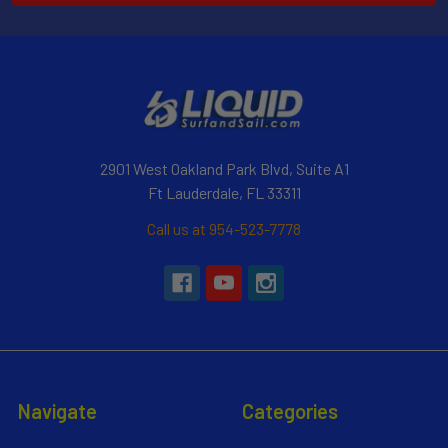
2901 West Oakland Park Blvd, Suite A1
Ft Lauderdale, FL 33311
Call us at 954-523-7778
Navigate
Categories