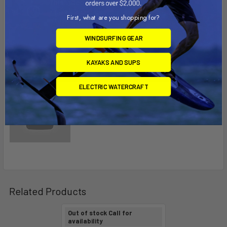
First, what are you shopping for?
WINDSURFING GEAR
KAYAKS AND SUPS
ELECTRIC WATERCRAFT
Related Products
Out of stock Call for
availability