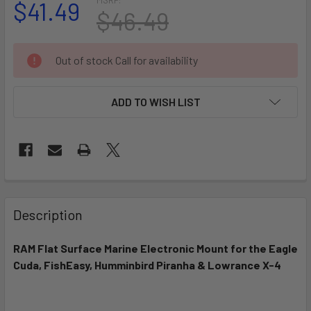
$41.49
$46.49
CURRENT
Out of stock Call for availability
STOCK:
ADD TO WISH LIST
FREQUENTLY
BOUGHT
Description
TOGETHER:
RAM Flat Surface Marine Electronic Mount for the Eagle
Cuda, FishEasy, Humminbird Piranha & Lowrance X-4
SELECT
ALL