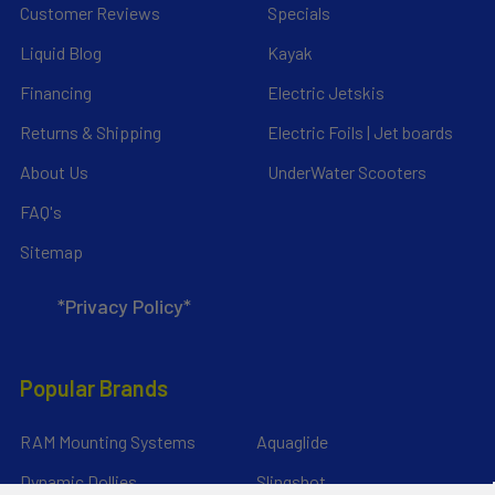
Customer Reviews
Specials
Liquid Blog
Kayak
Financing
Electric Jetskis
Returns & Shipping
Electric Foils | Jet boards
About Us
UnderWater Scooters
FAQ's
Sitemap
*Privacy Policy*
Popular Brands
RAM Mounting Systems
Aquaglide
Dynamic Dollies
Slingshot