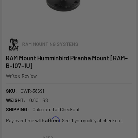
RAM MOUNTING SYSTEMS
RAM Mount Humminbird Piranha Mount [RAM-
B-107-1U]
Write a Review
SKU:
CWR-38691
WEIGHT:
0.60 LBS
SHIPPING:
Calculated at Checkout
Affirm
Pay over time with
. See if you qualify at checkout.
MSRP: