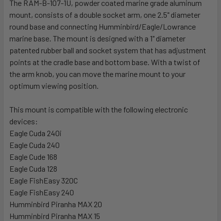
The RAM-B-107-1U, powder coated marine grade aluminum
ADD
SELECTED
mount, consists of a double socket arm, one 2.5" diameter
TO CART
round base and connecting Humminbird/Eagle/Lowrance
marine base. The mount is designed with a 1" diameter
patented rubber ball and socket system that has adjustment
points at the cradle base and bottom base. With a twist of
the arm knob, you can move the marine mount to your
optimum viewing position.
This mount is compatible with the following electronic
devices:
Eagle Cuda 240i
Eagle Cuda 240
Eagle Cude 168
Eagle Cuda 128
Eagle FishEasy 320C
Eagle FishEasy 240
Humminbird Piranha MAX 20
Humminbird Piranha MAX 15