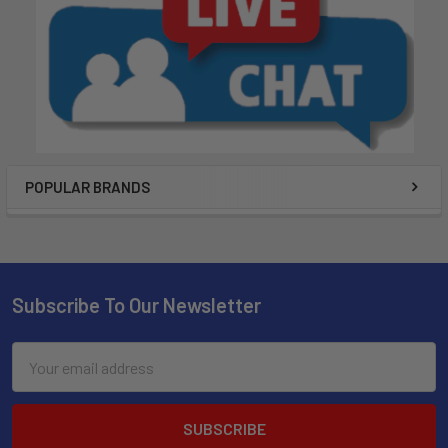
POPULAR BRANDS
Subscribe To Our Newsletter
Email
Address