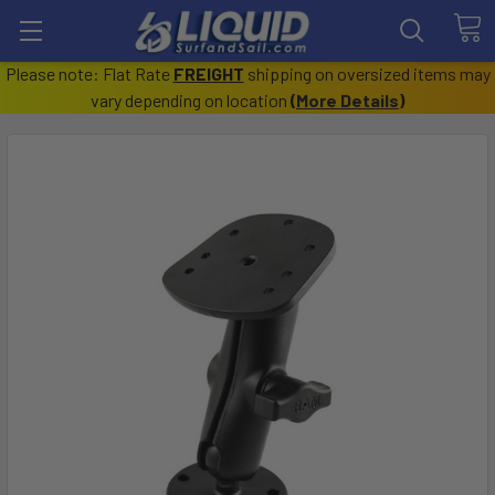
Please note: Flat Rate
FREIGHT
shipping on oversized items may
vary depending on location
(
More Details
)