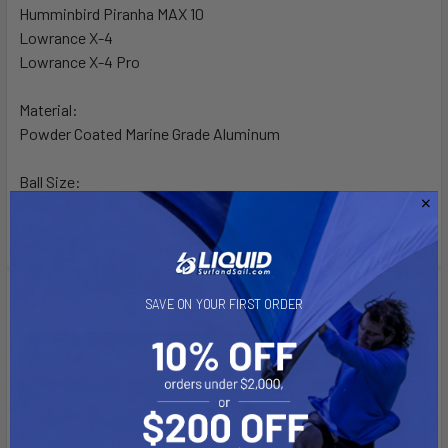
Humminbird Piranha MAX 10
Lowrance X-4
Lowrance X-4 Pro
Material:
Powder Coated Marine Grade Aluminum
Ball Size:
1" Rubber "B" Ball Size
Videos
SAVE ON YOUR FIRST ORDER