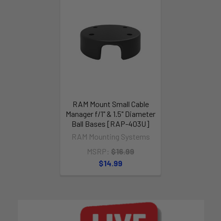
RAM Mount Small Cable
Manager f/1" & 1.5" Diameter
Ball Bases [RAP-403U]
RAM Mounting Systems
MSRP:
$16.99
$14.99