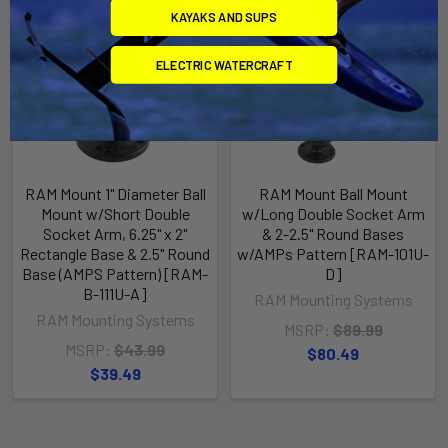
KAYAKS AND SUPS
ELECTRIC WATERCRAFT
RAM Mount 1" Diameter Ball
RAM Mount Ball Mount
Mount w/Short Double
w/Long Double Socket Arm
Socket Arm, 6.25" x 2"
& 2-2.5" Round Bases
Rectangle Base & 2.5" Round
w/AMPs Pattern [RAM-101U-
Base (AMPS Pattern) [RAM-
D]
B-111U-A]
RAM Mounting Systems
RAM Mounting Systems
MSRP:
$89.99
MSRP:
$43.99
$80.49
$39.49