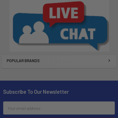
POPULAR BRANDS
Subscribe To Our Newsletter
Email
Address