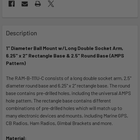
FREQUENTLY
BOUGHT
Description
TOGETHER:
1" Diameter Ball Mount w/Long Double Socket Arm,
6.25" x 2" Rectangle Base & 2.5" Round Base (AMPS
SELECT
ALL
Pattern)
The RAM-B-111U-C consists of a long double socket arm, 2.5"
ADD
SELECTED
diameter round base and 6.25" x 2" rectangle base. The round
TO CART
base contains pre-drilled holes, including the universal AMPS
hole pattern. The rectangle base contains different
combinations of pre-drilled holes which will match up to
many electronic devices and mounts, including Marine GPS,
CB Radios, Ham Radios, Gimbal Brackets and more.
Material: