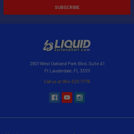
2901 West Oakland Park Blvd, Suite A1
Ft Lauderdale, FL 33311
Call us at 954-523-7778