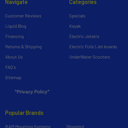
Navigate
Categories
Customer Reviews
Specials
Liquid Blog
Kayak
Financing
Electric Jetskis
Returns & Shipping
Electric Foils | Jet boards
About Us
UnderWater Scooters
FAQ's
Sitemap
*Privacy Policy*
Popular Brands
RAM Mounting Systems
Slingshot