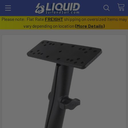
Please note: Flat Rate
FREIGHT
shipping on oversized items may
vary depending on location
(
More Details
)