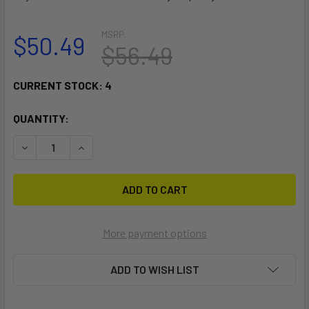
MSRP:
$50.49
$56.49
CURRENT STOCK:
4
QUANTITY:
DECREASE QUANTITY OF RAM MOUNT 1" DIAMETER BALL MOU
INCREASE QUANTITY OF RAM MOUNT 1" DIAMETE
More payment options
ADD TO WISH LIST