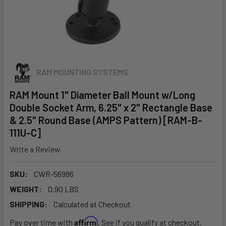
RAM MOUNTING SYSTEMS
RAM Mount 1" Diameter Ball Mount w/Long
Double Socket Arm, 6.25" x 2" Rectangle Base
& 2.5" Round Base (AMPS Pattern) [RAM-B-
111U-C]
Write a Review
SKU:
CWR-56986
WEIGHT:
0.90 LBS
SHIPPING:
Calculated at Checkout
Affirm
Pay over time with
. See if you qualify at checkout.