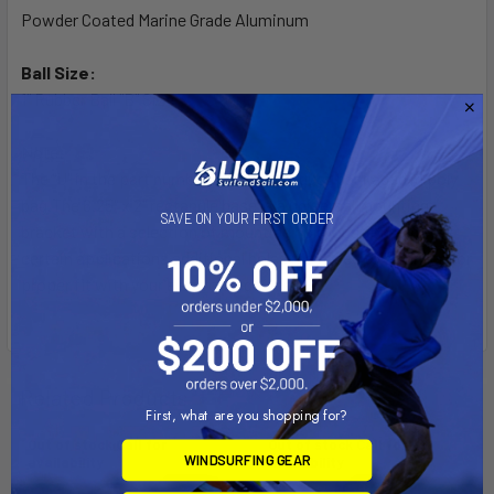
Powder Coated Marine Grade Aluminum
Ball Size:
1" Rubber Ball "B" Size
Note:
The "U" in the part number reflects product packaged in poly
bag.The 6.25" x 2" rectangle base is a universal mounting
SAVE ON YOUR FIRST ORDER
bracket with a selection of mounting hole locations. In
certain applications additional holes may need to be drilled for
proper fit with your electronic device.
Related Products
First, what are you shopping for?
Out of stock Call for
Out of stock Call for
WINDSURFING GEAR
availability
availability