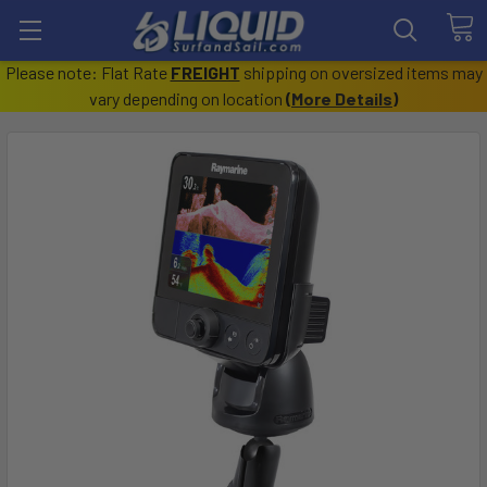
Please note: Flat Rate
FREIGHT
shipping on oversized items may
vary depending on location
(
More Details
)