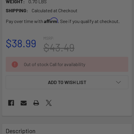
WEIGHT:
0.70 LBS
SHIPPING:
Calculated at Checkout
Affirm
Pay over time with
. See if you qualify at checkout.
MSRP:
$38.99
$43.49
CURRENT
Out of stock Call for availability
STOCK:
ADD TO WISH LIST
FREQUENTLY
BOUGHT
Description