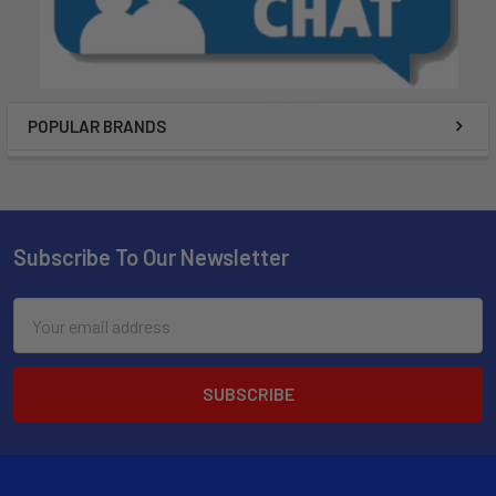
POPULAR BRANDS
Subscribe To Our Newsletter
Email
Address