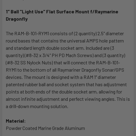
TOGETHER:
1" Ball "Light Use" Flat Surface Mount f/Raymarine
Dragonfly
SELECT
ALL
The RAM-B-101-RYM1 consists of (2 quantity) 2.5" diameter
round bases that contains the universal AMPS hole pattern
ADD
SELECTED
and standard length double socket arm. Included are (3
TO CART
quantity) (#8-32 x 3/4" PH PD Mach Screws) and (3 quantity)
(#8-32 SS Nylock Nuts) that will connect the RAM-B-101-
RYM1 to the bottom of all Raymariner Dragonfly Sonar/GPS
devices. The mount is designed with a RAM 1" diameter
patented rubber ball and socket system that has adjustment
points at both ends of the double socket arm, allowing for
almost infinite adjustment and perfect viewing angles. This is
a drill-down mounting solution.
Material:
Powder Coated Marine Grade Aluminum