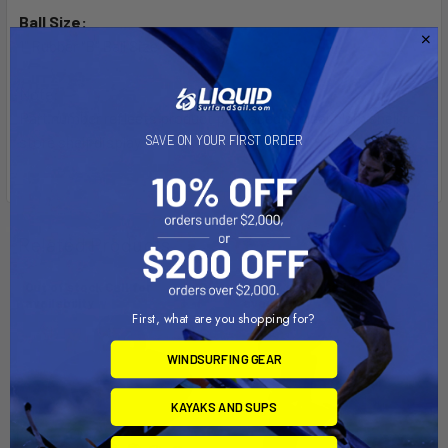
Ball Size:
1" Rubber "B" Ball Size
Note:
Part number reflects product packaged in clear clam shell for
SAVE ON YOUR FIRST ORDER
store shelf display.
Related Products
Out of stock Call for
Out of stock Call for
availability
availability
First, what are you shopping for?
WINDSURFING GEAR
KAYAKS AND SUPS