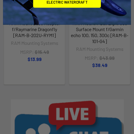
ELECTRIC WATERCRAFT
RAM Mount Base Adapter
RAM Mount 1" Ball Light Use
f/Raymarine Dragonfly
Surface Mount f/Garmin
[RAM-B-202U-RYM1]
echo 100, 150, 300c [RAM-B-
101-G4]
RAM Mounting Systems
RAM Mounting Systems
MSRP:
$15.49
MSRP:
$43.99
$13.99
$38.49