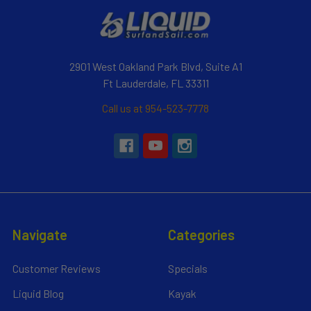
2901 West Oakland Park Blvd, Suite A1
Ft Lauderdale, FL 33311
Call us at 954-523-7778
Navigate
Categories
Customer Reviews
Specials
Liquid Blog
Kayak