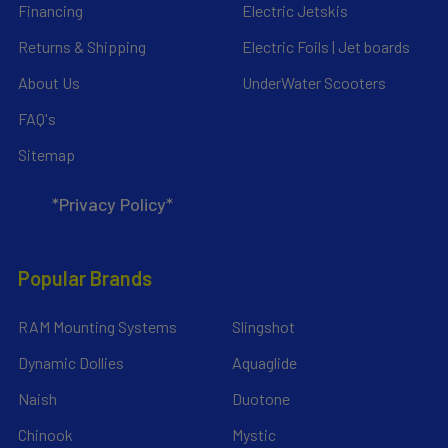
Financing
Electric Jetskis
Returns & Shipping
Electric Foils | Jet boards
About Us
UnderWater Scooters
FAQ's
Sitemap
*Privacy Policy*
Popular Brands
RAM Mounting Systems
Slingshot
Dynamic Dollies
Aquaglide
Naish
Duotone
Chinook
Mystic