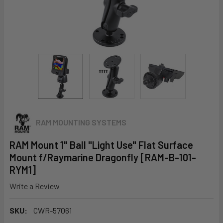
RAM MOUNTING SYSTEMS
RAM Mount 1" Ball "Light Use" Flat Surface
Mount f/Raymarine Dragonfly [RAM-B-101-
RYM1]
Write a Review
SKU:
CWR-57061