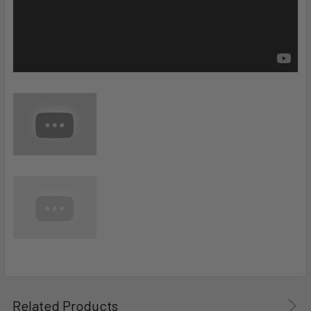
Related Products