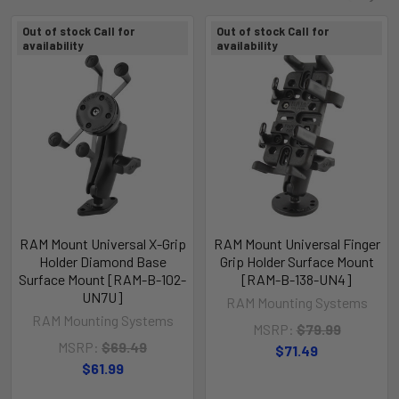
Out of stock Call for
Out of stock Call for
availability
availability
RAM Mount Universal X-Grip
RAM Mount Universal Finger
Holder Diamond Base
Grip Holder Surface Mount
Surface Mount [RAM-B-102-
[RAM-B-138-UN4]
UN7U]
RAM Mounting Systems
RAM Mounting Systems
MSRP:
$79.99
MSRP:
$69.49
$71.49
$61.99