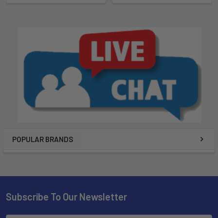
POPULAR BRANDS
Subscribe To Our Newsletter