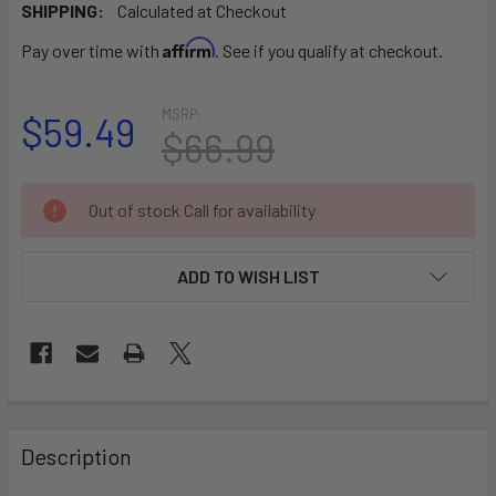
SHIPPING:
Calculated at Checkout
Affirm
Pay over time with
. See if you qualify at checkout.
MSRP:
$59.49
$66.99
CURRENT
Out of stock Call for availability
STOCK:
ADD TO WISH LIST
FREQUENTLY
BOUGHT
Description
TOGETHER: