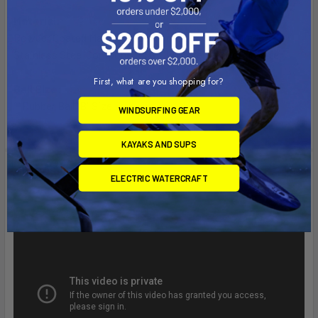
Material:
Powder Coated Marine Grade Aluminum, Marine Grade
Stainless Steel Components & High Strength Composite
First, what are you shopping for?
Ball Size:
1" Rubber Ball "B" Size
WINDSURFING GEAR
KAYAKS AND SUPS
Videos
ELECTRIC WATERCRAFT