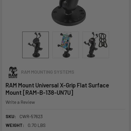
RAM MOUNTING SYSTEMS
RAM Mount Universal X-Grip Flat Surface
Mount [RAM-B-138-UN7U]
Write a Review
SKU:
CWR-57623
WEIGHT:
0.70 LBS