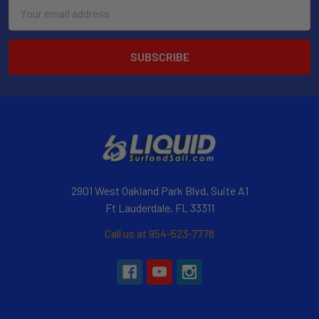
Email
Address
2901 West Oakland Park Blvd, Suite A1
Ft Lauderdale, FL 33311
Call us at 954-523-7778