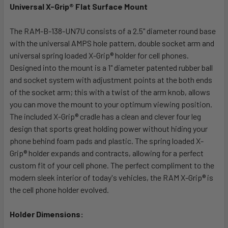
Universal X-Grip® Flat Surface Mount
SELECT
ALL
The RAM-B-138-UN7U consists of a 2.5" diameter round base
with the universal AMPS hole pattern, double socket arm and
universal spring loaded X-Grip® holder for cell phones.
ADD
SELECTED
Designed into the mount is a 1" diameter patented rubber ball
TO CART
and socket system with adjustment points at the both ends
of the socket arm; this with a twist of the arm knob, allows
you can move the mount to your optimum viewing position.
The included X-Grip® cradle has a clean and clever four leg
design that sports great holding power without hiding your
phone behind foam pads and plastic. The spring loaded X-
Grip® holder expands and contracts, allowing for a perfect
custom fit of your cell phone. The perfect compliment to the
modern sleek interior of today's vehicles, the RAM X-Grip® is
the cell phone holder evolved.
Holder Dimensions: