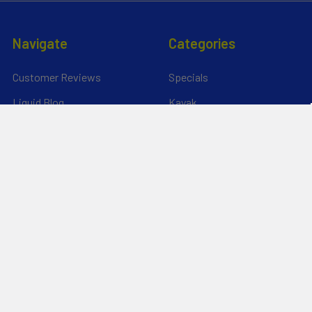
Navigate
Categories
Customer Reviews
Specials
Liquid Blog
Kayak
Financing
Electric Jetskis
Returns & Shipping
Electric Foils | Jet boards
About Us
UnderWater Scooters
FAQ's
Sitemap
*Privacy Policy*