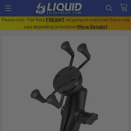
Please note: Flat Rate
FREIGHT
shipping on oversized items may
vary depending on location
(
More Details
)