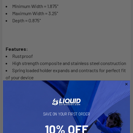
Minimum Width = 1.875"
Maximum Width = 3.25"
Depth = 0.875"
Features:
Rustproof
High strength composite and stainless steel construction
Spring loaded holder expands and contracts for perfect fit
of your device
Rubber coated tips will hold device firm and stable
Socket technology allows for multiple adjustment angles
and articulation of device
Lifetime warranty
Made in U.S.A.
SAVE ON YOUR FIRST ORDER