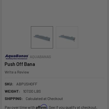
AQUABANAS
Push Off Bana
Write a Review
SKU:
ABPUSHOFF
WEIGHT:
107.00 LBS
SHIPPING:
Calculated at Checkout
Affirm
Pay over time with
. See if you qualify at checkout.