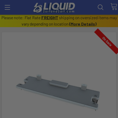
Please note: Flat Rate
FREIGHT
shipping on oversized items may
vary depending on location
(
More Details
)
On Sale