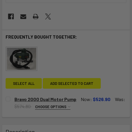
FREQUENTLY BOUGHT TOGETHER:
SELECT ALL
ADD SELECTED TO CART
Bravo 2000 Dual Motor Pump
Now:
$526.90
Was:
$574.80
CHOOSE OPTIONS
VOLTAGE:
REQUIRED
120V
230V (Euro plug)
Description