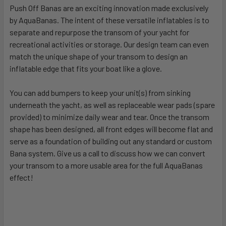
Push Off Banas are an exciting innovation made exclusively
by AquaBanas. The intent of these versatile inflatables is to
separate and repurpose the transom of your yacht for
recreational activities or storage. Our design team can even
match the unique shape of your transom to design an
inflatable edge that fits your boat like a glove.
You can add bumpers to keep your unit(s) from sinking
underneath the yacht, as well as replaceable wear pads (spare
provided) to minimize daily wear and tear. Once the transom
shape has been designed, all front edges will become flat and
serve as a foundation of building out any standard or custom
Bana system. Give us a call to discuss how we can convert
your transom to a more usable area for the full AquaBanas
effect!