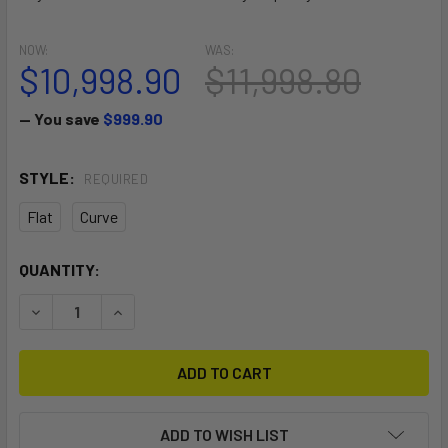
NOW:
WAS:
$10,998.90
$11,998.80
— You save
$999.90
STYLE:
REQUIRED
Flat
Curve
CURRENT
QUANTITY:
STOCK:
DECREASE QUANTITY OF PUSH OFF BANA
INCREASE QUANTITY OF PUSH OFF BANA
ADD TO WISH LIST