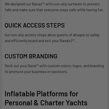
We designed our Banas™ with non-slip surfaces to prevent
falls and make sure that everyone stays safe while having fun.
QUICK ACCESS STEPS
Our non-slip access steps allow guests of all ages to safely
and efficiently board and exit your Bana(s)™.
CUSTOM BRANDING
Deck out your Bana™ with custom colors, logos, and branding
to promote your business or sponsors.
Inflatable Platforms for
Personal & Charter Yachts