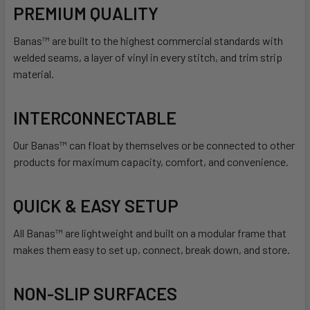
PREMIUM QUALITY
Banas™ are built to the highest commercial standards with
welded seams, a layer of vinyl in every stitch, and trim strip
material.
INTERCONNECTABLE
Our Banas™ can float by themselves or be connected to other
products for maximum capacity, comfort, and convenience.
QUICK & EASY SETUP
All Banas™ are lightweight and built on a modular frame that
makes them easy to set up, connect, break down, and store.
NON-SLIP SURFACES