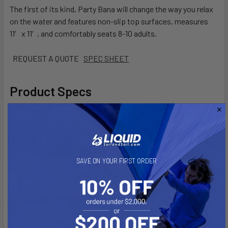
The first of its kind, Party Bana will change the way you relax
on the water and features non-slip top surfaces, measures
11′ x 11′, and comfortably seats 8-10 adults.
REQUEST A QUOTE
SPEC SHEET
Product Specs
Deck
Weight: 181 lbs (82 kgs)
Stored: 46" x 30" x 18" (115 cm x 75 cm x 44 cm)
SAVE ON YOUR FIRST ORDER
Tent
Weight: 79 lbs (36 kgs)
Stored: 30" x 22" x 15" (76 cm x 55 cm x 39 cm)