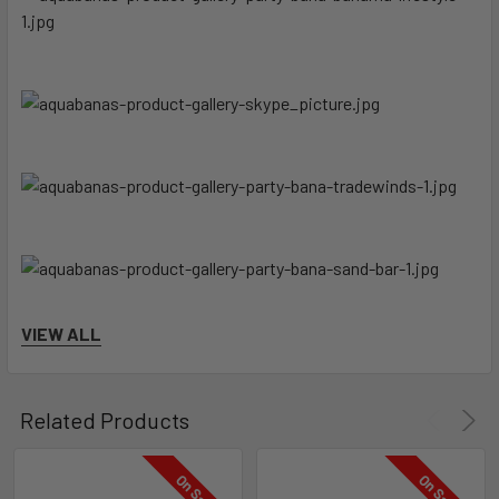
VIEW ALL
Related Products
On Sale
On Sale