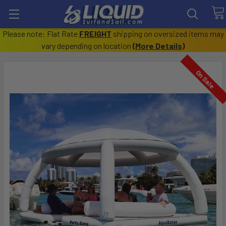
Please note: Flat Rate
FREIGHT
shipping on oversized items may
vary depending on location
(
More Details
)
On Sale