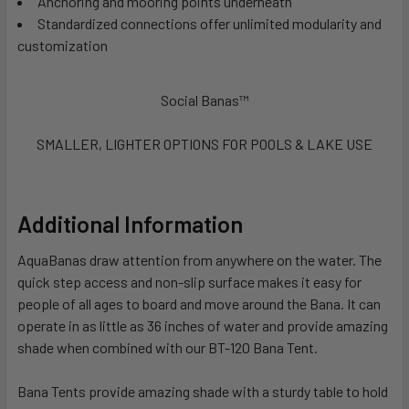
Anchoring and mooring points underneath
Standardized connections offer unlimited modularity and
customization
Social Banas™
SMALLER, LIGHTER OPTIONS FOR POOLS & LAKE USE
Additional Information
AquaBanas draw attention from anywhere on the water. The
quick step access and non-slip surface makes it easy for
people of all ages to board and move around the Bana. It can
operate in as little as 36 inches of water and provide amazing
shade when combined with our BT-120 Bana Tent.
Bana Tents provide amazing shade with a sturdy table to hold