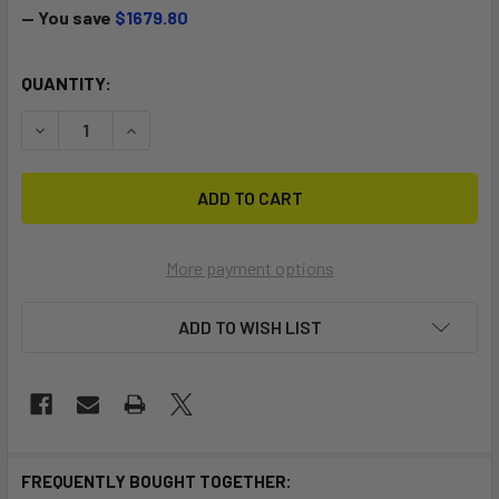
— You save
$1679.80
CURRENT
QUANTITY:
STOCK:
DECREASE QUANTITY OF PARTY BANA
INCREASE QUANTITY OF PARTY BANA
More payment options
ADD TO WISH LIST
FREQUENTLY BOUGHT TOGETHER: