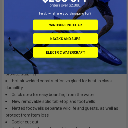
Full System
First, what are you shopping for?
Inflated: 132" x 132" x 89" (340 cm x 340 cm x 227 cm)
WINDSURFING GEAR
KAYAKS AND SUPS
Features
ELECTRIC WATERCRAFT
BanaGrip non-slip surface
Ballast bags for unrivaled stability
Drop stitch construction to maintain item shape and
provide stability
Hot air welded construction vs glued for best in class
durability
Quick step for easy boarding from the water
New removable solid tabletop and footwells
Netted footwells separate wildlife and guests, as well as
protect from item loss
Cooler cut out