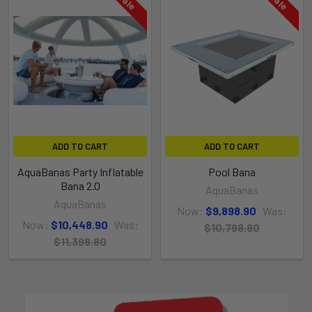
ADD TO CART
ADD TO CART
Product Video
AquaBanas Party Inflatable
Pool Bana
Bana 2.0
AquaBanas
AquaBanas
Now:
$9,898.90
Was:
Now:
$10,448.90
Was:
$10,798.80
$11,398.80