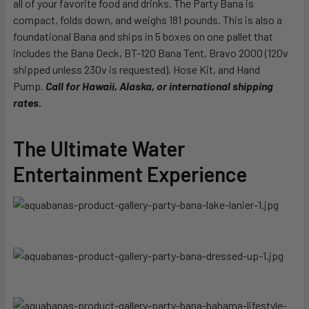
all of your favorite food and drinks. The Party Bana is
compact, folds down, and weighs 181 pounds. This is also a
foundational Bana and ships in 5 boxes on one pallet that
includes the Bana Deck, BT-120 Bana Tent, Bravo 2000 (120v
shipped unless 230v is requested), Hose Kit, and Hand
Pump.
Call for Hawaii, Alaska, or international shipping
rates.
The Ultimate Water
Entertainment Experience