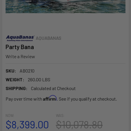
AQUABANAS
Party Bana
Write a Review
SKU:
AB0210
WEIGHT:
260.00 LBS
SHIPPING:
Calculated at Checkout
Affirm
Pay over time with
. See if you qualify at checkout.
NOW:
WAS:
$8,399.00
$10,078.80