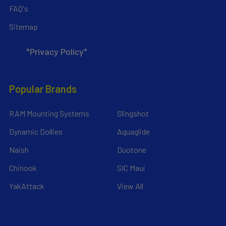
FAQ's
Sitemap
*Privacy Policy*
Popular Brands
RAM Mounting Systems
Slingshot
Dynamic Dollies
Aquaglide
Naish
Duotone
Chinook
SIC Maui
YakAttack
View All