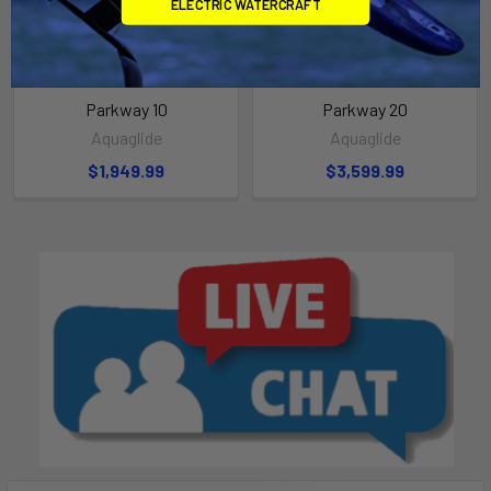
ELECTRIC WATERCRAFT
ADD TO CART
ADD TO CART
Parkway 10
Parkway 20
Aquaglide
Aquaglide
$1,949.99
$3,599.99