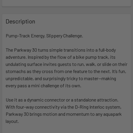
FREQUENTLY
BOUGHT
Description
TOGETHER:
Pump-Track Energy. Slippery Challenge.
SELECT
ALL
The Parkway 30 turns simple transitions into a full-body
adventure. Inspired by the flow of a bike pump track, its
undulating surface invites guests to run, walk, or slide on their
ADD
SELECTED
stomachs as they cross from one feature to the next. It’s fun,
TO CART
unpredictable, and surprisingly tricky to master—making
every pass a mini challenge of its own.
Use it as a dynamic connector or a standalone attraction.
With four-way connectivity via the D-Ring Interloc system,
Parkway 30 brings motion and momentum to any aquapark
layout.