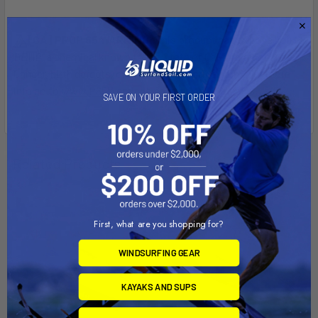
[CA] PROP 65 WARNING:
This product can expose you to
DEHP, a chemical known to the State of California to cause
Cancer, birth defects, or other reproductive harm. For more
info go to
www.P65Warnings.ca.gov
.
SAVE ON YOUR FIRST ORDER
Related Products
First, what are you shopping for?
WINDSURFING GEAR
KAYAKS AND SUPS