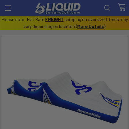
Please note: Flat Rate
FREIGHT
shipping on oversized items may
vary depending on location
(
More Details
)