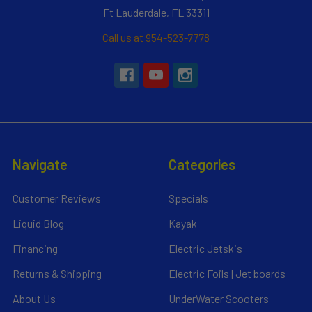
Ft Lauderdale, FL 33311
Call us at 954-523-7778
Navigate
Categories
Customer Reviews
Specials
Liquid Blog
Kayak
Financing
Electric Jetskis
Returns & Shipping
Electric Foils | Jet boards
About Us
UnderWater Scooters