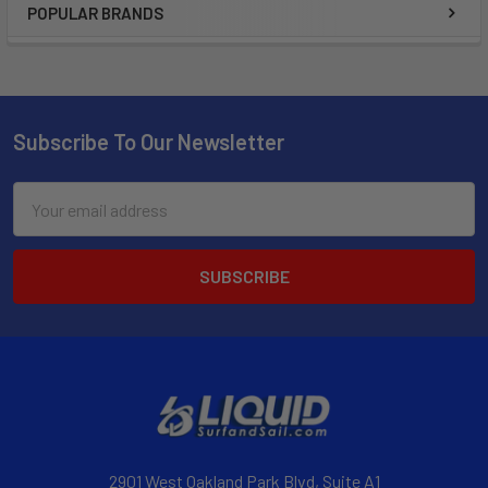
POPULAR BRANDS
Subscribe To Our Newsletter
Email
Address
2901 West Oakland Park Blvd, Suite A1