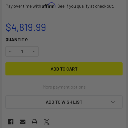
Affirm
Pay over time with
. See if you qualify at checkout.
$4,819.99
CURRENT
QUANTITY:
STOCK:
DECREASE QUANTITY OF PARKWAY 30
INCREASE QUANTITY OF PARKWAY 30
More payment options
ADD TO WISH LIST