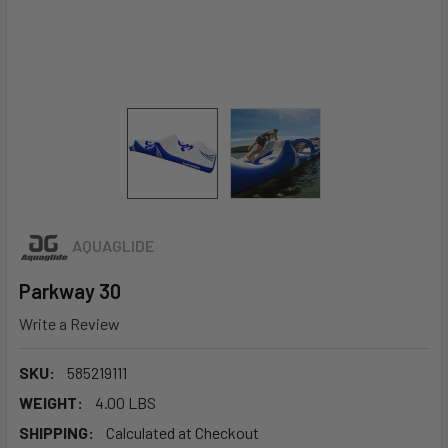
AQUAGLIDE
Parkway 30
Write a Review
SKU:
585219111
WEIGHT:
4.00 LBS
SHIPPING:
Calculated at Checkout