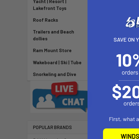
Yacht | Resort |
Lakefront Toys
Roof Racks
Trailers and Beach
dollies
SAVE ON 
Ram Mount Store
DESCRIPTIO
Wakeboard | Ski | Tube
Snorkeling and Dive
Competition-op
boosting and h
power and del
conditions dem
for incredible
First, what 
POPULAR BRANDS
WINDS