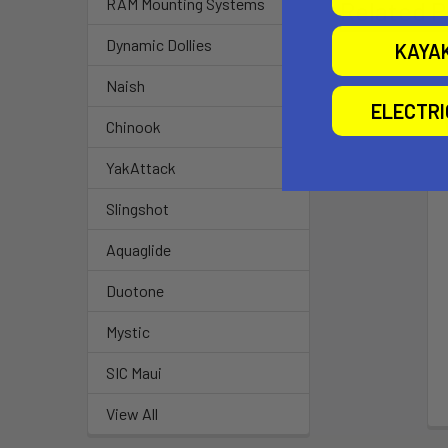
RAM Mounting Systems
Related P
Dynamic Dollies
KAYA
Naish
ELECTR
Chinook
YakAttack
Slingshot
Aquaglide
Duotone
Mystic
SIC Maui
View All