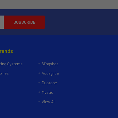
Brands
ing Systems
Slingshot
llies
Aquaglide
Duotone
Mystic
View All