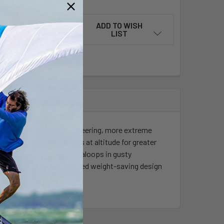
ADD TO WISH
LIST
red lighter with faster steering, more extreme
creased pressure systems at altitude for greater
verpowered airs and megaloops in gusty
is re-engineered in a refined weight-saving design