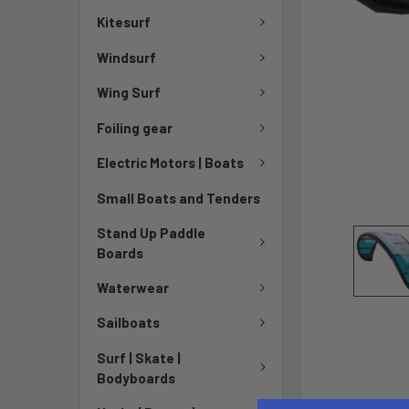
Kitesurf
Windsurf
Wing Surf
Foiling gear
Electric Motors | Boats
Small Boats and Tenders
Stand Up Paddle
Boards
Waterwear
Sailboats
Surf | Skate |
Bodyboards