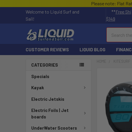
Please note: Flat Ra
Welcome to Liquid Surf and
**
Free Shi
Sail!
$149
Search
CUSTOMER REVIEWS
LIQUID BLOG
FINANC
HOME
KITESURF
CATEGORIES
FREQUENTLY
Specials
BOUGHT
TOGETHER:
Kayak
Electric Jetskis
SELECT
ALL
Electric Foils | Jet
boards
ADD
SELECTED
UnderWater Scooters
TO CART