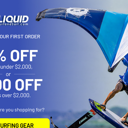
YOUR FIRST ORDER
N
timised to land the highest-scoring tricks, the Orbit Pro is enginee
angtime. Not for the faint-hearted, the Orbit Pro lets you exploit in
ivers hangtime to win the heat. At North, we know committing to o
ands unwavering trust in your kite. Our iconic premier 5-strut kite 
 top-end control and performance you can rely on.
are you shopping for?
URFING GEAR