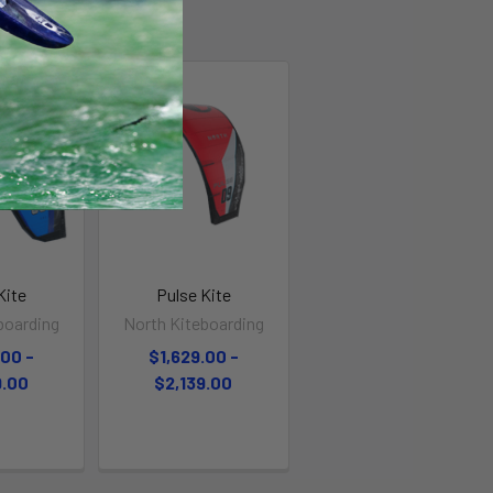
Kite
Pulse Kite
boarding
North Kiteboarding
.00 -
$1,629.00 -
9.00
$2,139.00