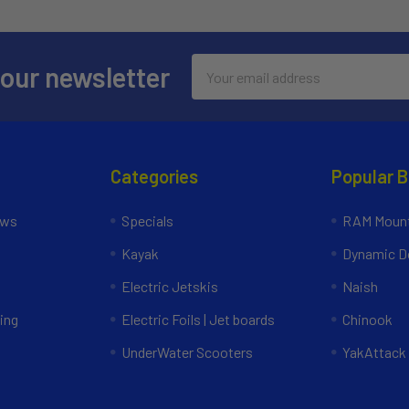
Email
 our newsletter
Address
Categories
Popular 
ews
Specials
RAM Mount
Kayak
Dynamic Do
Electric Jetskis
Naish
ing
Electric Foils | Jet boards
Chinook
UnderWater Scooters
YakAttack