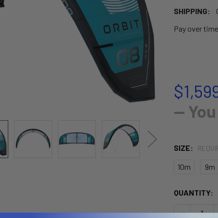
SHIPPING:
Pay over tim
$1,599
— You
SIZE:
REQUI
10m
9m
CURRENT
QUANTITY:
STOCK:
DECREASE 