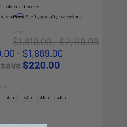
Calculated at Checkout
Affirm
e with
. See if you qualify at checkout.
MSRP:
$1,819.00 - $2,119.00
.00 - $1,869.00
 save
$220.00
RED
8.1m
7.3m
6.6m
5.9m
QUANTITY OF ORBIT PRO KITE
INCREASE QUANTITY OF ORBIT PRO KITE