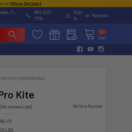
cation
(
More Details
)
rdale, FL
954-523-
Sign
or
Register
7778
In
0
Cart
NORTH KITEBOARDING
Pro Kite
Write a Review
(No reviews yet)
76E+12
00 LBS