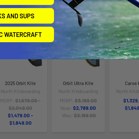
roducts
KS AND SUPS
On Sale
On Sale
IC WATERCRAFT
2025 Orbit Kite
Orbit Ultra Kite
Carve 
North Kiteboarding
North Kiteboarding
North Kite
MSRP:
$1,679.00 -
MSRP:
$3,189.00
$1,329
$2,049.00
Now:
$2,789.00
$1,84
$1,479.00 -
Was:
$3,189.00
$1,849.00