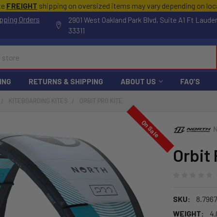
te
FREIGHT
shipping on oversized items may vary depending on lo
pping Orders
2901 West Oakland Park Blvd, Suite A1 Ft Laude
33311
ING
RETURNS & SHIPPING
ABOUT US
FAQ'S
KITEBOARDING KITES
ORBIT PRO KITE
On Sale
Orbit 
SKU:
8.796
WEIGHT:
4.