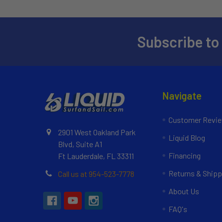
Subscribe to
Navigate
Customer Revi
2901 West Oakland Park
Liquid Blog
Blvd, Suite A1
Financing
Ft Lauderdale, FL 33311
Returns & Shipp
Call us at 954-523-7778
About Us
FAQ's