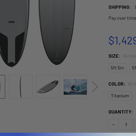
SHIPPING:
Pay over tim
$1,42
SIZE:
REQUI
5ft 5in
5f
COLOR:
REQ
Titanium
CURRENT
QUANTITY:
STOCK:
DECREASE 