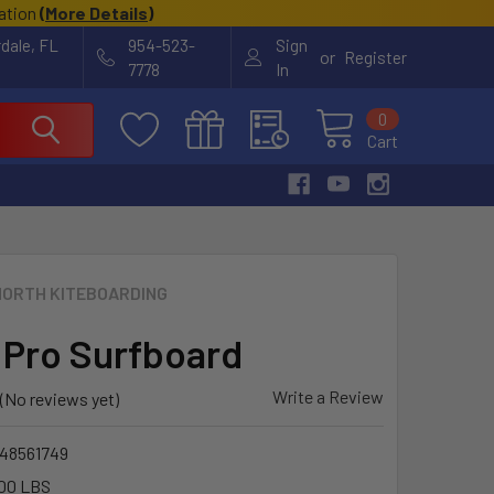
cation
(
More Details
)
rdale, FL
954-523-
Sign
or
Register
7778
In
0
Cart
NORTH KITEBOARDING
 Pro Surfboard
Write a Review
(No reviews yet)
48561749
00 LBS