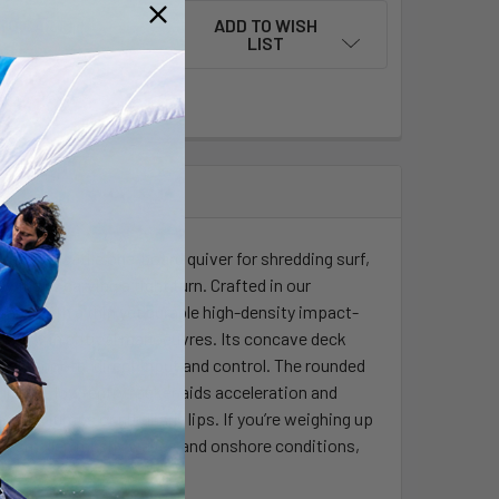
ADD TO WISH
LIST
e and versatile one-board quiver for shredding surf,
pwind or carving a tight turn. Crafted in our
ume, with a thin yet durable high-density impact-
and flow in critical manoeuvres. Its concave deck
 for smooth, direct input and control. The rounded
hile the low-entry rocker aids acceleration and
ssive jumps or hit gnarly lips. If you’re weighing up
er in smaller, mushy waves and onshore conditions,