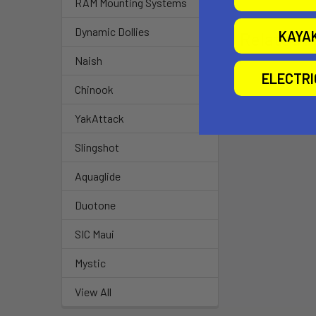
RAM Mounting Systems
Dynamic Dollies
KAYA
Related P
Naish
ELECTR
Chinook
YakAttack
Slingshot
Aquaglide
Duotone
SIC Maui
Mystic
View All