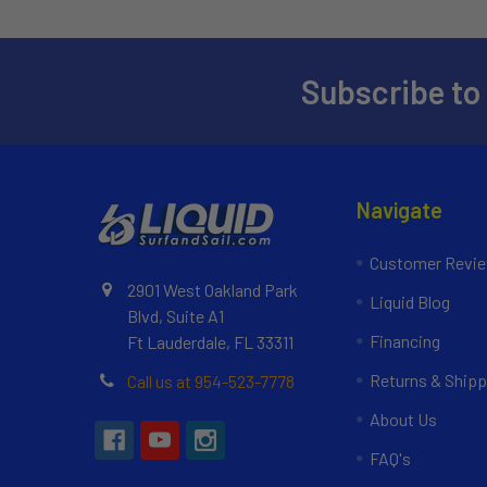
Subscribe to
Navigate
Customer Revi
2901 West Oakland Park
Liquid Blog
Blvd, Suite A1
Financing
Ft Lauderdale, FL 33311
Returns & Shipp
Call us at 954-523-7778
About Us
FAQ's