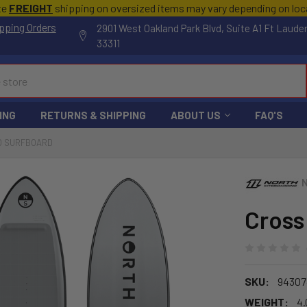
te
FREIGHT
shipping on oversized items may vary depending on lo
pping Orders
2901 West Oakland Park Blvd, Suite A1 Ft Laude
33311
ING
RETURNS & SHIPPING
ABOUT US
FAQ'S
O SURFBOARD
Cross
SKU:
94307
WEIGHT:
4.