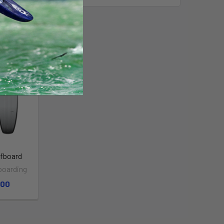
fboard
boarding
.00