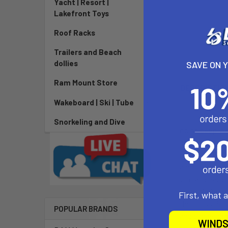
Yacht | Resort |
Lakefront Toys
Roof Racks
Trailers and Beach
dollies
SAVE ON 
Ram Mount Store
DESCRIPTIO
Wakeboard | Ski | Tube
Thinner, light
Snorkeling and Dive
riding deep in
strongest tech
resistant PVC 
and full-lengt
pin tail enabl
drive. We’ve i
First, what 
the Cross Pro 
POPULAR BRANDS
and can handle
WINDS