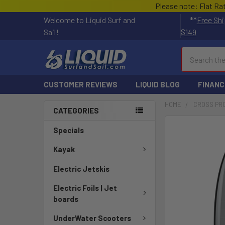
Please note: Flat Ra
Welcome to Liquid Surf and
**
Free Shi
Sail!
$149
Search
CUSTOMER REVIEWS
LIQUID BLOG
FINANC
HOME
CROSS PR
CATEGORIES
FREQUENTLY
Specials
BOUGHT
TOGETHER:
Kayak
Electric Jetskis
SELECT
ALL
Electric Foils | Jet
boards
ADD
SELECTED
UnderWater Scooters
TO CART