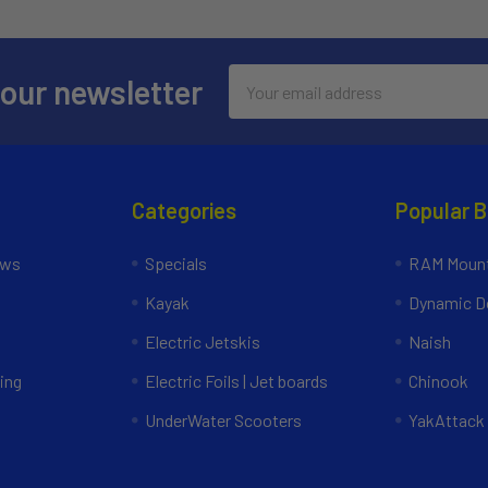
Email
 our newsletter
Address
Categories
Popular 
ews
Specials
RAM Mount
Kayak
Dynamic Do
Electric Jetskis
Naish
ing
Electric Foils | Jet boards
Chinook
UnderWater Scooters
YakAttack