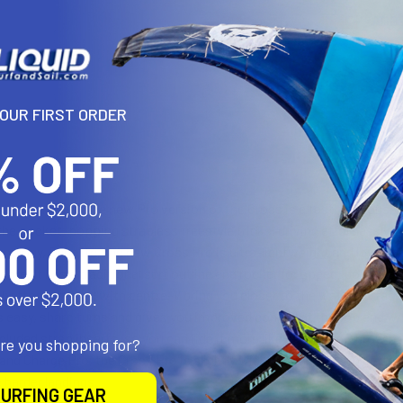
YOUR FIRST ORDER
N
er and stronger, the new Pro version of the Cross is a fast, responsiv
 the pocket, popping strapless freestyle tricks, driving effortlessly u
nology, Dynalite, the new Cross Pro is ultra-lightweight and low-vol
core. It has a traditional surf outline and rocker for speed, power, 
h bottom channel with centre-V bring you closer to the water surface
es easy, sharp turns and gives you improved control at the top end, w
ncluded strap inserts, so you can ride it more like a TwinTip, throw ma
are you shopping for?
and Charge Pro, the Cross Pro is slightly wider. It will perform bett
 harder landings.
URFING GEAR