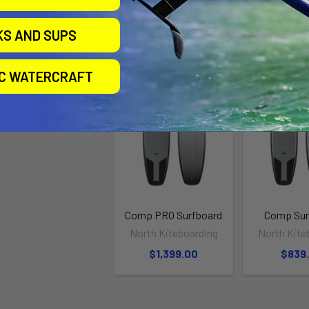
KS AND SUPS
roducts
IC WATERCRAFT
Comp PRO Surfboard
Comp Sur
North Kiteboarding
North Kite
$1,399.00
$839