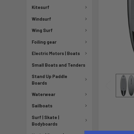
Kitesurf
Windsurf
Wing Surf
Foiling gear
Electric Motors | Boats
Small Boats and Tenders
Stand Up Paddle
Boards
Waterwear
Sailboats
Surf | Skate |
Bodyboards