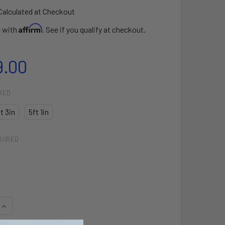
Calculated at Checkout
Affirm
e with
. See if you qualify at checkout.
9.00
RED
t 3in
5ft 1in
UIRED
QUANTITY OF CROSS PRO SURFBOARD
INCREASE QUANTITY OF CROSS PRO SURFBOARD