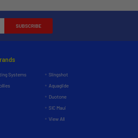
Brands
ing Systems
Slingshot
llies
Aquaglide
Duotone
SIC Maui
View All