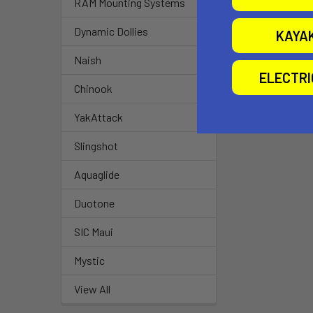
RAM Mounting Systems
Dynamic Dollies
KAYA
Naish
ELECTR
Chinook
YakAttack
Slingshot
Aquaglide
Duotone
SIC Maui
Mystic
View All