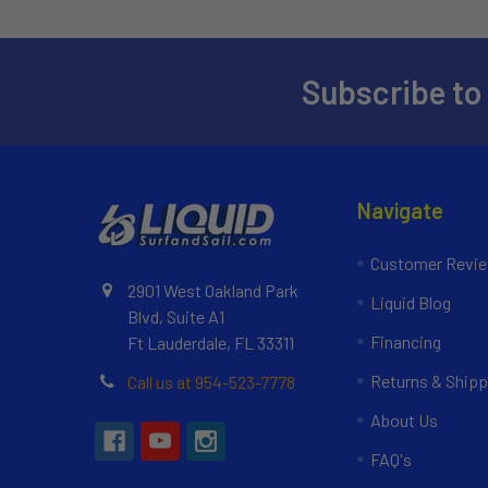
Subscribe to
Navigate
Customer Revi
2901 West Oakland Park
Liquid Blog
Blvd, Suite A1
Financing
Ft Lauderdale, FL 33311
Returns & Shipp
Call us at 954-523-7778
About Us
FAQ's