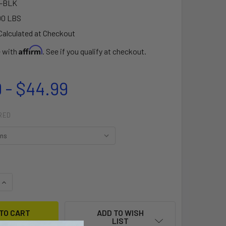
-BLK
00 LBS
Calculated at Checkout
Affirm
e with
. See if you qualify at checkout.
 - $44.99
RED
QUANTITY OF NSI® FREEDOM WEBBING BUNGEE LEASH
INCREASE QUANTITY OF NSI® FREEDOM WEBBING BUNGEE LEA
ADD TO WISH
LIST