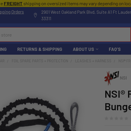
te
FREIGHT
shipping on oversized items may vary depending on lo
pping Orders
2901 West Oakland Park Blvd, Suite A1 Ft Laude
33311
ING
RETURNS & SHIPPING
ABOUT US
FAQ'S
EAR
FOIL SPARE PARTS + PROTECTION
LEASHES + HARNESS
NSI® F
NSI
NSI® 
Bung