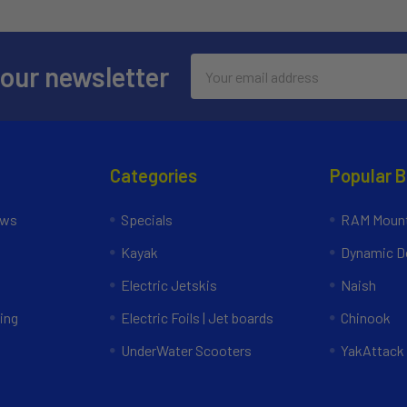
Email
 our newsletter
Address
Categories
Popular 
ews
Specials
RAM Mount
Kayak
Dynamic Do
Electric Jetskis
Naish
ing
Electric Foils | Jet boards
Chinook
UnderWater Scooters
YakAttack