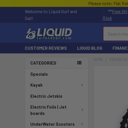
Please note: Flat Ra
Welcome to Liquid Surf and
**
Free Shi
Sail!
$149
Search
CUSTOMER REVIEWS
LIQUID BLOG
FINANC
HOME
FOILING G
CATEGORIES
FREQUENTLY
Specials
BOUGHT
TOGETHER:
Kayak
Electric Jetskis
SELECT
ALL
Electric Foils | Jet
boards
ADD
SELECTED
UnderWater Scooters
TO CART