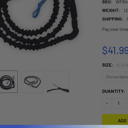
SKU:
WFB4
WEIGHT:
1.
SHIPPING:
Pay over tim
$41.99
SIZE:
REQUI
CURRENT
QUANTITY:
STOCK:
DECREASE 