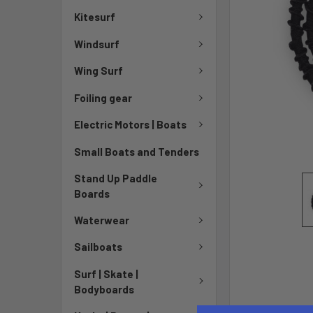
Kitesurf
Windsurf
Wing Surf
Foiling gear
Electric Motors | Boats
Small Boats and Tenders
Stand Up Paddle
Boards
Waterwear
Sailboats
Surf | Skate |
Bodyboards