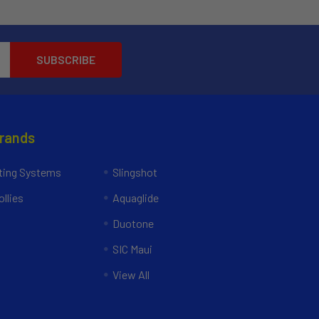
Brands
ing Systems
Slingshot
llies
Aquaglide
Duotone
SIC Maui
View All