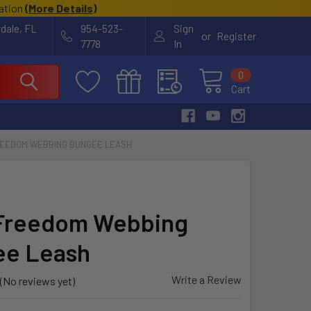
cation
(
More Details
)
rdale, FL
954-523-
Sign
or
Register
7778
In
0
Cart
REEDOM WEBBING BUNGEE LEASH
Freedom Webbing
ee Leash
Write a Review
(No reviews yet)