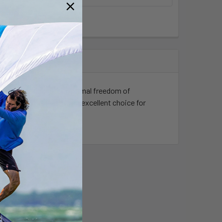
essory designed for optimal freedom of
setups. This leash is an excellent choice for
ir water sports gear.