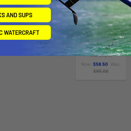
KS AND SUPS
IC WATERCRAFT
Quick Release Bungee
Wrist Leash
Ride Engine
Now:
$58.50
Was:
$65.00