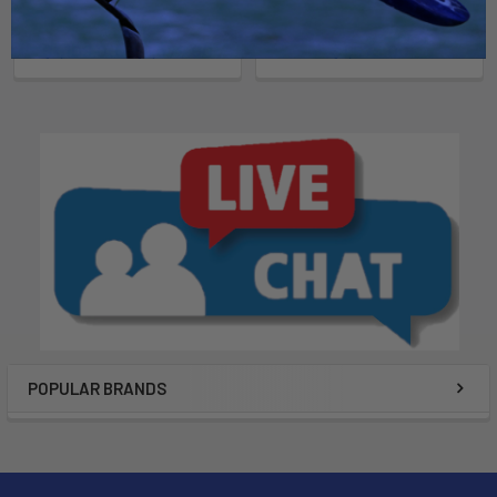
North Kiteboarding
North Kiteboarding
$1,109.00 - $1,379.00
$1,579.00
POPULAR BRANDS