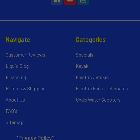
Navigate
Categories
Customer Reviews
Specials
Liquid Blog
Kayak
Financing
Electric Jetskis
Returns & Shipping
Electric Foils | Jet boards
About Us
UnderWater Scooters
FAQ's
Sitemap
*Privacy Policy*