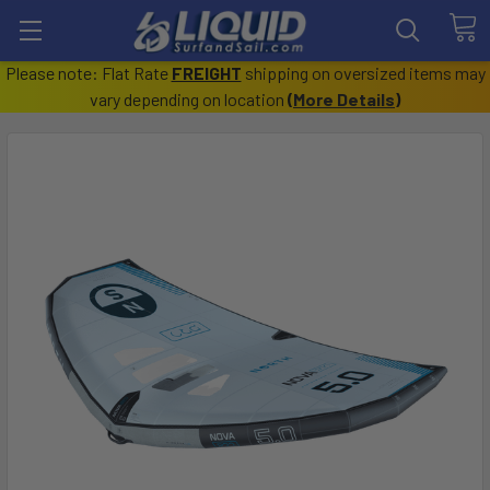
Please note: Flat Rate
FREIGHT
shipping on oversized items may
vary depending on location
(
More Details
)