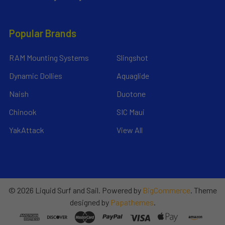
Popular Brands
RAM Mounting Systems
Slingshot
Dynamic Dollies
Aquaglide
Naish
Duotone
Chinook
SIC Maui
YakAttack
View All
©
2026
Liquid Surf and Sail.
Powered by
BigCommerce
. Theme
designed by
Papathemes
.