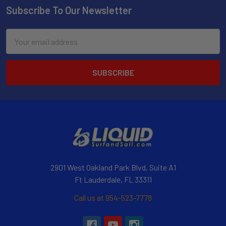
Subscribe To Our Newsletter
Email
Address
2901 West Oakland Park Blvd, Suite A1
Ft Lauderdale, FL 33311
Call us at 954-523-7778