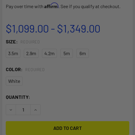
Affirm
Pay over time with
. See if you qualify at checkout.
$1,099.00 - $1,349.00
SIZE:
REQUIRED
3.5m
2.9m
4.2m
5m
6m
COLOR:
REQUIRED
White
CURRENT
QUANTITY:
STOCK:
DECREASE QUANTITY OF NOVA PRO WING
INCREASE QUANTITY OF NOVA PRO WING