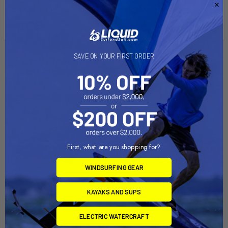
wind performance - for the best of both worlds.
SAVE ON YOUR FIRST ORDER
Related Products
First, what are you shopping for?
WINDSURFING GEAR
KAYAKS AND SUPS
CHOOSE OPTIONS
CHOOSE OPTIONS
ELECTRIC WATERCRAFT
Nova Wing
Loft PRO wing