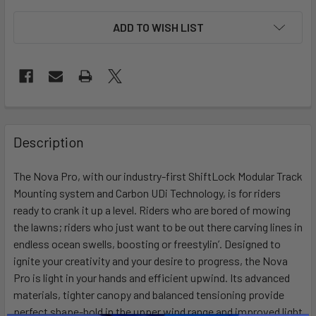
ADD TO WISH LIST
FREQUENTLY
BOUGHT
Description
TOGETHER:
The Nova Pro, with our industry-first ShiftLock Modular Track
Mounting system and Carbon UDi Technology, is for riders
SELECT
ALL
ready to crank it up a level. Riders who are bored of mowing
the lawns; riders who just want to be out there carving lines in
endless ocean swells, boosting or freestylin’. Designed to
ADD
SELECTED
ignite your creativity and your desire to progress, the Nova
TO CART
Pro is light in your hands and efficient upwind. Its advanced
materials, tighter canopy and balanced tensioning provide
perfect shape-hold in the upper wind range and improved light