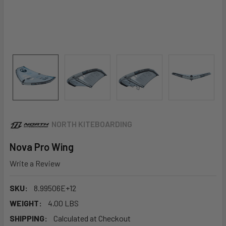
NORTH KITEBOARDING
Nova Pro Wing
Write a Review
SKU:
8.99506E+12
WEIGHT:
4.00 LBS
SHIPPING:
Calculated at Checkout