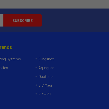
Brands
ing Systems
Slingshot
llies
Aquaglide
Duotone
SIC Maui
View All