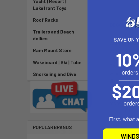
Yacht | Resort |
Lakefront Toys
Roof Racks
DESCRIPTIO
Trailers and Beach
dollies
SAVE ON 
Waiting for wi
Ram Mount Store
you on the foi
the lulls and 
Wakeboard | Ski | Tube
Pro is an evol
wing with mor
Snorkeling and Dive
diameter makes
predecessor. T
has balanced l
more immediat
is tailored to
First, what 
POPULAR BRANDS
WINDS