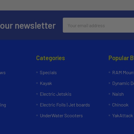
Email
 our newsletter
Address
Categories
Popular 
ews
Specials
RAM Mount
Kayak
Dynamic Do
Electric Jetskis
Naish
ing
Electric Foils | Jet boards
Chinook
UnderWater Scooters
YakAttack