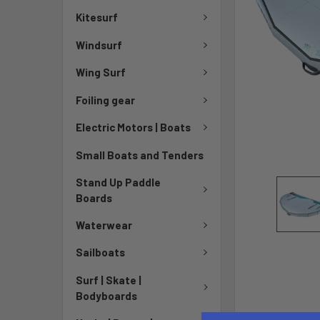
Kitesurf
Windsurf
Wing Surf
Foiling gear
Electric Motors | Boats
Small Boats and Tenders
Stand Up Paddle
Boards
Waterwear
Sailboats
Surf | Skate |
Bodyboards