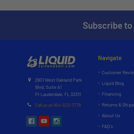
Subscribe to
Navigate
Customer Revi
2901 West Oakland Park
Liquid Blog
Blvd, Suite A1
Financing
Ft Lauderdale, FL 33311
Returns & Shipp
Call us at 954-523-7778
About Us
FAQ's