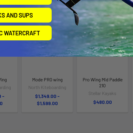
roducts
KS AND SUPS
IC WATERCRAFT
Wing
Mode PRO wing
Pro Wing Mid Paddle
210
arding
North Kiteboarding
Stellar Kayaks
 -
$1,349.00 -
$480.00
00
$1,599.00