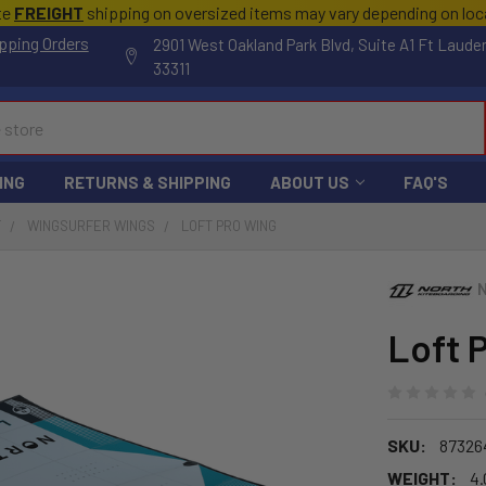
te
FREIGHT
shipping on oversized items may vary depending on lo
pping Orders
2901 West Oakland Park Blvd, Suite A1 Ft Laude
33311
ING
RETURNS & SHIPPING
ABOUT US
FAQ'S
F
WINGSURFER WINGS
LOFT PRO WING
Loft 
SKU:
87326
WEIGHT:
4.