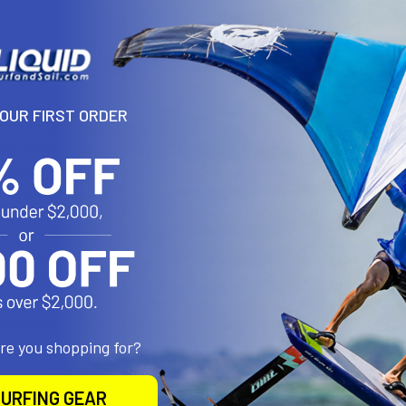
N
YOUR FIRST ORDER
nd? The all-new Loft Pro has the power to unlock borderline sessions,
l for longer.Its deep profile and ultra-stiff frame provide the most e
converting the slightest puff into powerful forward momentum. Engine
ution of the Nova Light Wind, featuring carbon handles and powered 
e instant response. Reduced seams/segments in the leading edge al
 the wing lighter and more agile. Even with the smaller diameter, the
he Loft Pro is very compact for a wing this size, with less span for 
oad distribution and lift for easier gybes, tacks and low-speed trans
e response. Its refined compact outline and rounded wingtips help 
 fit every rider. Go by height to choose just one Nova Light Wind size 
are you shopping for?
URFING GEAR