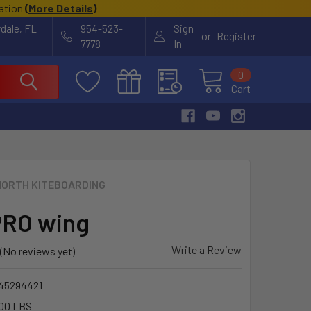
cation
(
More Details
)
rdale, FL
954-523-
Sign
or
Register
7778
In
0
Cart
NORTH KITEBOARDING
PRO wing
Write a Review
(No reviews yet)
45294421
00 LBS