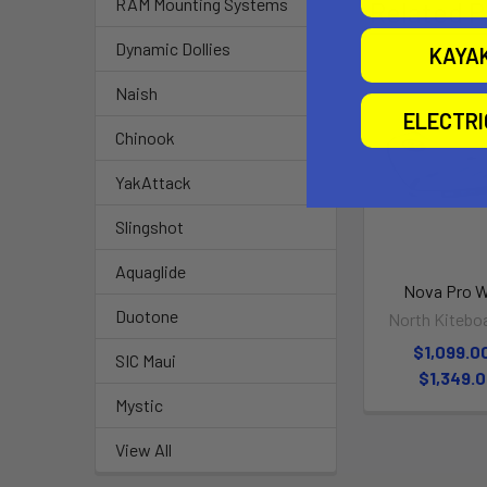
RAM Mounting Systems
Related P
Dynamic Dollies
KAYA
Naish
ELECTR
Chinook
YakAttack
Slingshot
Aquaglide
Nova Pro 
Duotone
North Kitebo
$1,099.00
SIC Maui
$1,349.
Mystic
View All