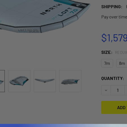
SHIPPING:
Pay over tim
$1,57
SIZE:
REQUI
7m
8m
CURRENT
QUANTITY:
STOCK:
DECREASE 