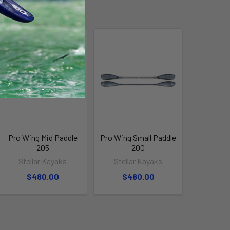
Pro Wing Mid Paddle
Pro Wing Small Paddle
205
200
Stellar Kayaks
Stellar Kayaks
$480.00
$480.00