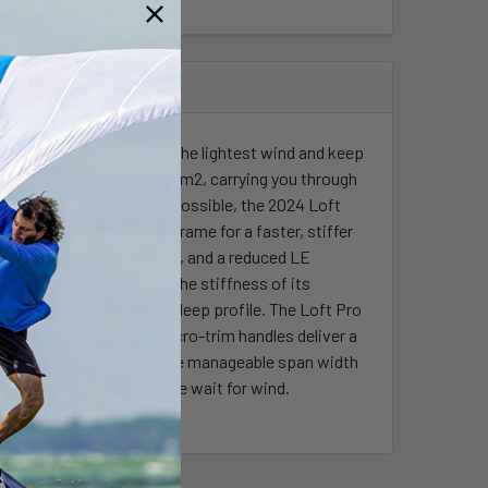
 lift you up instantly in the lightest wind and keep
fficient power delivery per m2, carrying you through
ered to feel as light as possible, the 2024 Loft
by a new N-Weave45 airframe for a faster, stiffer
so help to reduce weight, and a reduced LE
 airframe still exceeds the stiffness of its
reduced tip strike, and a deep profile. The Loft Pro
itions. Rigid GripLock micro-trim handles deliver a
reduce tip-strike, and the manageable span width
for your quiver, and end the wait for wind.