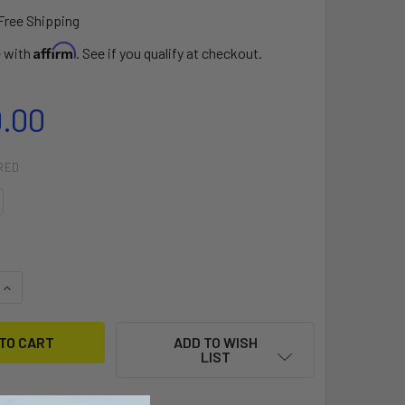
Free Shipping
Affirm
e with
. See if you qualify at checkout.
9.00
RED
QUANTITY OF LOFT PRO WING
INCREASE QUANTITY OF LOFT PRO WING
ADD TO WISH
LIST