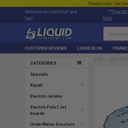
Please note: Flat Ra
Welcome to Liquid Surf and
**
Free Shi
Sail!
$149
Search
CUSTOMER REVIEWS
LIQUID BLOG
FINANC
HOME
WING SUR
CATEGORIES
FREQUENTLY
Specials
BOUGHT
TOGETHER:
Kayak
Electric Jetskis
SELECT
ALL
Electric Foils | Jet
boards
ADD
SELECTED
UnderWater Scooters
TO CART