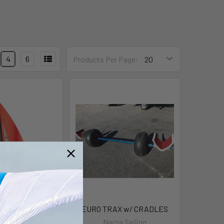
4
6
Products Per Page:
F16 Carbon
EURO TRAX w/ CRADLES
a Sailing
Nacra Sailing