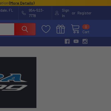
cation
(
More Details
)
rdale, FL
954-523-
Sign
or
Register
7778
In
0
Cart