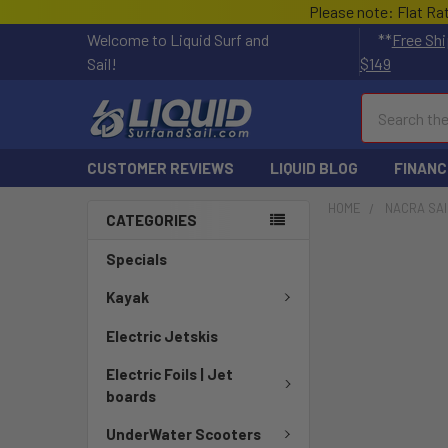
Please note: Flat Ra
Welcome to Liquid Surf and
**
Free Shi
Sail!
$149
Search
CUSTOMER REVIEWS
LIQUID BLOG
FINANC
HOME
NACRA SAI
CATEGORIES
Specials
Kayak
Electric Jetskis
Electric Foils | Jet
boards
UnderWater Scooters