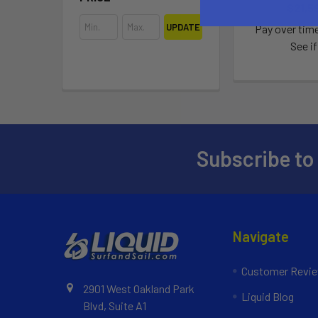
$21,59
UPDATE
Pay over tim
See if
Subscribe to
Navigate
Customer Revi
2901 West Oakland Park
Liquid Blog
Blvd, Suite A1