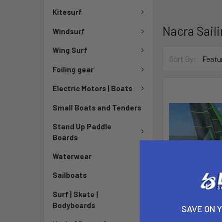
Kitesurf
Nacra Sail
Windsurf
Wing Surf
Sort By:
Foiling gear
Electric Motors | Boats
Small Boats and Tenders
Stand Up Paddle
Boards
Waterwear
Sailboats
Surf | Skate |
Bodyboards
Nacra 570 
SAVE ON 
Nacra S