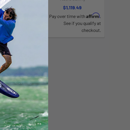
,759.90
$1,119.49
Affirm
Pay over time with
.
See if you qualify at
checkout.