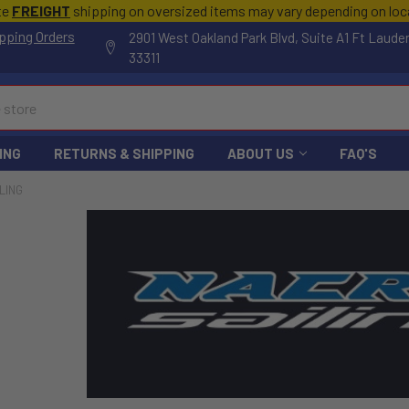
te
FREIGHT
shipping on oversized items may vary depending on lo
pping Orders
2901 West Oakland Park Blvd, Suite A1 Ft Laude
33311
ING
RETURNS & SHIPPING
ABOUT US
FAQ'S
LING