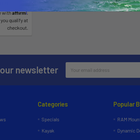
1.12
Affirm
e with
.
 you qualify at
checkout.
Email
 our newsletter
Address
Categories
Popular 
ews
Specials
RAM Mount
Kayak
Dynamic Do