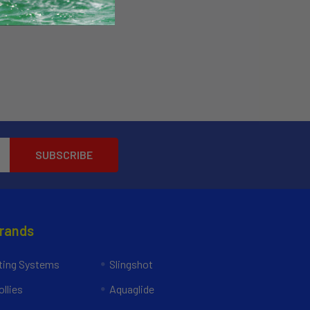
Brands
ing Systems
Slingshot
llies
Aquaglide