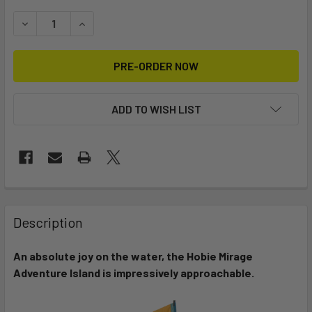
STOCK:
DECREASE QUANTITY OF MIRAGE ADVENTURE ISLAND
INCREASE QUANTITY OF MIRAGE ADVENTURE I
ADD TO WISH LIST
FREQUENTLY
BOUGHT
Description
TOGETHER:
An absolute joy on the water, the Hobie Mirage
Adventure Island is impressively approachable.
SELECT
ALL