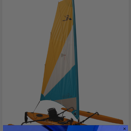
ADD
SELECTED
TO CART