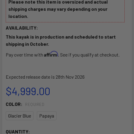
Please note this item is oversized and actual
shipping charges may vary depending on your
location.
AVAILABILITY:
This kayak is in production and scheduled to start
shipping in October.
Affirm
Pay over time with
. See if you qualify at checkout.
Expected release date is 28th Nov 2026
$4,999.00
COLOR:
REQUIRED
Glacier Blue
Papaya
CURRENT
QUANTITY: