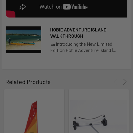
LARGE BOW HATCH
Enables easy access to the bow's stowage compartment.
A security strap with a detachable clip tethers the hatch;
HOBIE ADVENTURE ISLAND
abovedeck, Bungee® cords secure extra gear.
WALKTHROUGH
🚤 Introducing the New Limited
Edition Hobie Adventure Island |...
MIRAGEDRIVE 180 WITH ST TURBO FINS
Revolutionary hands-free propulsion system. When
pedaled, the flexible fins assume the shape of a propeller
blade, providing forward motion with each pedal stroke.
Related Products
KICK-UP CENTERBOARD
Built-in, fully retractable, kick-up centerboard
MESH STOWAGE POCKET
Easy access and safe stowage for the things you reach for