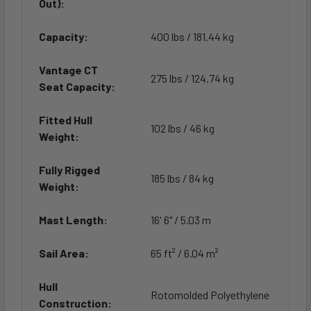
Out):
Capacity:
400 lbs / 181.44 kg
Vantage CT
275 lbs / 124.74 kg
Seat Capacity:
Fitted Hull
102 lbs / 46 kg
Weight:
Fully Rigged
185 lbs / 84 kg
Weight:
Mast Length:
16' 6" / 5.03 m
Sail Area:
65 ft² / 6.04 m²
Hull
Rotomolded Polyethylene
Construction: