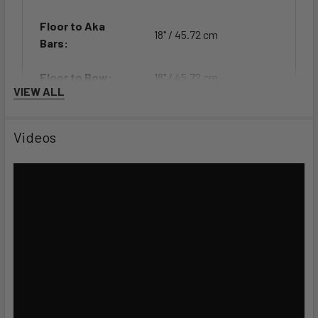
Floor to Aka
18" / 45.72 cm
Bars:
Floor to Bow:
18" / 45.72 cm
VIEW ALL
Floor to
27.5" / 69.85 cm
Rudder:
Videos
Features
MOLDED CARRYING HANDLE
Ergonomic handles fitted to stainless padeyes make
portaging easier and more comfortable.