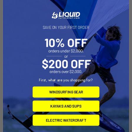
SAVE ON YOUR FIRST ORDER
Ride the wind: A roller-furling, vertically battened
mainsail provides lift, a retractable centerboard
prevents lateral slip, and the larger amas tuck parallel
against the rotomolded polyethylene hull for docking.
Multiple hatches, on deck stowage and Vantage CT
First, what are you shopping for?
Seating encourage multi-day adventures, and the
forward and reversing MirageDrive 180 with Glide
WINDSURFING GEAR
Technology and Kick-Up Fins offers paddle-free
locomotion when the wind scatters, making it easy to
KAYAKS AND SUPS
get home. The “AI” is also an exceptional bluewater-
capable fishing platform. Equip the accessory
ELECTRIC WATERCRAFT
trampoline kit for extra space and walk-around