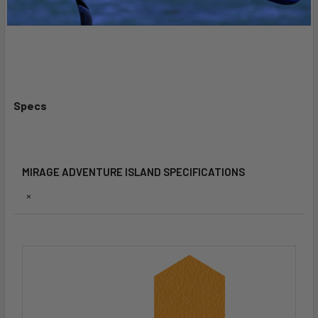
capability.
Specs
MIRAGE ADVENTURE ISLAND SPECIFICATIONS
×