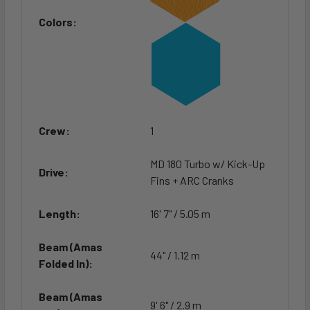
Colors:
Crew:
1
MD 180 Turbo w/ Kick-Up
Drive:
Fins + ARC Cranks
Length:
16' 7" / 5.05 m
Beam (Amas
44" / 1.12 m
Folded In):
Beam (Amas
9' 6" / 2.9 m