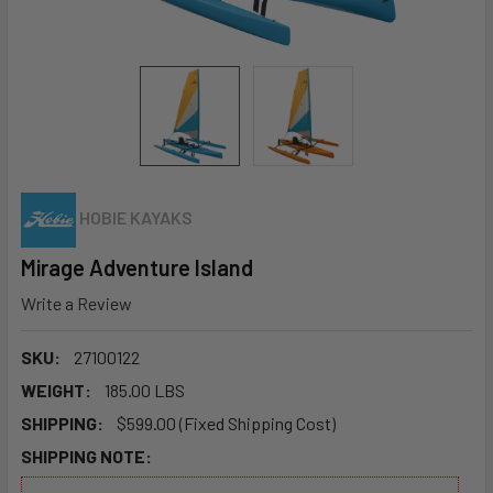
HOBIE KAYAKS
Mirage Adventure Island
Write a Review
SKU:
27100122
WEIGHT:
185.00 LBS
SHIPPING:
$599.00 (Fixed Shipping Cost)
SHIPPING NOTE: