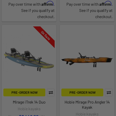
Affirm
Affirm
Pay over time with
.
Pay over time with
.
See if you qualify at
See if you qualify at
checkout.
checkout.
On Sale
PRE-ORDER NOW
PRE-ORDER NOW
Mirage iTrek 14 Duo
Hobie Mirage Pro Angler 14
Kayak
Hobie kayaks
Hobie kayaks