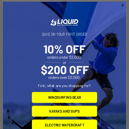
Mirage Adventure Island
Hobie Quest 12.5 Kayak
Hobie kayaks
Hobie kayaks
$4,999.00
$999.00
Affirm
Affirm
Pay over time with
.
Pay over time with
.
SAVE ON YOUR FIRST ORDER
See if you qualify at
See if you qualify at
checkout.
checkout.
First, what are you shopping for?
WINDSURFING GEAR
KAYAKS AND SUPS
ELECTRIC WATERCRAFT