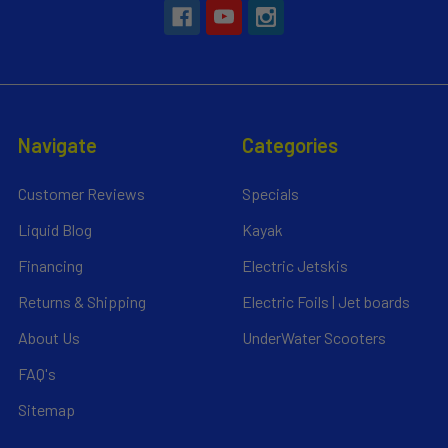
Navigate
Categories
Customer Reviews
Specials
Liquid Blog
Kayak
Financing
Electric Jetskis
Returns & Shipping
Electric Foils | Jet boards
About Us
UnderWater Scooters
FAQ's
Sitemap