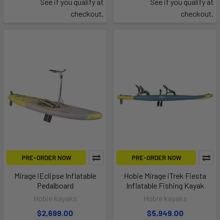
See if you qualify at
See if you qualify at
checkout.
checkout.
PRE-ORDER NOW
PRE-ORDER NOW
Mirage iEclipse Inflatable
Hobie Mirage iTrek Fiesta
Pedalboard
Inflatable Fishing Kayak
Hobie kayaks
Hobie kayaks
$2,699.00
$5,949.00