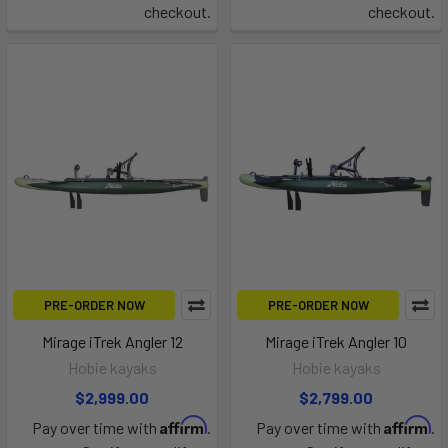
checkout.
checkout.
PRE-ORDER NOW
PRE-ORDER NOW
Mirage iTrek Angler 12
Mirage iTrek Angler 10
Hobie kayaks
Hobie kayaks
$2,999.00
$2,799.00
Affirm
Affirm
Pay over time with
.
Pay over time with
.