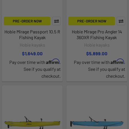
PRE-ORDER NOW
PRE-ORDER NOW
Hobie Mirage Passport 10.5 R
Hobie Mirage Pro Angler 14
Fishing Kayak
360XR Fishing Kayak
Hobie kayaks
Hobie kayaks
$1,649.00
$5,899.00
Affirm
Affirm
Pay over time with
.
Pay over time with
.
See if you qualify at
See if you qualify at
checkout.
checkout.