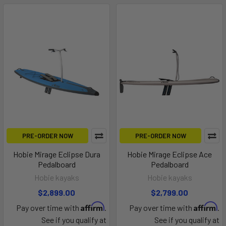
PRE-ORDER NOW
PRE-ORDER NOW
Hobie Mirage Eclipse Dura
Hobie Mirage Eclipse Ace
Pedalboard
Pedalboard
Hobie kayaks
Hobie kayaks
$2,899.00
$2,799.00
Affirm
Affirm
Pay over time with
.
Pay over time with
.
See if you qualify at
See if you qualify at