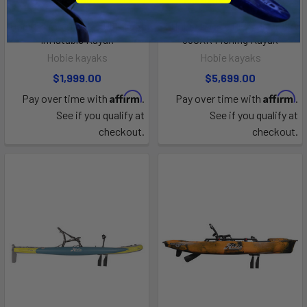
PRE-ORDER NOW
PRE-ORDER NOW
Hobie Mirage iTrek 9 Ultralight
Hobie Mirage Pro Angler 12
Inflatable Kayak
360XR Fishing Kayak
Hobie kayaks
Hobie kayaks
$1,999.00
$5,699.00
Affirm
Affirm
Pay over time with
.
Pay over time with
.
See if you qualify at
See if you qualify at
checkout.
checkout.