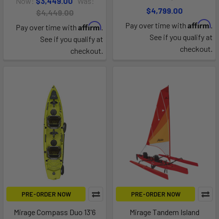
Now:
$3,449.00
Was:
$4,799.00
$4,449.00
Affirm
Pay over time with
.
Affirm
Pay over time with
.
See if you qualify at
See if you qualify at
checkout.
checkout.
PRE-ORDER NOW
PRE-ORDER NOW
Mirage Compass Duo 13'6
Mirage Tandem Island