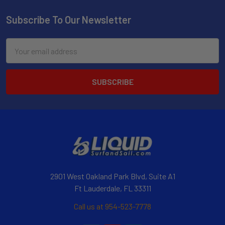
Subscribe To Our Newsletter
Email
Address
2901 West Oakland Park Blvd, Suite A1
Ft Lauderdale, FL 33311
Call us at 954-523-7778