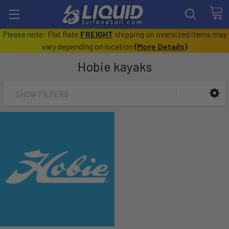
Please note: Flat Rate
FREIGHT
shipping on oversized items may
vary depending on location
(
More Details
)
Hobie kayaks
SHOW FILTERS