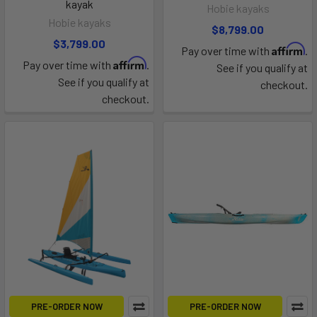
kayak
Hobie kayaks
Hobie kayaks
$8,799.00
$3,799.00
Affirm
Pay over time with
.
Affirm
Pay over time with
.
See if you qualify at
See if you qualify at
checkout.
checkout.
PRE-ORDER NOW
PRE-ORDER NOW