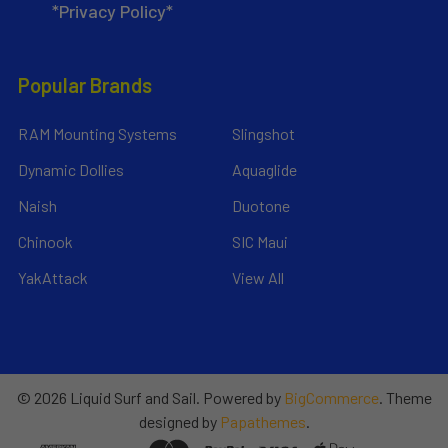
*Privacy Policy*
Popular Brands
RAM Mounting Systems
Slingshot
Dynamic Dollies
Aquaglide
Naish
Duotone
Chinook
SIC Maui
YakAttack
View All
©
2026
Liquid Surf and Sail.
Powered by
BigCommerce
. Theme
designed by
Papathemes
.