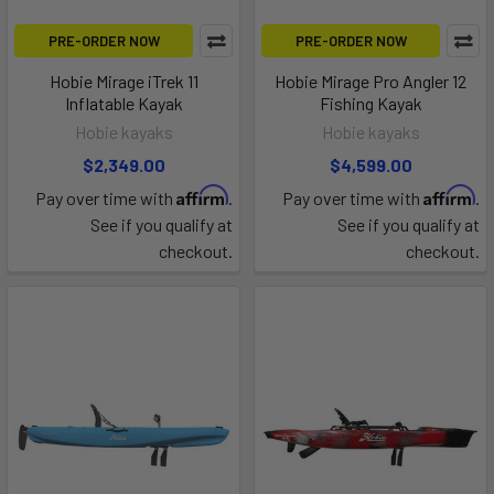
PRE-ORDER NOW
PRE-ORDER NOW
Hobie Mirage iTrek 11
Hobie Mirage Pro Angler 12
Inflatable Kayak
Fishing Kayak
Hobie kayaks
Hobie kayaks
$2,349.00
$4,599.00
Affirm
Affirm
Pay over time with
.
Pay over time with
.
See if you qualify at
See if you qualify at
checkout.
checkout.