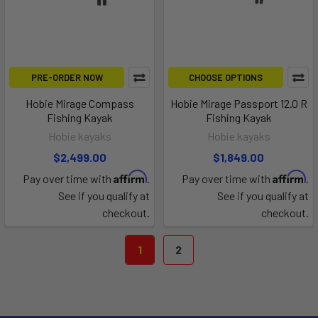
PRE-ORDER NOW
CHOOSE OPTIONS
Hobie Mirage Compass
Hobie Mirage Passport 12.0 R
Fishing Kayak
Fishing Kayak
Hobie kayaks
Hobie kayaks
$2,499.00
$1,849.00
Affirm
Affirm
Pay over time with
.
Pay over time with
.
See if you qualify at
See if you qualify at
checkout.
checkout.
1
2