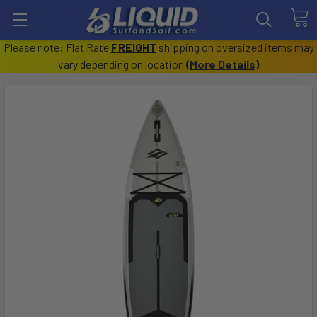
Please note: Flat Rate
FREIGHT
shipping on oversized items may
vary depending on location
(
More Details
)