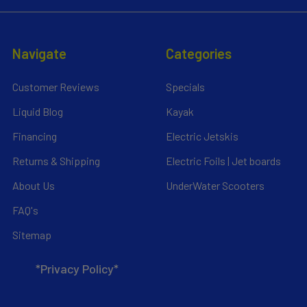
Navigate
Categories
Customer Reviews
Specials
Liquid Blog
Kayak
Financing
Electric Jetskis
Returns & Shipping
Electric Foils | Jet boards
About Us
UnderWater Scooters
FAQ's
Sitemap
*Privacy Policy*