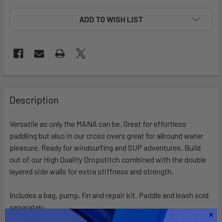
ADD TO WISH LIST
FREQUENTLY
BOUGHT
Description
TOGETHER:
Versatile as only the MANA can be. Great for effortless
paddling but also in our cross overs great for allround water
SELECT
ALL
pleasure. Ready for windsurfing and SUP adventures. Build
out of our High Quality Dropstitch combined with the double
layered side walls for extra stiffness and strength.
ADD
SELECTED
TO CART
Includes a bag, pump, fin and repair kit. Paddle and leash sold
separately.