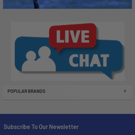
POPULAR BRANDS
Subscribe To Our Newsletter