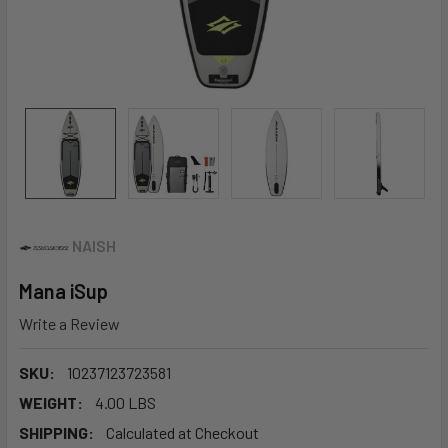
NAISH
Mana iSup
Write a Review
SKU:
10237123723581
WEIGHT:
4.00 LBS
SHIPPING:
Calculated at Checkout