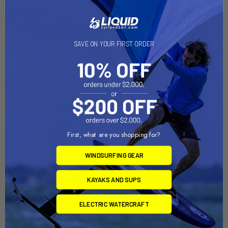
Related Products
SAVE ON YOUR FIRST ORDER
First, what are you shopping for?
WINDSURFING GEAR
KAYAKS AND SUPS
CHOOSE OPTIONS
CHOOSE OPTIONS
Mana Crossover iSup
Mana
ELECTRIC WATERCRAFT
Naish
Naish
$529.00
$1,949.00 - $2,049.00