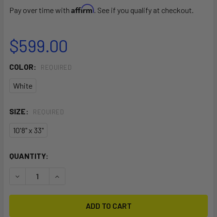
Affirm
Pay over time with
. See if you qualify at checkout.
$599.00
COLOR:
REQUIRED
White
SIZE:
REQUIRED
10'8" x 33"
CURRENT
QUANTITY:
STOCK:
DECREASE QUANTITY OF MANA ISUP
INCREASE QUANTITY OF MANA ISUP