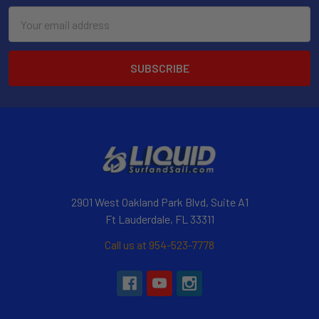
Email
Address
2901 West Oakland Park Blvd, Suite A1
Ft Lauderdale, FL 33311
Call us at 954-523-7778