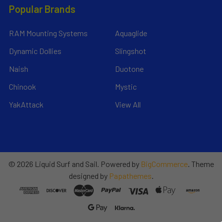
Popular Brands
RAM Mounting Systems
Aquaglide
Dynamic Dollies
Slingshot
Naish
Duotone
Chinook
Mystic
YakAttack
View All
©
2026
Liquid Surf and Sail.
Powered by
BigCommerce
. Theme
designed by
Papathemes
.