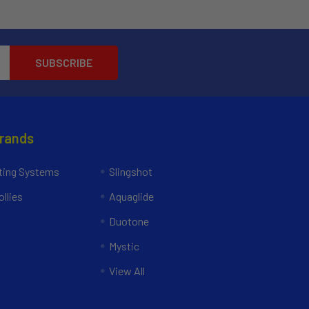
Brands
ing Systems
Slingshot
llies
Aquaglide
Duotone
Mystic
View All