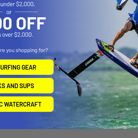
handling and effortless carrying to and from the water.
mbossed EVA Pad
d embossed EVA pad is lightweight, ensuring a strong grip and bette
losed Cell Core
 closed cell core ensures resistance against potential water leakage
are you shopping for?
ing you with a board you can trust.
URFING GEAR
er Biax Glass Bottom Lamination
ger biax glass bottom lamination provides superior durability and s
KS AND SUPS
neer Deck & Rail Sandwich with Biax Glass Top Layer
ility and stiffness allowing you to ride the board as aggressively as y
IC WATERCRAFT
ape and Exaggerated Tail Rocker
ent turning ability while surfing.