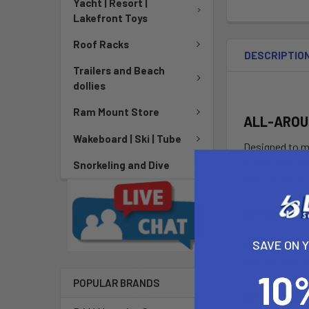
Yacht | Resort |
Lakefront Toys
Roof Racks
DESCRIPTIO
Trailers and Beach
dollies
Ram Mount Store
ALL-AROU
Wakeboard | Ski | Tube
Designed to me
stable, and ve
Snorkeling and Dive
The V bottom s
DETAILS
SAVE ON 
Thruster Fin 
The thruster f
POPULAR BRANDS
Ledge Handl