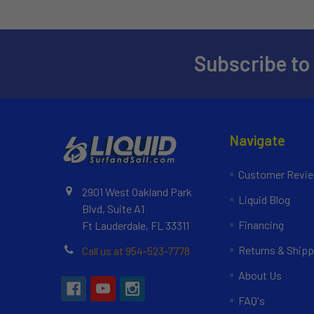
Subscribe to
Navigate
Customer Revi
2901 West Oakland Park
Liquid Blog
Blvd, Suite A1
Financing
Ft Lauderdale, FL 33311
Returns & Shipp
Call us at 954-523-7778
About Us
FAQ's