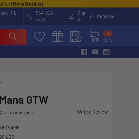
cation
(
More Details
)
rdale, FL
954-523-
Sign
or
Register
7778
In
0
Cart
H
 Mana GTW
Write a Review
(No reviews yet)
58874685
00 LBS