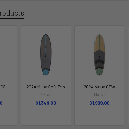
roducts
 GS
2024 Mana Soft Top
2024 Alana GTW
Naish
Naish
00
$1,349.00
$1,999.00