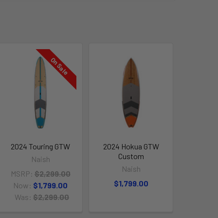
On Sale
2024 Touring GTW
2024 Hokua GTW
Custom
Naish
Naish
MSRP:
$2,299.00
$1,799.00
Now:
$1,799.00
Was:
$2,299.00