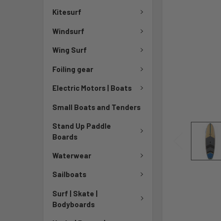
Kitesurf
Windsurf
Wing Surf
Foiling gear
Electric Motors | Boats
Small Boats and Tenders
Stand Up Paddle
Boards
Waterwear
Sailboats
Surf | Skate |
Bodyboards