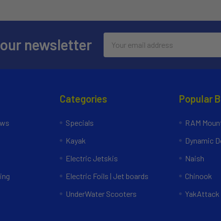
Email
 our newsletter
Address
Categories
Popular 
ews
Specials
RAM Mount
Kayak
Dynamic Do
Electric Jetskis
Naish
ing
Electric Foils | Jet boards
Chinook
UnderWater Scooters
YakAttack