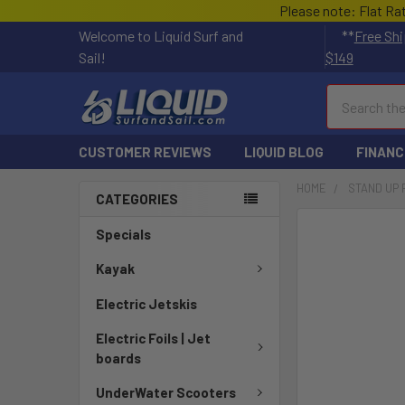
Please note: Flat Ra
Welcome to Liquid Surf and
**
Free Shi
Sail!
$149
Search
CUSTOMER REVIEWS
LIQUID BLOG
FINANC
HOME
STAND UP
CATEGORIES
FREQUENTLY
Specials
BOUGHT
TOGETHER:
Kayak
Electric Jetskis
SELECT
ALL
Electric Foils | Jet
boards
ADD
SELECTED
UnderWater Scooters
TO CART