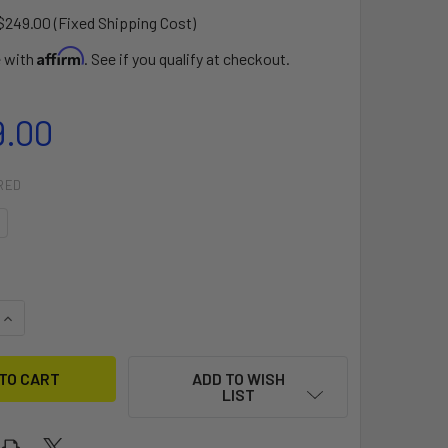
$249.00 (Fixed Shipping Cost)
Affirm
e with
. See if you qualify at checkout.
9.00
RED
QUANTITY OF 2024 MANA GTW
INCREASE QUANTITY OF 2024 MANA GTW
ADD TO WISH
LIST