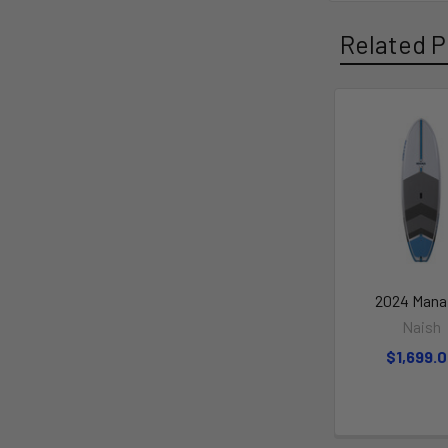
Related P
2024 Mana
Naish
$1,699.