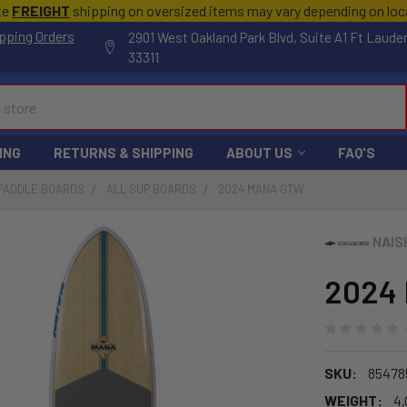
te
FREIGHT
shipping on oversized items may vary depending on lo
pping Orders
2901 West Oakland Park Blvd, Suite A1 Ft Laude
33311
ING
RETURNS & SHIPPING
ABOUT US
FAQ'S
 PADDLE BOARDS
ALL SUP BOARDS
2024 MANA GTW
NAIS
2024
SKU:
85478
WEIGHT:
4.