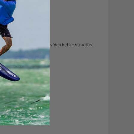
r durability over time.
, is lightweight, and provides better structural
tiffness.
ou’d like.