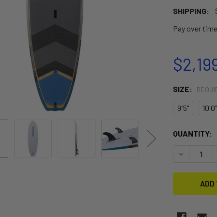
SHIPPING:
Pay over tim
$2,19
SIZE:
REQUI
9"5"
10'0"
CURRENT
QUANTITY:
STOCK:
DECREASE 