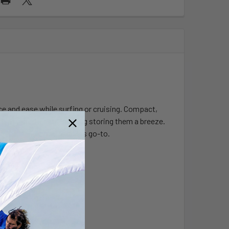
nce and ease while surfing or cruising. Compact,
ith a limited length, making storing them a breeze.
ng the Mana every paddlers go-to.