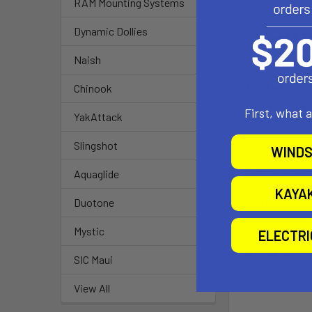
RAM Mounting Systems
Provides easy 
Dynamic Dollies
Grooved & E
The grooved an
Naish
Molded EPS C
Chinook
The molded EPS
First, what 
YakAttack
integrity leav
Slingshot
WINDS
Wood String
The wood strin
Aquaglide
KAYA
Duotone
Full Wood Ve
Provides durab
Mystic
ELECTR
V Bottom Sh
SIC Maui
Delivers excell
View All