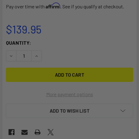
Affirm
Pay over time with
. See if you qualify at checkout.
$139.95
CURRENT
QUANTITY:
STOCK:
DECREASE QUANTITY OF J-PRO 2 KAYAK CARRIER
INCREASE QUANTITY OF J-PRO 2 KAYAK CARRI
More payment options
ADD TO WISH LIST