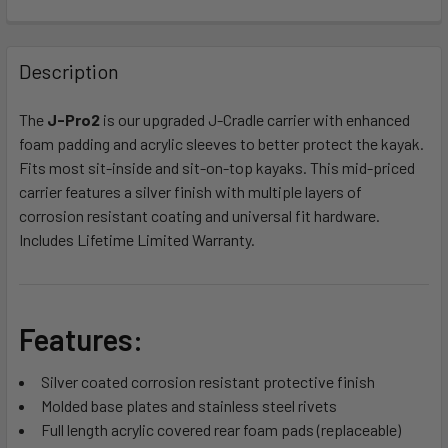
FREQUENTLY
BOUGHT
Description
TOGETHER:
The
J-Pro2
is our upgraded J-Cradle carrier with enhanced
foam padding and acrylic sleeves to better protect the kayak.
SELECT
ALL
Fits most sit-inside and sit-on-top kayaks. This mid-priced
carrier features a silver finish with multiple layers of
corrosion resistant coating and universal fit hardware.
ADD
SELECTED
Includes Lifetime Limited Warranty.
TO CART
Features:
Silver coated corrosion resistant protective finish
Molded base plates and stainless steel rivets
Full length acrylic covered rear foam pads (replaceable)