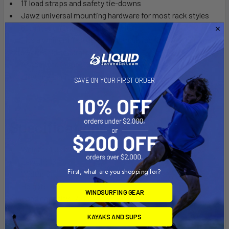
11' load straps and safety tie-downs
Jawz universal mounting hardware for most rack styles
60mm and 70mm mounting bolts
Fits aluminum T-style car and truck racks with additional
hardware sold separately
Assembled in the USA
Lifetime Limited Warranty
SAVE ON YOUR FIRST ORDER
Specifications:
Weight: 11.5 lb
Length: 16"
First, what are you shopping for?
Width: 6"
Height: 16.5"
WINDSURFING GEAR
Load capacity: 75 lb
KAYAKS AND SUPS