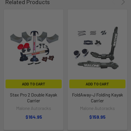
Related Products
ADD TO CART
ADD TO CART
Stax Pro 2 Double Kayak
FoldAway-J Folding Kayak
Carrier
Carrier
Malone Autoracks
Malone Autoracks
$164.95
$159.95