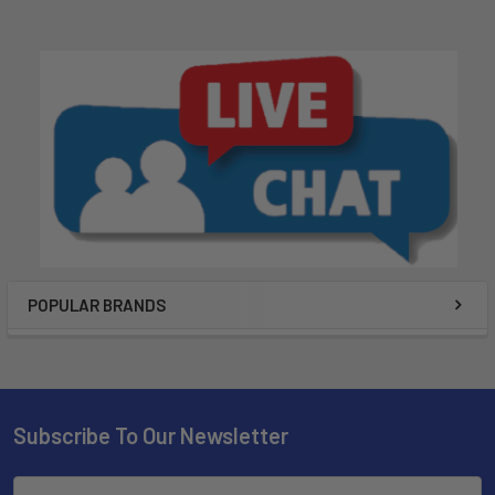
POPULAR BRANDS
Subscribe To Our Newsletter
Email