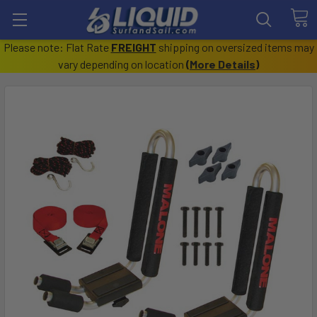
Please note: Flat Rate
FREIGHT
shipping on oversized items may
vary depending on location
(
More Details
)