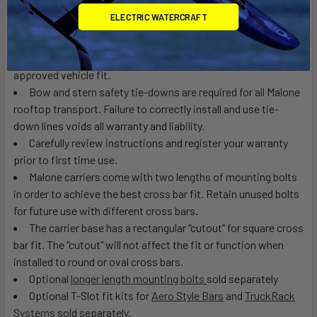
ELECTRIC WATERCRAFT
Installation:
Always refer to
Malone’s Fit Guide
for proper, correct and
approved vehicle fit.
Bow and stern safety tie-downs are required for all Malone
rooftop transport. Failure to correctly install and use tie-
down lines voids all warranty and liability.
Carefully review instructions and register your warranty
prior to first time use.
Malone carriers come with two lengths of mounting bolts
in order to achieve the best cross bar fit. Retain unused bolts
for future use with different cross bars.
The carrier base has a rectangular "cutout" for square cross
bar fit. The "cutout" will not affect the fit or function when
installed to round or oval cross bars.
Optional
longer length mounting bolts
sold separately
Optional T-Slot fit kits for
Aero Style Bars
and
TruckRack
Systems
sold separately.