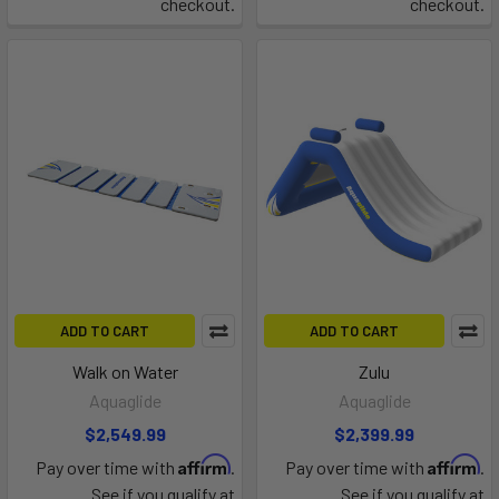
checkout.
checkout.
ADD TO CART
ADD TO CART
Walk on Water
Zulu
Aquaglide
Aquaglide
$2,549.99
$2,399.99
Affirm
Affirm
Pay over time with
.
Pay over time with
.
See if you qualify at
See if you qualify at