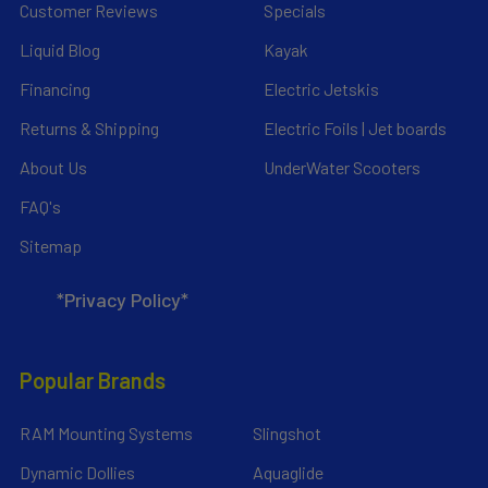
Customer Reviews
Specials
Liquid Blog
Kayak
Financing
Electric Jetskis
Returns & Shipping
Electric Foils | Jet boards
About Us
UnderWater Scooters
FAQ's
Sitemap
*Privacy Policy*
Popular Brands
RAM Mounting Systems
Slingshot
Dynamic Dollies
Aquaglide