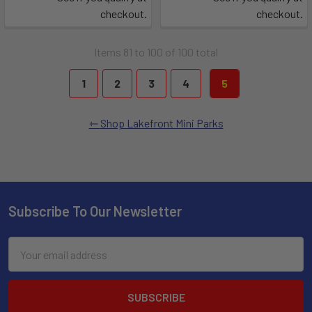
checkout.
checkout.
Items 81 to 100 of 100 total
1
2
3
4
5
Shop Lakefront Mini Parks
Subscribe To Our Newsletter
Email
Address