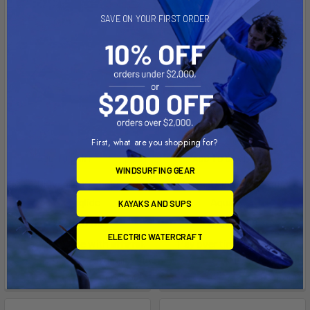
SAVE ON YOUR FIRST ORDER
First, what are you shopping for?
ADD TO CART
ADD TO CART
WINDSURFING GEAR
Universal Keyhole
Universal Lifeguard Station
Aquaglide
Aquaglide
KAYAKS AND SUPS
$3,099.99
$4,699.99
ELECTRIC WATERCRAFT
Affirm
Affirm
Pay over time with
.
Pay over time with
.
See if you qualify at
See if you qualify at
checkout.
checkout.