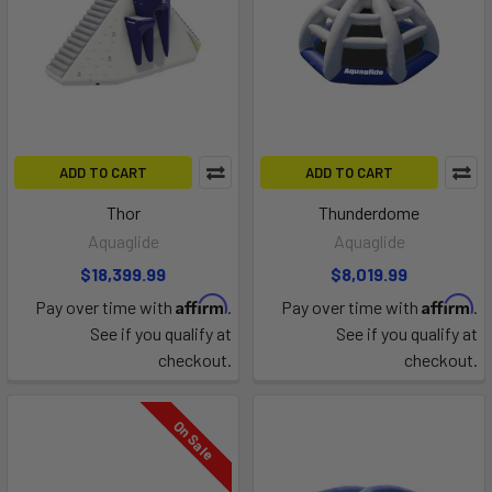
ADD TO CART
ADD TO CART
Thor
Thunderdome
Aquaglide
Aquaglide
$18,399.99
$8,019.99
Affirm
Affirm
Pay over time with
.
Pay over time with
.
See if you qualify at
See if you qualify at
checkout.
checkout.
On Sale