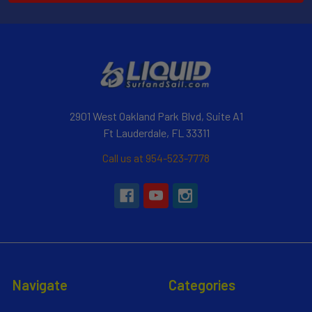
2901 West Oakland Park Blvd, Suite A1
Ft Lauderdale, FL 33311
Call us at 954-523-7778
Navigate
Categories