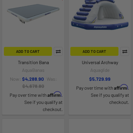
ADD TO CART
ADD TO CART
Transition Bana
Universal Archway
AquaBanas
Aquaglide
Now:
$4,288.90
Was:
$5,729.99
$4,678.80
Affirm
Pay over time with
.
Affirm
Pay over time with
.
See if you qualify at
See if you qualify at
checkout.
checkout.