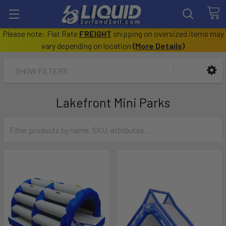
Please note: Flat Rate
FREIGHT
shipping on oversized items may
vary depending on location
(
More Details
)
SHOW FILTERS
Lakefront Mini Parks