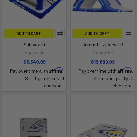
ADD TO CART
ADD TO CART
Subway 10
Summit Express TR
Aquaglide
Aquaglide
$3,549.99
$13,699.99
Affirm
Affirm
Pay over time with
.
Pay over time with
.
See if you qualify at
See if you qualify at
checkout.
checkout.