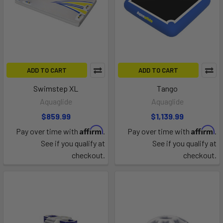
ADD TO CART
ADD TO CART
Swimstep XL
Tango
Aquaglide
Aquaglide
$859.99
$1,139.99
Affirm
Affirm
Pay over time with
.
Pay over time with
.
See if you qualify at
See if you qualify at
checkout.
checkout.