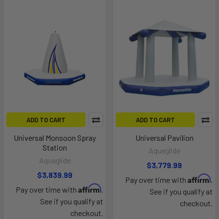
ADD TO CART
ADD TO CART
Universal Monsoon Spray
Universal Pavilion
Station
Aquaglide
Aquaglide
$3,779.99
$3,839.99
Affirm
Pay over time with
.
Affirm
Pay over time with
.
See if you qualify at
See if you qualify at
checkout.
checkout.