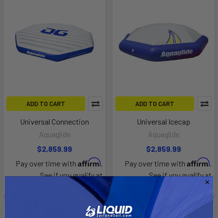
ADD TO CART
ADD TO CART
Universal Connection
Universal Icecap
Aquaglide
Aquaglide
$2,859.99
$2,859.99
Affirm
Affirm
Pay over time with
.
Pay over time with
.
See if you qualify at
See if you qualify at
checkout.
checkout.