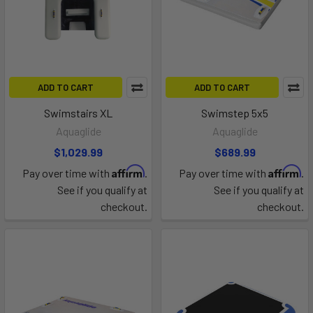
ADD TO CART
ADD TO CART
Swimstairs XL
Swimstep 5x5
Aquaglide
Aquaglide
$1,029.99
$689.99
Affirm
Affirm
Pay over time with
.
Pay over time with
.
See if you qualify at
See if you qualify at
checkout.
checkout.