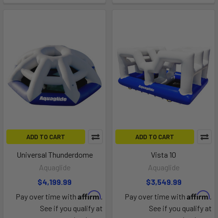
ADD TO CART
ADD TO CART
Universal Thunderdome
Vista 10
Aquaglide
Aquaglide
$4,199.99
$3,549.99
Affirm
Affirm
Pay over time with
.
Pay over time with
.
See if you qualify at
See if you qualify at