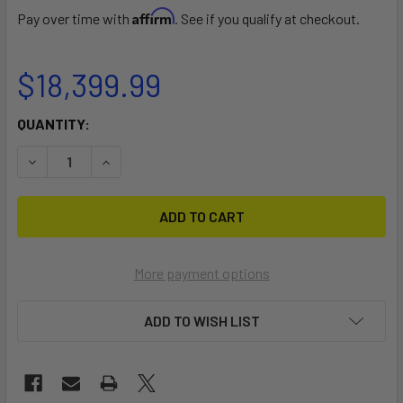
Affirm
Pay over time with
. See if you qualify at checkout.
$18,399.99
CURRENT
QUANTITY:
STOCK:
DECREASE QUANTITY OF THOR
INCREASE QUANTITY OF THOR
More payment options
ADD TO WISH LIST