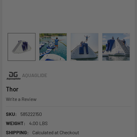
AQUAGLIDE
Thor
Write a Review
SKU:
585222150
WEIGHT:
4.00 LBS
SHIPPING:
Calculated at Checkout