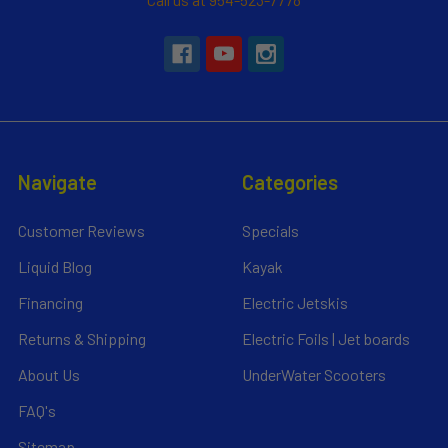
Navigate
Categories
Customer Reviews
Specials
Liquid Blog
Kayak
Financing
Electric Jetskis
Returns & Shipping
Electric Foils | Jet boards
About Us
UnderWater Scooters
FAQ's
Sitemap