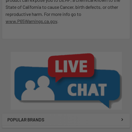
State of California to cause Cancer, birth defects, or other
reproductive harm. For more info go to
www.P65Warnings.ca.gov
.
POPULAR BRANDS