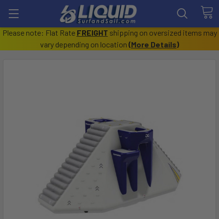
Please note: Flat Rate
FREIGHT
shipping on oversized items may
vary depending on location
(
More Details
)