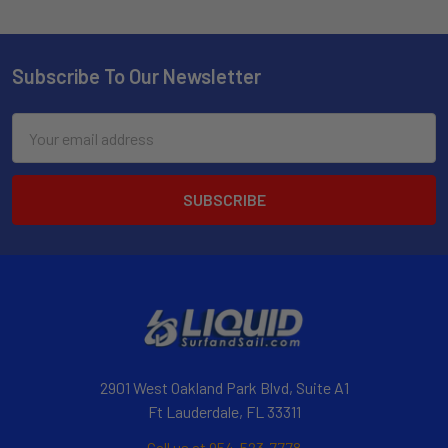
Subscribe To Our Newsletter
Email
Address
2901 West Oakland Park Blvd, Suite A1
Ft Lauderdale, FL 33311
Call us at 954-523-7778