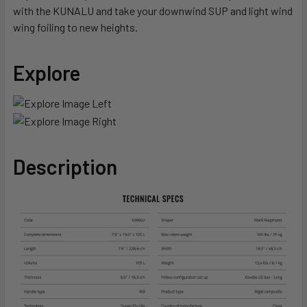
with the KUNALU and take your downwind SUP and light wind
wing foiling to new heights.
Explore
Description