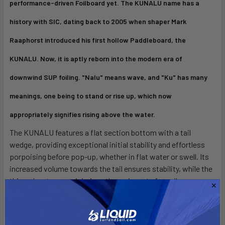
performance-driven Foilboard yet. The KUNALU name has a
history with SIC, dating back to 2005 when shaper Mark
Raaphorst introduced his first hollow Paddleboard, the
KUNALU. Now, it is aptly reborn into the modern era of
downwind SUP foiling. "Nalu" means wave, and "Ku" has many
meanings, one being to stand or rise up, which now
appropriately signifies rising above the water.
The KUNALU features a flat section bottom with a tail
wedge, providing exceptional initial stability and effortless
porpoising before pop-up, whether in flat water or swell. Its
increased volume towards the tail ensures stability, while the
thinned-out nose minimizes the swing rate for agile
maneuvers. The rail apex at deck design enhances side-to-
side stability and prevents rail catching during fast turns,
allowing for a fluid and responsive ride.