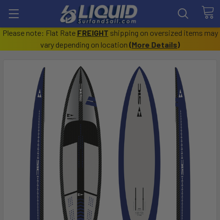
Please note: Flat Rate
FREIGHT
shipping on oversized items may
vary depending on location
(
More Details
)