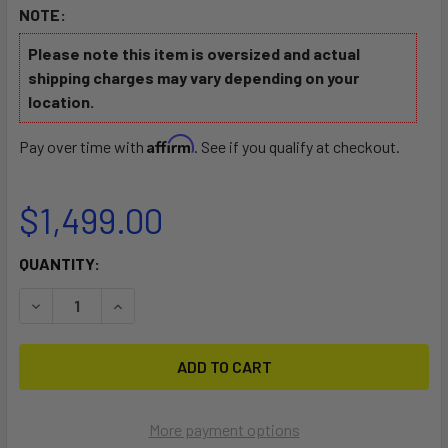
NOTE:
Please note this item is oversized and actual
shipping charges may vary depending on your
location.
Affirm
Pay over time with
. See if you qualify at checkout.
$1,499.00
CURRENT
QUANTITY:
STOCK:
DECREASE QUANTITY OF KUNALU 7'6 SUP DOWNWIN
INCREASE QUANTITY OF KUNA
More payment options