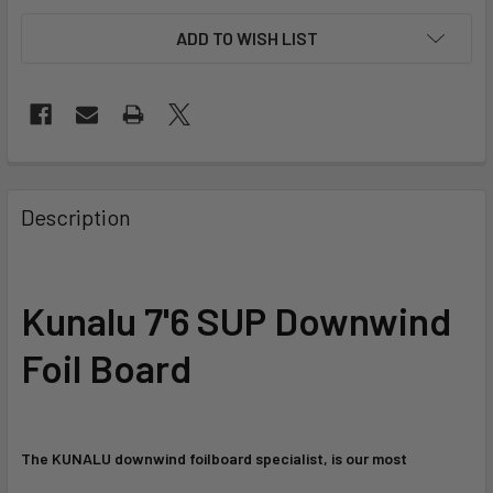
ADD TO WISH LIST
FREQUENTLY
BOUGHT
Description
TOGETHER:
SELECT
Kunalu 7'6
SUP Downwind
ALL
Foil Board
ADD
SELECTED
TO CART
The KUNALU downwind foilboard specialist, is our most