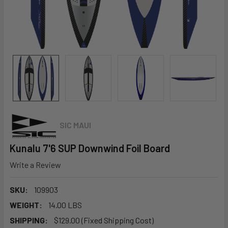
SIC MAUI
Kunalu 7'6 SUP Downwind Foil Board
Write a Review
SKU:
109903
WEIGHT:
14.00 LBS
SHIPPING:
$129.00 (Fixed Shipping Cost)