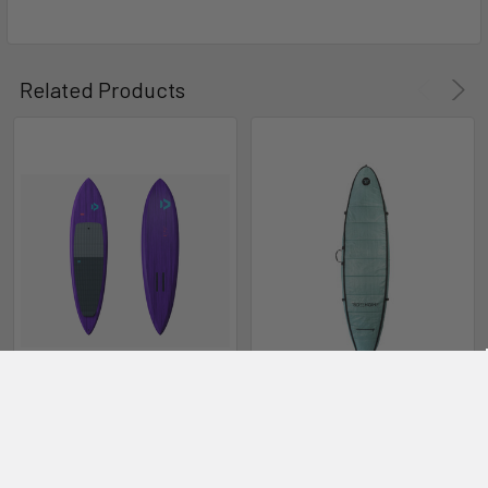
Downwind
Wing
Related Products
SUP Foil
CHOOSE OPTIONS
CHOOSE OPTIONS
2024 Duotone Downwinder
Solar Shield Downwind SUP
SLS SUP Foil Board
Foilboard Bag
Duotone
Ride Engine