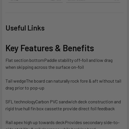
Useful Links
Key Features & Benefits
Flat section bottom
Paddle stability off-foil and low drag
when skipping across the surface on-foil
Tail wedge
The board can naturally rock fore & aft without tail
drag prior to pop-up
SFL technology
Carbon PVC sandwich deck construction and
rigid true hull fin box cassette provide direct foil feedback
Rail apex high up towards deck
Provides secondary side-to-