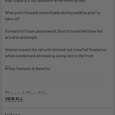
side stability & rail clearance while banking hard
Wide point forward center
Stable during paddling prior to
take-off
Forward foil track placement
A Shorter board feel than the
actual board length
Volume toward the tail with thinned-out nose
Tail floatation
where needed and decreasing swing rate in the front
Board Profile
VIEW ALL
Rider's Level
Videos