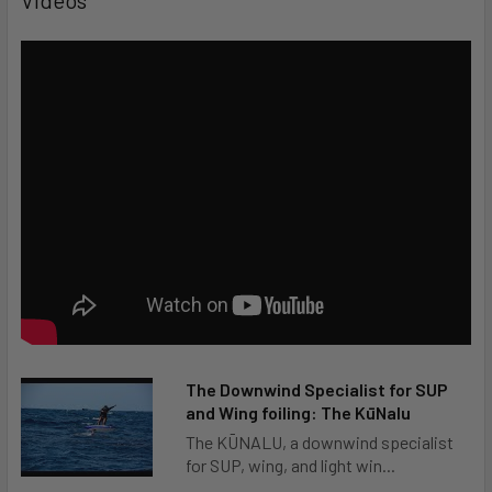
Beginner
Intermediate
Advanced
Expert
Type of Activity
The Downwind Specialist for SUP
Surf
and Wing foiling: The KūNalu
The KŪNALU, a downwind specialist
SUP Surf
for SUP, wing, and light win...