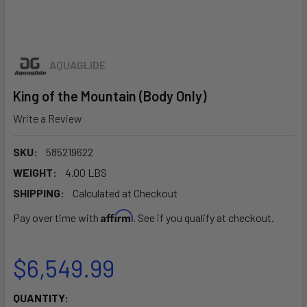
AQUAGLIDE
King of the Mountain (Body Only)
Write a Review
SKU:
585219622
WEIGHT:
4.00 LBS
SHIPPING:
Calculated at Checkout
Affirm
Pay over time with
. See if you qualify at checkout.
$6,549.99
CURRENT
QUANTITY: