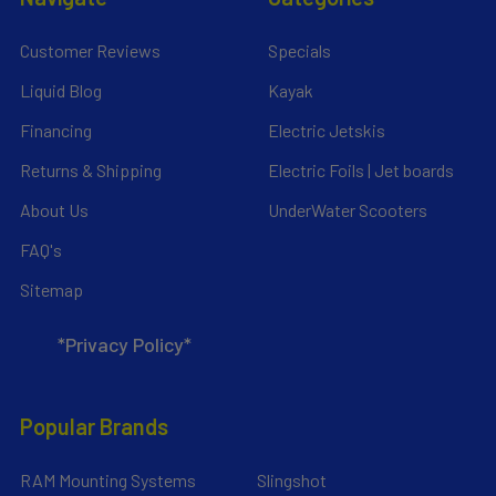
Customer Reviews
Specials
Liquid Blog
Kayak
Financing
Electric Jetskis
Returns & Shipping
Electric Foils | Jet boards
About Us
UnderWater Scooters
FAQ's
Sitemap
*Privacy Policy*
Popular Brands
RAM Mounting Systems
Slingshot