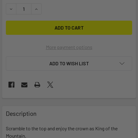
STOCK:
DECREASE QUANTITY OF KING OF THE MOUNTAIN (BODY ONL
INCREASE QUANTITY OF KING OF THE MOUNTAIN
More payment options
ADD TO WISH LIST
FREQUENTLY
BOUGHT
Description
TOGETHER:
Scramble to the top and enjoy the crown as King of the
Mountain.
SELECT