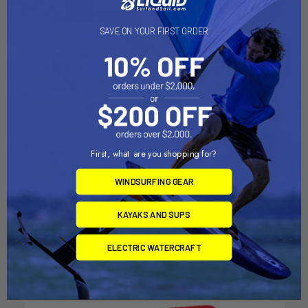
SAVE ON YOUR FIRST ORDER
First, what are you shopping for?
ADD TO CART
ADD TO CART
WINDSURFING GEAR
King of the Mountain Slide
King of The Mountain
(Complete Set)
Aquaglide
KAYAKS AND SUPS
Aquaglide
$1,649.99
$6,549.99
ELECTRIC WATERCRAFT