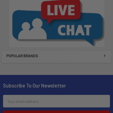
POPULAR BRANDS
Subscribe To Our Newsletter
Email
Address