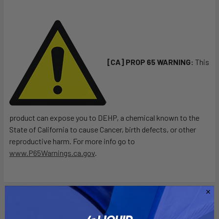
ALL
ADD
SELECTED
TO CART
[CA] PROP 65 WARNING:
This
product can expose you to DEHP, a chemical known to the
State of California to cause Cancer, birth defects, or other
reproductive harm. For more info go to
www.P65Warnings.ca.gov
.
Related Products