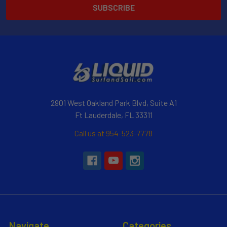
2901 West Oakland Park Blvd, Suite A1
Ft Lauderdale, FL 33311
Call us at 954-523-7778
Navigate
Categories