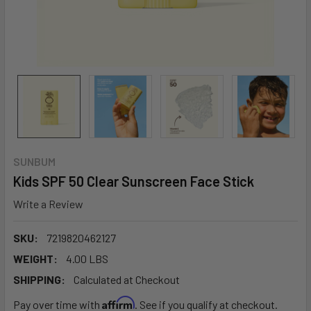
SUNBUM
Kids SPF 50 Clear Sunscreen Face Stick
Write a Review
SKU:
7219820462127
WEIGHT:
4.00 LBS
SHIPPING:
Calculated at Checkout
Affirm
Pay over time with
. See if you qualify at checkout.