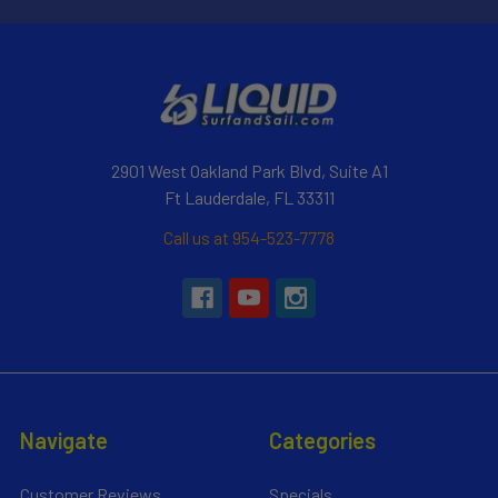
2901 West Oakland Park Blvd, Suite A1
Ft Lauderdale, FL 33311
Call us at 954-523-7778
Navigate
Categories
Customer Reviews
Specials