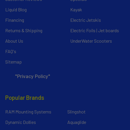
Liquid Blog
Kayak
Financing
Electric Jetskis
Returns & Shipping
Electric Foils | Jet boards
About Us
UnderWater Scooters
FAQ's
Sitemap
*Privacy Policy*
Popular Brands
RAM Mounting Systems
Slingshot
Dynamic Dollies
Aquaglide