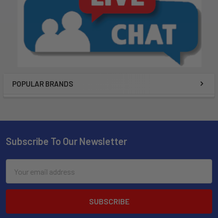
POPULAR BRANDS
Subscribe To Our Newsletter
Email
Address