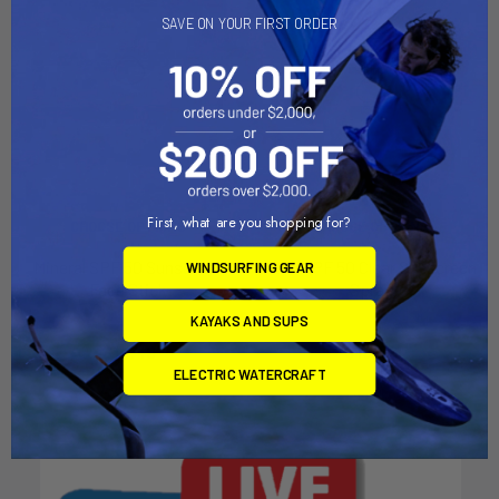
SAVE ON YOUR FIRST ORDER
First, what are you shopping for?
CHOOSE OPTIONS
CHOOSE OPTIONS
Mineral SPF 50 Sunscreen
Kids SPF 50 Clear Sunscreen
WINDSURFING GEAR
Face Stick
Spray
SunBum
SunBum
KAYAKS AND SUPS
$14.49
$18.49
ELECTRIC WATERCRAFT