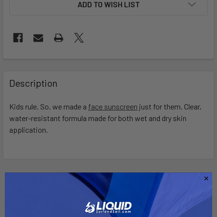
ADD TO WISH LIST
FREQUENTLY
BOUGHT
Description
TOGETHER:
Kids rule. So, we made a
face sunscreen
just for them. Clear,
water-resistant formula made for both wet and dry skin
SELECT
ALL
application.
ADD
SELECTED
TO CART
Related Products