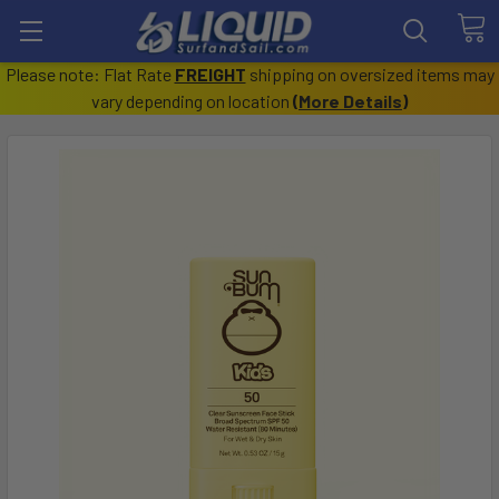
Please note: Flat Rate
FREIGHT
shipping on oversized items may
vary depending on location
(
More Details
)