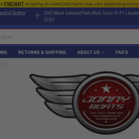
te
FREIGHT
shipping on oversized items may vary depending on lo
pping Orders
2901 West Oakland Park Blvd, Suite A1 Ft Laude
33311
ING
RETURNS & SHIPPING
ABOUT US
FAQ'S
ATS