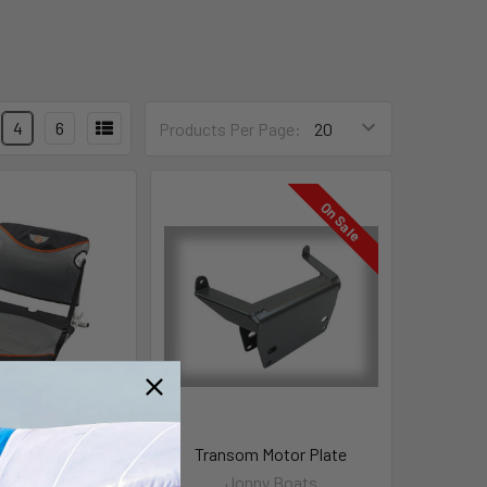
4
6
Products Per Page:
On Sale
s EZ Rider Seat
Transom Motor Plate
ny Boats
Jonny Boats