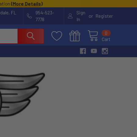
cation
(
More Details
)
rdale, FL
954-523-
Sign
or
Register
7778
In
0
Cart