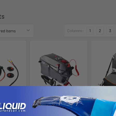
ts
Columns:
1
2
3
Power Feed
Jonny Pod Trolling Motor -
Jonny Boat
le
Steerable
Jon