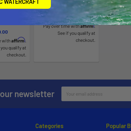
/JONNY POD
Bass 100
IC WATERCRAFT
R PACKAGE
Jonny Boats
Boats
$999.00
Affirm
Pay over time with
.
9.00
See if you qualify at
Affirm
checkout.
e with
.
 you qualify at
checkout.
Email
 our newsletter
Address
Categories
Popular 