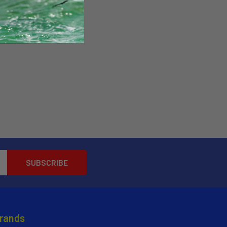
Brands