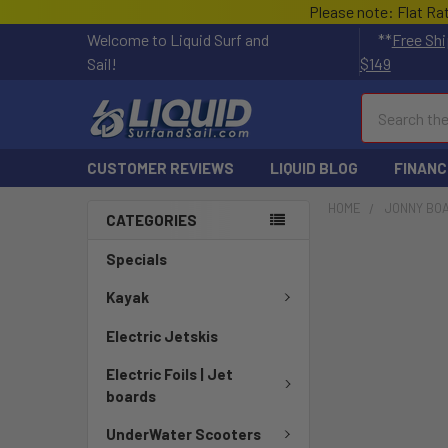
Please note: Flat Ra
Welcome to Liquid Surf and
**
Free Shi
Sail!
$149
Search
CUSTOMER REVIEWS
LIQUID BLOG
FINANC
HOME
JONNY BO
CATEGORIES
Specials
Kayak
Electric Jetskis
Electric Foils | Jet
boards
UnderWater Scooters