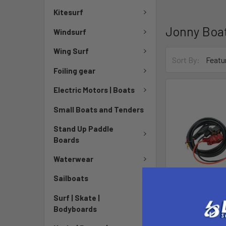
Kitesurf
Jonny Boa
Windsurf
Wing Surf
Sort By:
Foiling gear
Electric Motors | Boats
Small Boats and Tenders
Stand Up Paddle
Boards
Waterwear
Sailboats
Surf | Skate |
Bodyboards
Jonny Pods 
Cab