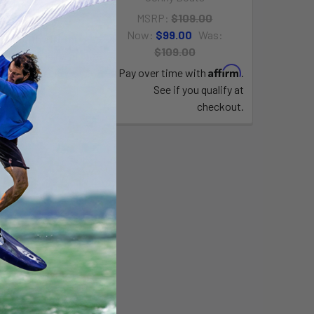
223.00
MSRP:
$109.00
Now:
$99.00
Was:
Affirm
time with
.
$109.00
e if you qualify at
Affirm
checkout.
Pay over time with
.
See if you qualify at
checkout.