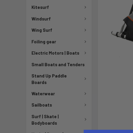
Kitesurf
Windsurf
Wing Surf
Foiling gear
Electric Motors | Boats
Small Boats and Tenders
Stand Up Paddle
Boards
Waterwear
Sailboats
Surf | Skate |
Bodyboards