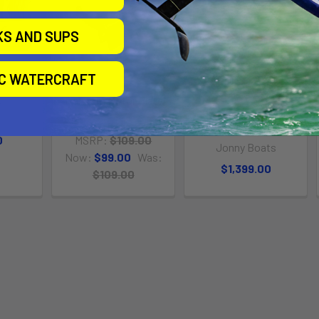
KS AND SUPS
IC WATERCRAFT
0
Transom Motor Plate
BASS 100 W/JONNY
POD FIXED MOTOR
ats
Jonny Boats
PACKAGE
0
MSRP:
$109.00
Jonny Boats
Now:
$99.00
Was:
$1,399.00
$109.00