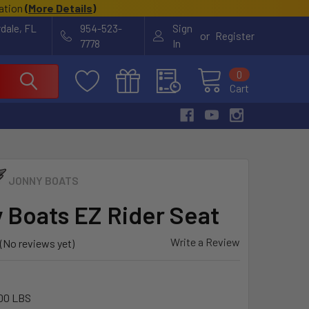
cation
(
More Details
)
rdale, FL
954-523-
Sign
or
Register
7778
In
0
Cart
JONNY BOATS
 Boats EZ Rider Seat
Write a Review
(No reviews yet)
00 LBS