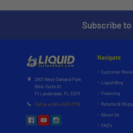
Subscribe to
Navigate
Customer Revi
2901 West Oakland Park
Liquid Blog
Blvd, Suite A1
Financing
Ft Lauderdale, FL 33311
Returns & Shipp
Call us at 954-523-7778
About Us
FAQ's