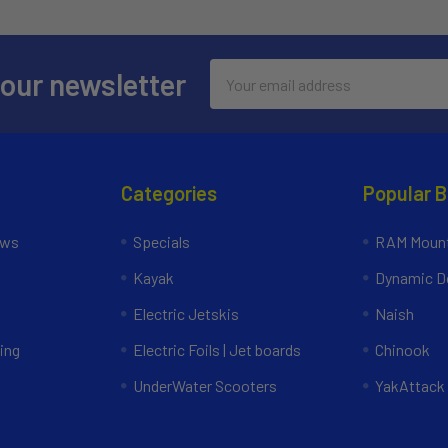
Email
 our newsletter
Address
Categories
Popular 
ews
Specials
RAM Mount
Kayak
Dynamic Do
Electric Jetskis
Naish
ing
Electric Foils | Jet boards
Chinook
UnderWater Scooters
YakAttack