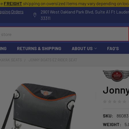
te
FREIGHT
shipping on oversized items may vary depending on lo
pping Orders
2901 West Oakland Park Blvd, Suite A1 Ft Laude
33311
ING
RETURNS & SHIPPING
ABOUT US
FAQ'S
KAYAK SEATS
JONNY BOATS EZ RIDER SEAT
Jonny
SKU:
86083
WEIGHT:
5.