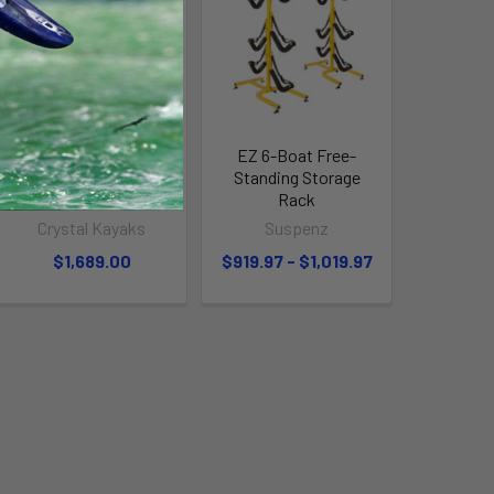
Spinera 8 Person
EZ 6-Boat Free-
Towable "MULTI-
Standing Storage
RIDER" Banana Boat
Rack
Crystal Kayaks
Suspenz
$1,689.00
$919.97 - $1,019.97