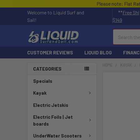
Please note: Flat Ra
Welcome to Liquid Surf and
**
Free Shi
Sail!
$149
Search
CUSTOMER REVIEWS
LIQUID BLOG
FINANC
HOME
KAYAK
CATEGORIES
FREQUENTLY
Specials
BOUGHT
TOGETHER:
Kayak
Electric Jetskis
SELECT
ALL
Electric Foils | Jet
boards
ADD
SELECTED
UnderWater Scooters
TO CART