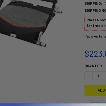
SHIPPING:
SHIPPING N
Please note
for free sh
Pay over tim
$223.
CURRENT
QUANTITY:
STOCK:
DECREASE 
More pay