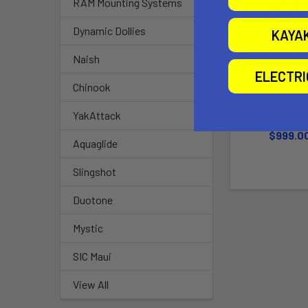
RAM Mounting Systems
Dynamic Dollies
KAYA
Naish
ELECTR
Chinook
Bass 10
Jonny Bo
YakAttack
$999.0
Aquaglide
Slingshot
Duotone
Mystic
SIC Maui
View All