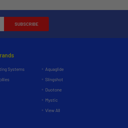
Brands
ing Systems
Aquaglide
llies
Slingshot
Duotone
Mystic
View All