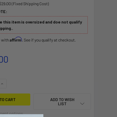
$29.00 (Fixed Shipping Cost)
OTE:
 this item is oversized and doe not qualify
ipping..
Affirm
e with
. See if you qualify at checkout.
00
QUANTITY OF JONNY BOATS EZ RIDER SEAT
INCREASE QUANTITY OF JONNY BOATS EZ RIDER SEAT
ADD TO WISH
LIST
ment options