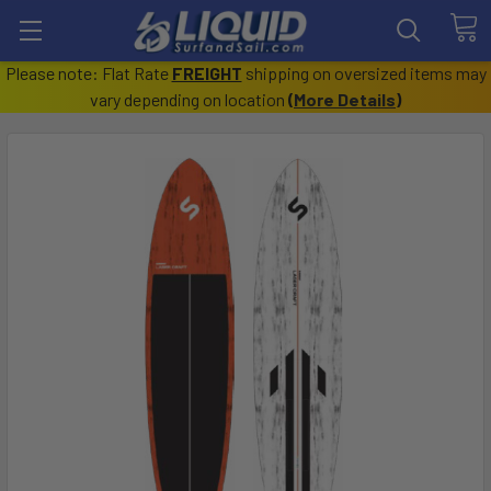
Please note: Flat Rate
FREIGHT
shipping on oversized items may
vary depending on location
(
More Details
)