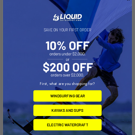
ensures lightning-fast release from the water, even in the
lightest of winds. At Slingshot, we
defy norms; while others reach for their XL wings, The Laser
Craft only requires a 6.5.
SAVE ON YOUR FIRST ORDER
WHO IT’S FOR
The Rider looking to maximize time on the water and is not
willing to sit on the beach waiting
First, what are you shopping for?
for more wind.
WINDSURFING GEAR
KAYAKS AND SUPS
Tech Features
ELECTRIC WATERCRAFT