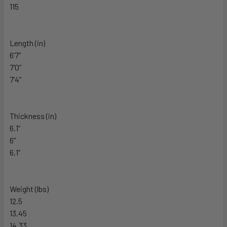
115
Length (in)
6’7”
7’0”
7’4”
Thickness (in)
6.1”
6”
6.1”
Weight (lbs)
12.5
13.45
14.33