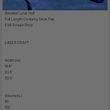
Step Release Tail
Max Trax
Blended Lunar Hull
Full Length Corduroy Deck Pad
EVA Scrape Strip
LASER CRAFT
Width (in)
19.8”
20.5”
20.5”
Volume (L)
95
105