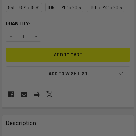
95L - 6'7" x 19.8"
105L - 7'0" x 20.5
115L x 7'4" x 20.5
CURRENT
QUANTITY:
STOCK:
DECREASE QUANTITY OF 2025 SLINGSHOT LASER CRAFT - E
INCREASE QUANTITY OF 2025 SLINGSHOT LASER
ADD TO WISH LIST
FREQUENTLY
BOUGHT
Description
TOGETHER: