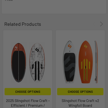
Related Products
CHOOSE OPTIONS
CHOOSE OPTIONS
2025 Slingshot Flow Craft -
Slingshot Flow Craft v2
Efficient / Premium /
Wingfoil Board