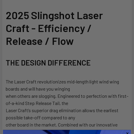
SELECT
2025 Slingshot Laser
ALL
Craft - Efficiency /
ADD
SELECTED
Release / Flow
TO CART
THE DESIGN DIFFERENCE
The Laser Craft revolutionizes mid-length light wind wing
boards and will have you winging
when others are slogging. Engineered to perfection with first-
of-a-kind Step Release Tail, the
Laser Craft’s superior drag elimination allows the earliest
possible take-off compared to any
other board in the market. Combined with our innovative
Blended Lunar hull, The Laser Craft