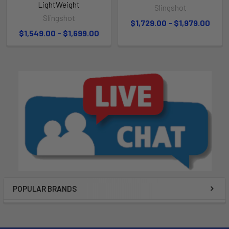
LightWeight
Slingshot
Slingshot
$1,729.00 - $1,979.00
$1,549.00 - $1,699.00
POPULAR BRANDS