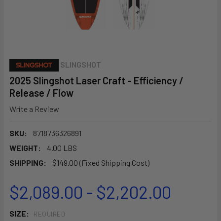
SLINGSHOT
2025 Slingshot Laser Craft - Efficiency /
Release / Flow
Write a Review
SKU:
8718736326891
WEIGHT:
4.00 LBS
SHIPPING:
$149.00 (Fixed Shipping Cost)
$2,089.00 - $2,202.00
SIZE:
REQUIRED