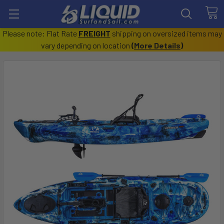
Please note: Flat Rate
FREIGHT
shipping on oversized items may
vary depending on location
(
More Details
)