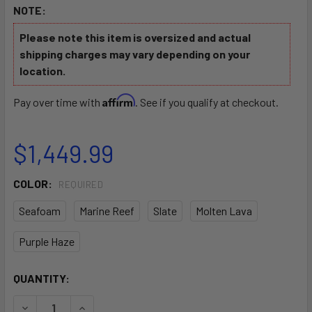
NOTE:
Please note this item is oversized and actual
shipping charges may vary depending on your
location.
Affirm
Pay over time with
. See if you qualify at checkout.
$1,449.99
COLOR:
REQUIRED
Seafoam
Marine Reef
Slate
Molten Lava
Purple Haze
CURRENT
QUANTITY:
STOCK:
DECREASE QUANTITY OF HOODOO VOYAGER 100P PEDAL DR
INCREASE QUANTITY OF HOODOO VOYAGER 100P