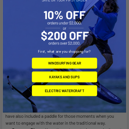
for transportability. Its lightweight hull, weighing under 60
pounds, ensures ease of transport. With a length of 124
inches and width of 34 inches, it is designed to take you on
voyages where larger vessels dare not venture.
Experience the water like never before and navigate those
hard-to-reach spots with the Voyager 100P. Your next
First, what are you shopping for?
adventure awaits!
WINDSURFING GEAR
Key Features:
KAYAKS AND SUPS
Pedal Drive System:
Navigate with ease and speed
using our advanced pedal drive system with instant-reverse
ELECTRIC WATERCRAFT
capability, allowing for a more hands-free experience on the
water.
Paddle Included:
In addition to the pedal system, we
have also included a paddle for those moments when you
want to engage with the water in the traditional way.