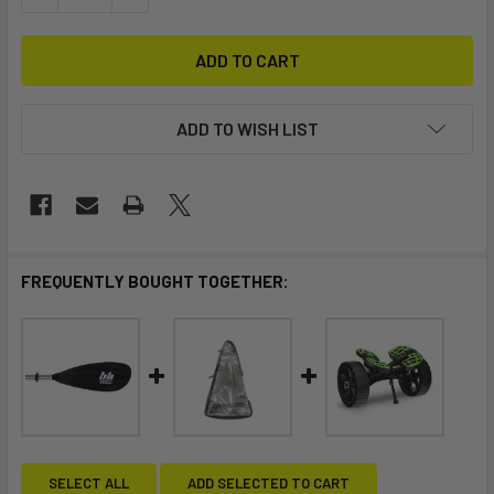
ADD TO WISH LIST
FREQUENTLY BOUGHT TOGETHER:
SELECT ALL
ADD SELECTED TO CART