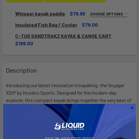
Whisper kayak paddle
$79.95
CHOOSE OPTIONS
SIZE:
REQUIRED
Insulated Fish Bag / Cooler
$79.00
210
220
230
240
CURRENT
QUANTITY:
C-TUG SANDTRAKZ KAYAK & CANOE CART
STOCK:
DECREASE QUANTITY OF INSULATED FISH BAG / COOLER
INCREASE QUANTITY OF INSULATED FISH BAG /
$199.00
CURRENT
QUANTITY:
CURRENT
QUANTITY:
STOCK:
DECREASE QUANTITY OF WHISPER KAYAK PADDLE
INCREASE QUANTITY OF WHISPER KAYAK PADD
STOCK:
DECREASE QUANTITY OF C-TUG SANDTRAKZ KAYAK & CAN
INCREASE QUANTITY OF C-TUG SANDTRAKZ KA
Description
Introducing our latest innovation in kayaking: the Voyager
100P by Hoodoo Sports. Designed for the modern-day
explorer, this compact kayak brings together the very best of
performance, functionality, and transportability.
Compact and Lightweight:
Built with the adventurer in mind, the Voyager 100P is crafted
SAVE ON YOUR FIRST ORDER