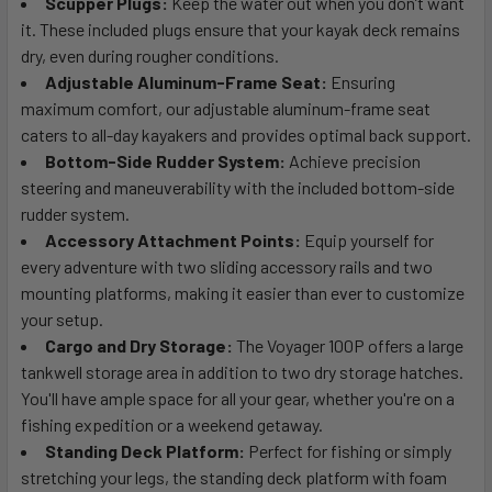
Scupper Plugs:
Keep the water out when you don’t want
it. These included plugs ensure that your kayak deck remains
dry, even during rougher conditions.
Adjustable Aluminum-Frame Seat:
Ensuring
maximum comfort, our adjustable aluminum-frame seat
caters to all-day kayakers and provides optimal back support.
Bottom-Side Rudder System:
Achieve precision
steering and maneuverability with the included bottom-side
rudder system.
Accessory Attachment Points:
Equip yourself for
every adventure with two sliding accessory rails and two
mounting platforms, making it easier than ever to customize
your setup.
Cargo and Dry Storage:
The Voyager 100P offers a large
tankwell storage area in addition to two dry storage hatches.
You'll have ample space for all your gear, whether you're on a
fishing expedition or a weekend getaway.
Standing Deck Platform:
Perfect for fishing or simply
stretching your legs, the standing deck platform with foam