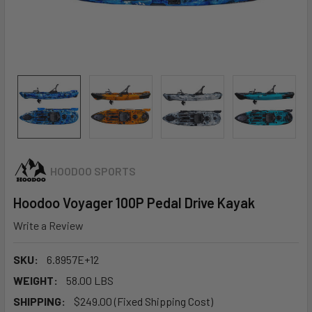
HOODOO SPORTS
Hoodoo Voyager 100P Pedal Drive Kayak
Write a Review
SKU:
6.8957E+12
WEIGHT:
58.00 LBS
SHIPPING:
$249.00 (Fixed Shipping Cost)