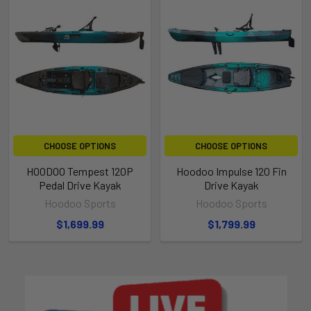
CHOOSE OPTIONS
CHOOSE OPTIONS
HOODOO Tempest 120P
Hoodoo Impulse 120 Fin
Pedal Drive Kayak
Drive Kayak
Hoodoo Sports
Hoodoo Sports
$1,699.99
$1,799.99