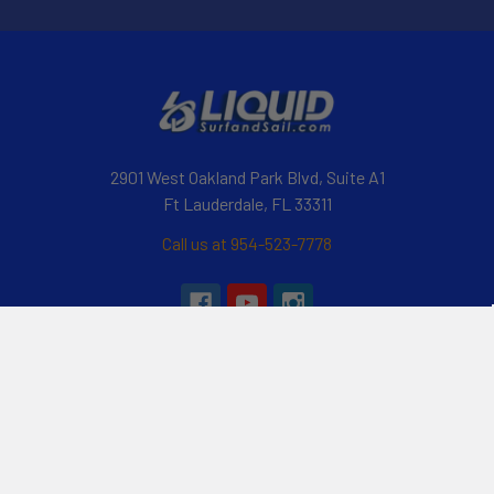
2901 West Oakland Park Blvd, Suite A1
Ft Lauderdale, FL 33311
Call us at 954-523-7778
Navigate
Categories