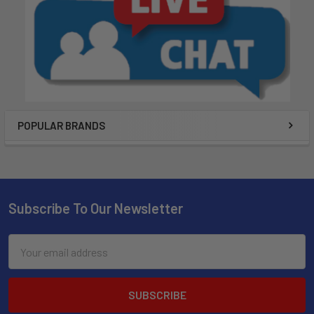
POPULAR BRANDS
Subscribe To Our Newsletter
Email
Address