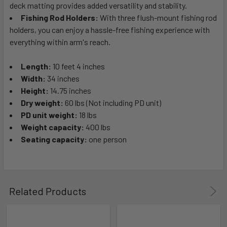
deck matting provides added versatility and stability.
Fishing Rod Holders:
With three flush-mount fishing rod
holders, you can enjoy a hassle-free fishing experience with
everything within arm's reach.
Length:
10 feet 4 inches
Width:
34 inches
Height:
14.75 inches
Dry weight:
60 lbs (Not including PD unit)
PD unit weight:
18 lbs
Weight capacity:
400 lbs
Seating capacity:
one person
Related Products