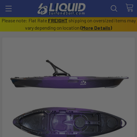
Please note: Flat Rate
FREIGHT
shipping on oversized items may
vary depending on location
(
More Details
)