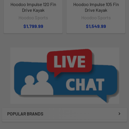
Hoodoo Impulse 120 Fin
Hoodoo Impulse 105 Fin
Drive Kayak
Drive Kayak
Hoodoo Sports
Hoodoo Sports
$1,799.99
$1,549.99
POPULAR BRANDS