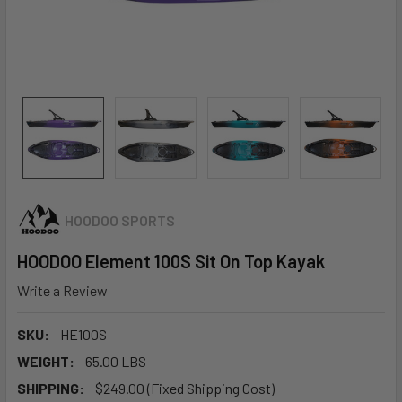
HOODOO SPORTS
HOODOO Element 100S Sit On Top Kayak
Write a Review
SKU:
HE100S
WEIGHT:
65.00 LBS
SHIPPING:
$249.00 (Fixed Shipping Cost)