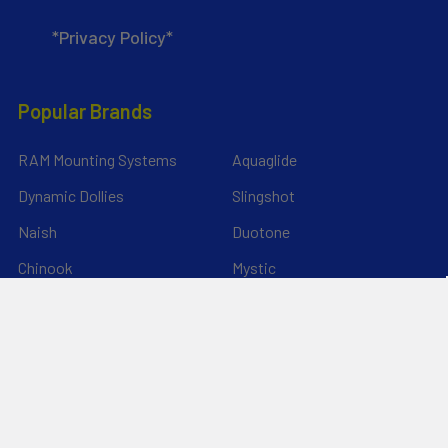
*Privacy Policy*
Popular Brands
RAM Mounting Systems
Aquaglide
Dynamic Dollies
Slingshot
Naish
Duotone
Chinook
Mystic
YakAttack
View All
©
2026
Liquid Surf and Sail.
Powered by
BigCommerce
. Theme
designed by
Papathemes
.