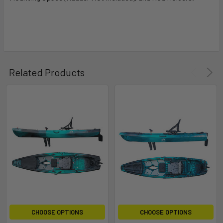
Related Products
CHOOSE OPTIONS
CHOOSE OPTIONS