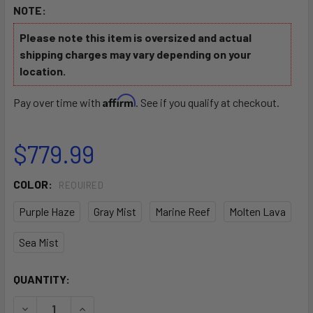
NOTE:
Please note this item is oversized and actual
shipping charges may vary depending on your
location.
Affirm
Pay over time with
. See if you qualify at checkout.
$779.99
COLOR:
REQUIRED
Purple Haze
Gray Mist
Marine Reef
Molten Lava
Sea Mist
CURRENT
QUANTITY:
STOCK:
DECREASE QUANTITY OF HOODOO ELEMENT 100S SIT ON TO
INCREASE QUANTITY OF HOODOO ELEMENT 100S