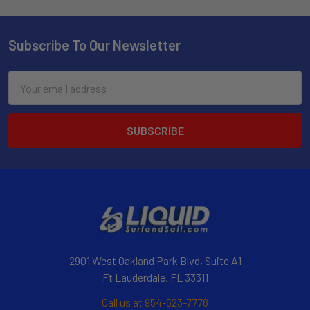
Subscribe To Our Newsletter
Email
Address
2901 West Oakland Park Blvd, Suite A1
Ft Lauderdale, FL 33311
Call us at 954-523-7778