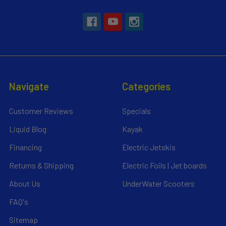
Navigate
Categories
Customer Reviews
Specials
Liquid Blog
Kayak
Financing
Electric Jetskis
Returns & Shipping
Electric Foils | Jet boards
About Us
UnderWater Scooters
FAQ's
Sitemap