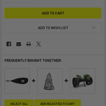
ADD TO WISH LIST
FREQUENTLY BOUGHT TOGETHER:
SELECT ALL
ADD SELECTED TO CART