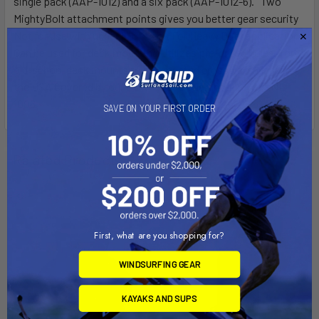
single pack (AAP-1012) and a six pack (AAP-1012-6). Two
MightyBolt attachment points gives you better gear security
Not for use with under 8" of track For Heavy Duty applications
Can be used for deck mounting Utilizes pre-drilled holes from
old-school deck mounts to be mounted crossways Made in
the USA Covered by our Built for Life Guarantee SKU: LNL-
1006
SAVE ON YOUR FIRST ORDER
Related Products
First, what are you shopping for?
WINDSURFING GEAR
KAYAKS AND SUPS