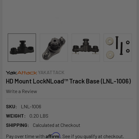
YAKATTACK
HD Mount LockNLoad™ Track Base (LNL-1006)
Write a Review
SKU:
LNL-1006
WEIGHT:
0.20 LBS
SHIPPING:
Calculated at Checkout
Affirm
Pay over time with
. See if you qualify at checkout.