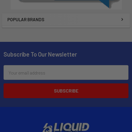
POPULAR BRANDS
Subscribe To Our Newsletter
Email
Address