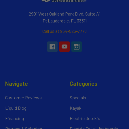
2901 West Oakland Park Blvd, Suite A1
Ft Lauderdale, FL 33311
Call us at 954-523-7778
Navigate
Categories
Customer Reviews
Specials
Liquid Blog
Kayak
Financing
Electric Jetskis
Returns & Shipping
Electric Foils | Jet boards