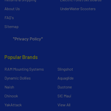
About Us
UnderWater Scooters
FAQ's
Sitemap
*Privacy Policy*
Popular Brands
RAM Mounting Systems
Slingshot
Dynamic Dollies
Aquaglide
Naish
Duotone
Chinook
SIC Maui
YakAttack
View All