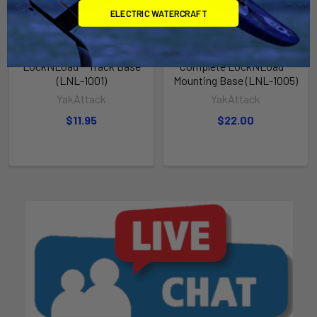
ELECTRIC WATERCRAFT
PRE-ORDER NOW
ADD TO CART
LockNLoad™ Track Base
Complete LockNLoad™
(LNL-1001)
Mounting Base (LNL-1005)
YakAttack
YakAttack
$11.95
$22.00