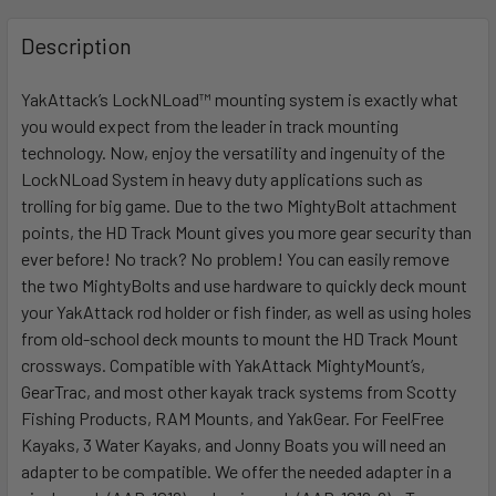
FREQUENTLY
BOUGHT
Description
TOGETHER:
YakAttack’s LockNLoad™ mounting system is exactly what
you would expect from the leader in track mounting
SELECT
ALL
technology. Now, enjoy the versatility and ingenuity of the
LockNLoad System in heavy duty applications such as
trolling for big game. Due to the two MightyBolt attachment
ADD
SELECTED
points, the HD Track Mount gives you more gear security than
TO CART
ever before! No track? No problem! You can easily remove
the two MightyBolts and use hardware to quickly deck mount
your YakAttack rod holder or fish finder, as well as using holes
from old-school deck mounts to mount the HD Track Mount
crossways. Compatible with YakAttack MightyMount’s,
GearTrac, and most other kayak track systems from Scotty
Fishing Products, RAM Mounts, and YakGear. For FeelFree
Kayaks, 3 Water Kayaks, and Jonny Boats you will need an
adapter to be compatible. We offer the needed adapter in a