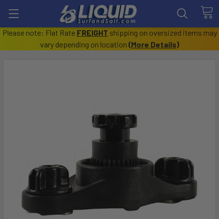
Please note: Flat Rate
FREIGHT
shipping on oversized items may
vary depending on location
(
More Details
)