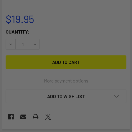
$19.95
CURRENT
QUANTITY:
STOCK:
DECRE
More payment options
ADD TO WISH LIST