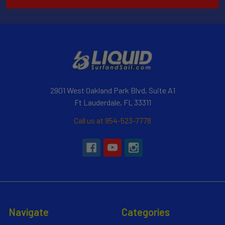
2901 West Oakland Park Blvd, Suite A1
Ft Lauderdale, FL 33311
Call us at 954-523-7778
Navigate
Categories