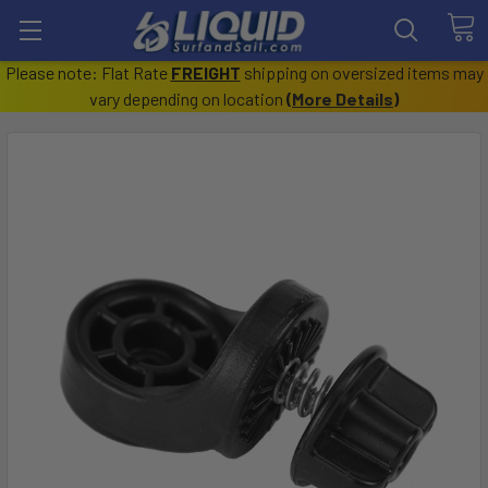
Please note: Flat Rate
FREIGHT
shipping on oversized items may
vary depending on location
(
More Details
)