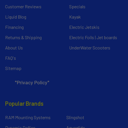
Customer Reviews
Specials
Liquid Blog
Kayak
Financing
Electric Jetskis
Returns & Shipping
Electric Foils | Jet boards
About Us
UnderWater Scooters
FAQ's
Sitemap
*Privacy Policy*
Popular Brands
RAM Mounting Systems
Slingshot
Dynamic Dollies
Aquaglide