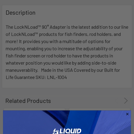
FREQUENTLY
BOUGHT
Description
TOGETHER:
The LockNLoad™ 90° Adapter is the latest addition to our line
of LockNLoad™ products for fish finders, rod holders, and
SELECT
ALL
more! It provides you with a multitude of options for
mounting, enabling you to increase the adjustability of your
fish finder screen or rod holder to have the products in
ADD
SELECTED
whatever position you would like by adding side-to-side
TO CART
maneuverability. Made in the USA Covered by our Built for
Life Guarantee SKU: LNL-1004
Related Products