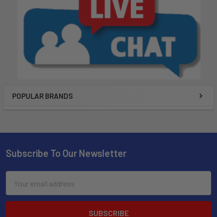
POPULAR BRANDS
Subscribe To Our Newsletter
Email
Address