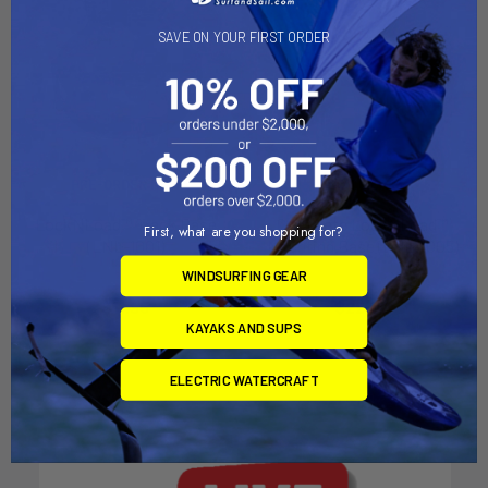
SAVE ON YOUR FIRST ORDER
PRE-ORDER NOW
ADD TO CART
LockNLoad™ Track Base
Complete LockNLoad™
First, what are you shopping for?
(LNL-1001)
Mounting Base (LNL-1005)
YakAttack
YakAttack
WINDSURFING GEAR
$11.95
$22.00
KAYAKS AND SUPS
ELECTRIC WATERCRAFT