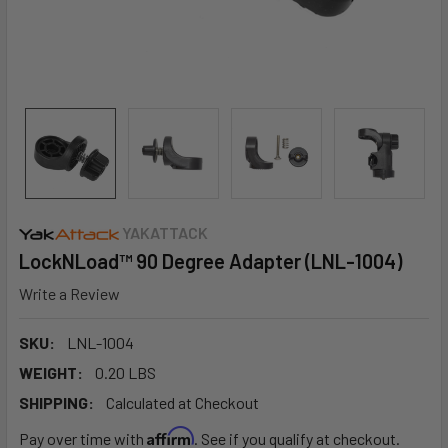
YAKATTACK
LockNLoad™ 90 Degree Adapter (LNL-1004)
Write a Review
SKU:
LNL-1004
WEIGHT:
0.20 LBS
SHIPPING:
Calculated at Checkout
Affirm
Pay over time with
. See if you qualify at checkout.